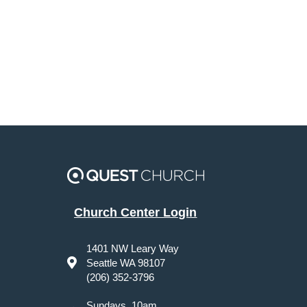
Church Center Login
1401 NW Leary Way
Seattle WA 98107
(206) 352-3796
Sundays, 10am