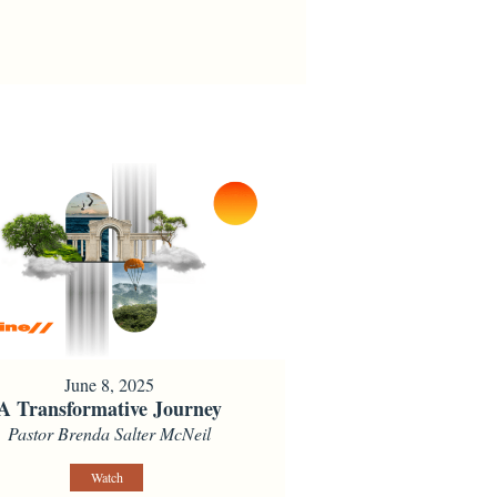
June 8, 2025
A Transformative Journey
Pastor Brenda Salter McNeil
Watch