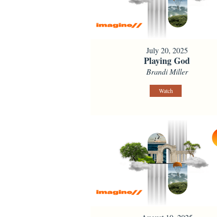
July 20, 2025
Playing God
Brandi Miller
Watch