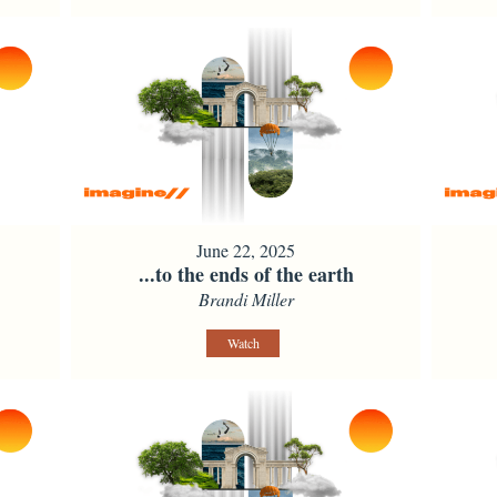
June 22, 2025
...to the ends of the earth
Brandi Miller
Watch