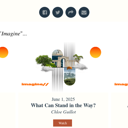
"
Imagine
"...
June 1, 2025
What Can Stand in the Way?
Chloe Guillot
Watch