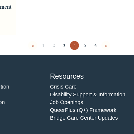
ement
«
1
2
3
4
5
6
»
Resources
tion
Crisis Care
Disability Support & Information
on
Job Openings
QueerPlus (Q+) Framework
Bridge Care Center Updates