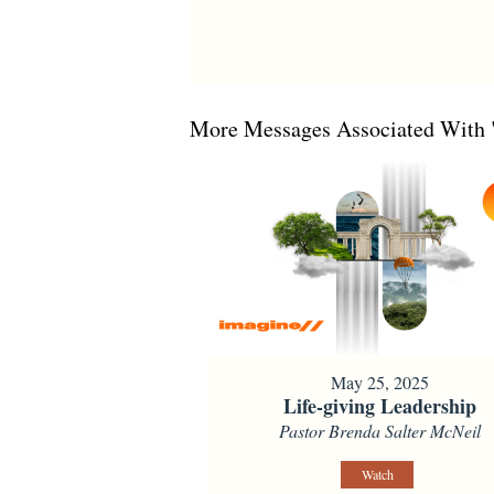
More Messages Associated With 
May 25, 2025
Life-giving Leadership
Pastor Brenda Salter McNeil
Watch