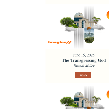
June 15, 2025
The Transgressing God
Brandi Miller
Watch