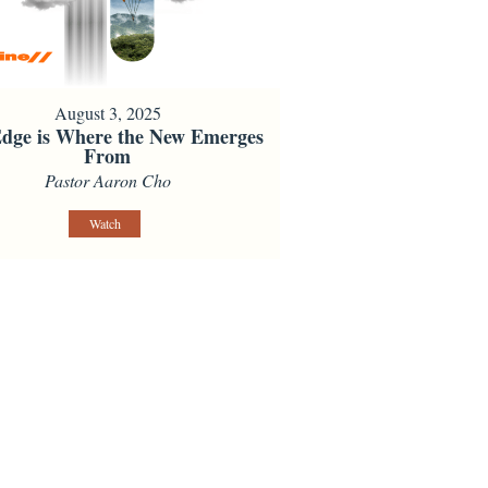
August 3, 2025
dge is Where the New Emerges
From
Pastor Aaron Cho
Watch