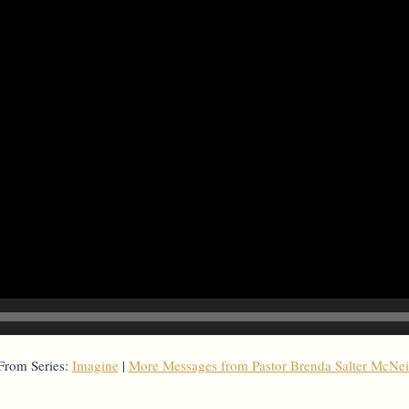
From Series:
Imagine
|
More Messages from Pastor Brenda Salter McNei
From Series: "
Imagine
"