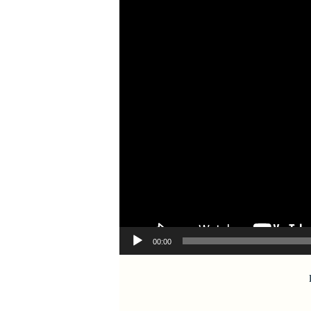
00:00