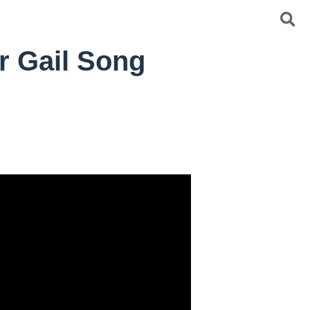
r Gail Song