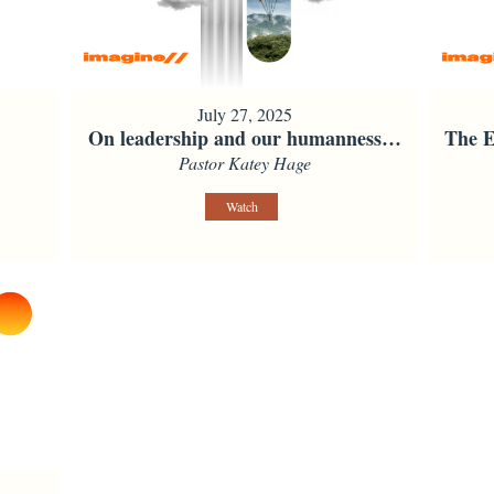
July 27, 2025
On leadership and our humanness…
The E
Pastor Katey Hage
Watch