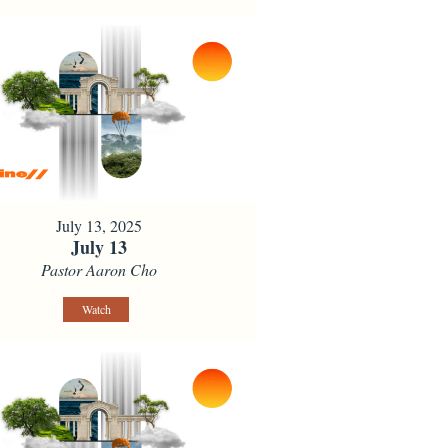
July 13, 2025
July 13
Pastor Aaron Cho
Watch