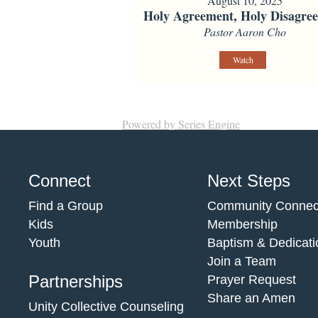
August 10, 2025
Holy Agreement, Holy Disagre
Pastor Aaron Cho
Watch
Powered by Series Engine
Connect
Next Steps
Find a Group
Community Connec
Kids
Membership
Youth
Baptism & Dedicati
Join a Team
Partnerships
Prayer Request
Share an Amen
Unity Collective Counseling