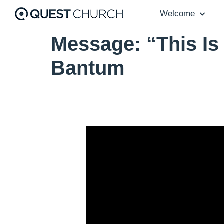
Welcome
Message: “This Is
Bantum
Video Player