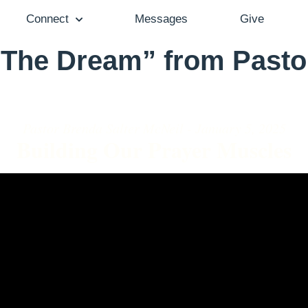
Connect
Messages
Give
 The Dream” from Pasto
Pastor Brenda Salter McNeil - January 5, 2025
Building Our Prayer Muscles