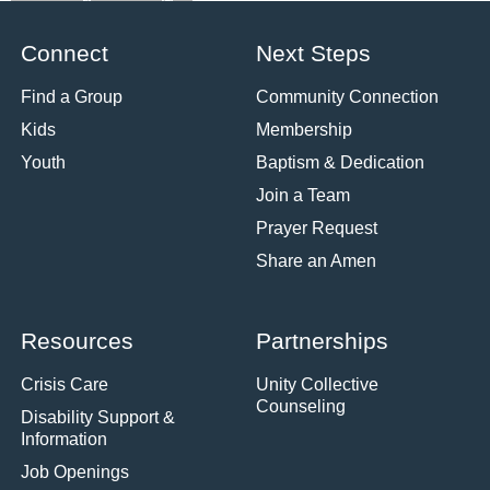
Connect
Next Steps
Find a Group
Community Connection
Kids
Membership
Youth
Baptism & Dedication
Join a Team
Prayer Request
Share an Amen
Resources
Partnerships
Crisis Care
Unity Collective
Counseling
Disability Support &
Information
Job Openings