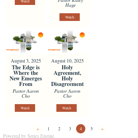
Watch
Hage
Watch
August 3, 2025
August 10, 2025
The Edge is
Holy
Where the
Agreement,
New Emerges
Holy
From
Disagreement
Pastor Aaron
Pastor Aaron
Cho
Cho
Watch
Watch
«
1
2
3
4
5
»
Powered by Series Engine