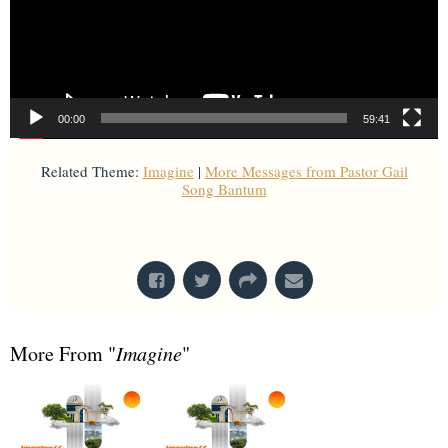
00:00
59:41
Related Theme:
Imagine
|
More Messages from Pastor Gail
Song Bantum
From Series: "
Imagine
"
More From "
Imagine
"