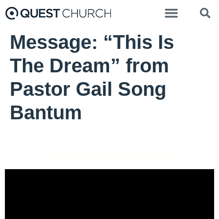
Message: “This Is
The Dream” from
Pastor Gail Song
Bantum
Pastor Gail Song Bantum - January 19, 2025
Transitions Matter
Video Player