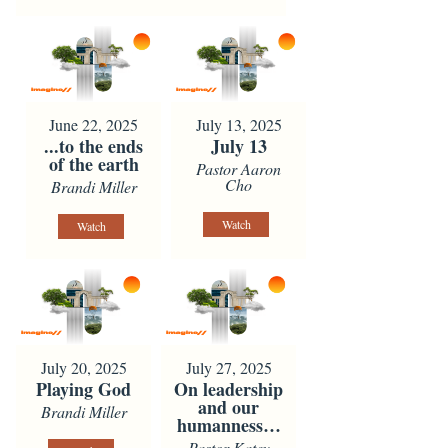
June 22, 2025
July 13, 2025
...to the ends
July 13
of the earth
Pastor Aaron
Cho
Brandi Miller
Watch
Watch
July 20, 2025
July 27, 2025
Playing God
On leadership
and our
Brandi Miller
humanness…
Pastor Katey