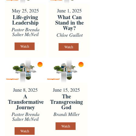
May 25, 2025
June 1, 2025
Life-giving
What Can
Leadership
Stand in the
Way?
Pastor Brenda
Salter McNeil
Chloe Guillot
Watch
Watch
June 8, 2025
June 15, 2025
A
The
Transformative
Transgressing
Journey
God
Pastor Brenda
Brandi Miller
Salter McNeil
Watch
Watch