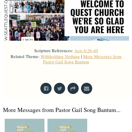
Scripture References:
Acts 8:26-40
Related Theme:
Withholding Nothing
|
More Messages from
Pastor Gail Song Bantum
From Series: "
Acts
"
More Messages from Pastor Gail Song Bantum...