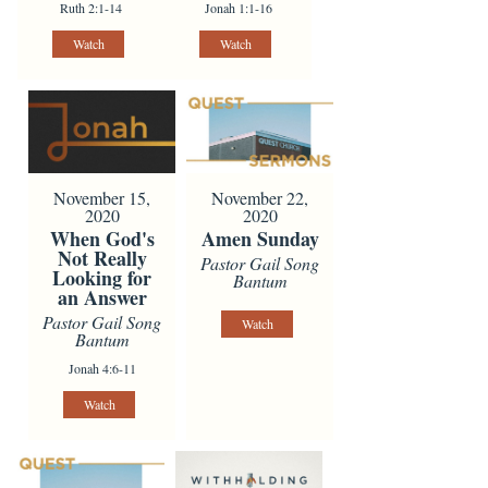
Ruth 2:1-14
Jonah 1:1-16
Watch
Watch
November 15,
November 22,
2020
2020
When God's
Amen Sunday
Not Really
Pastor Gail Song
Looking for
Bantum
an Answer
Pastor Gail Song
Watch
Bantum
Jonah 4:6-11
Watch