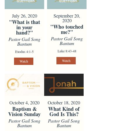
July 26, 2020
September 20,
2020
"What is that
"Who touched
in your
me?"
hand?"
Pastor Gail Song
Pastor Gail Song
Bantum
Bantum
Luke 8:43-48
Exodus 4:1-5
Watch
Watch
October 4, 2020
October 18, 2020
Baptism &
What Kind of
Vision Sunday
God Is This?
Pastor Gail Song
Pastor Gail Song
Bantum
Bantum