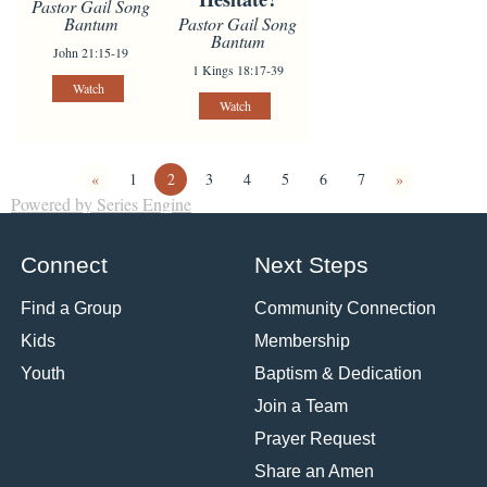
Pastor Gail Song
Pastor Gail Song
Bantum
Bantum
John 21:15-19
1 Kings 18:17-39
Watch
Watch
«
1
2
3
4
5
6
7
»
Powered by Series Engine
Connect
Next Steps
Find a Group
Community Connection
Kids
Membership
Youth
Baptism & Dedication
Join a Team
Prayer Request
Share an Amen