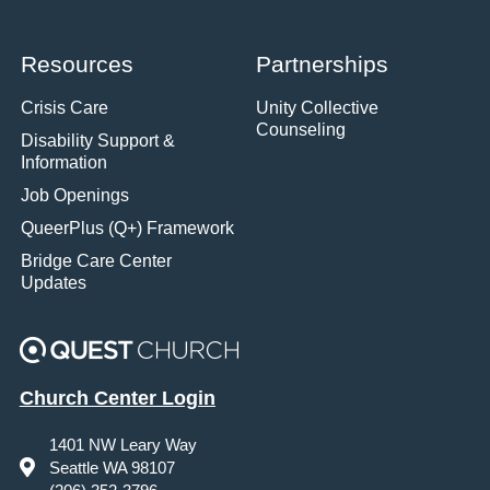
Resources
Partnerships
Crisis Care
Unity Collective
Counseling
Disability Support &
Information
Job Openings
QueerPlus (Q+) Framework
Bridge Care Center
Updates
Church Center Login
1401 NW Leary Way
Seattle WA 98107