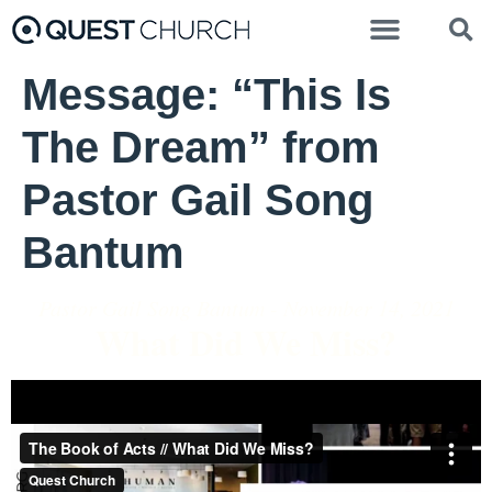
Message: “This Is
The Dream” from
Pastor Gail Song
Bantum
Pastor Gail Song Bantum - November 14, 2021
What Did We Miss?