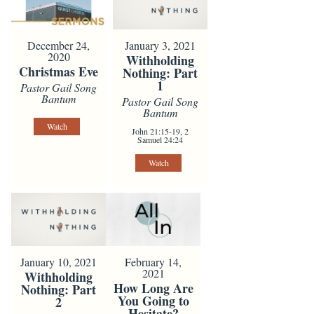
December 24,
January 3, 2021
2020
Withholding
Christmas Eve
Nothing: Part
1
Pastor Gail Song
Bantum
Pastor Gail Song
Bantum
Watch
John 21:15-19, 2
Samuel 24:24
Watch
February 14,
January 10, 2021
2021
Withholding
How Long Are
Nothing: Part
You Going to
2
Hesitate?