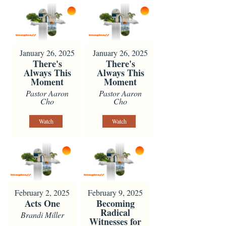
January 26, 2025
January 26, 2025
There's
There's
Always This
Always This
Moment
Moment
Pastor Aaron
Pastor Aaron
Cho
Cho
Watch
Watch
February 2, 2025
February 9, 2025
Acts One
Becoming
Radical
Brandi Miller
Witnesses for