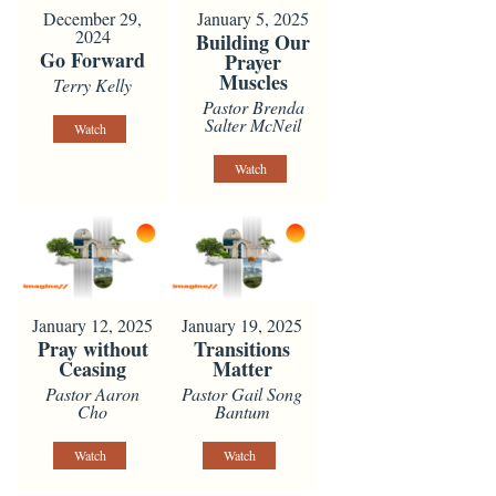
December 29,
January 5, 2025
2024
Building Our
Go Forward
Prayer
Muscles
Terry Kelly
Pastor Brenda
Salter McNeil
Watch
Watch
January 12, 2025
January 19, 2025
Pray without
Transitions
Ceasing
Matter
Pastor Aaron
Pastor Gail Song
Cho
Bantum
Watch
Watch