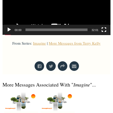
00:00
32:01
From Series:
Imagine
|
More Messages from Terry Kelly
From Series: "
Imagine
"
More Messages Associated With "
Imagine
"...