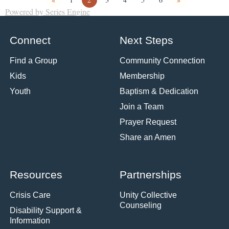
Powered by Series Engine
Connect
Next Steps
Find a Group
Community Connection
Kids
Membership
Youth
Baptism & Dedication
Join a Team
Prayer Request
Share an Amen
Resources
Partnerships
Crisis Care
Unity Collective
Counseling
Disability Support &
Information