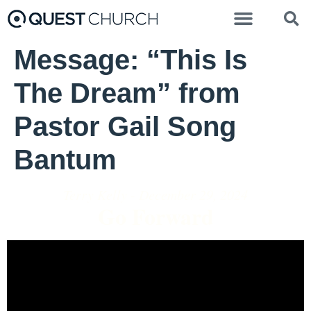
Message: “This Is
The Dream” from
Pastor Gail Song
Bantum
Terry Kelly - December 29, 2024
Go Forward
Video Player