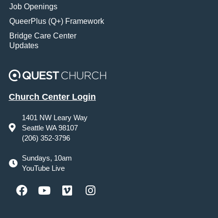
Job Openings
QueerPlus (Q+) Framework
Bridge Care Center
Updates
Church Center Login
1401 NW Leary Way
Seattle WA 98107
(206) 352-3796
Sundays, 10am
YouTube Live