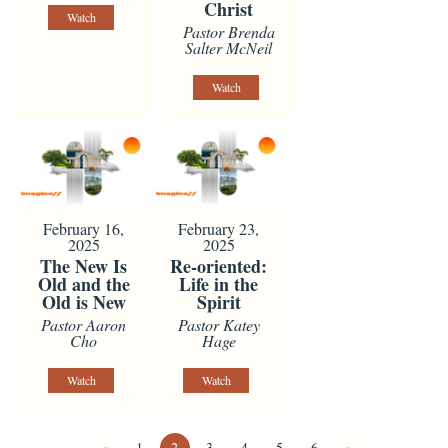
Christ
Watch
Pastor Brenda
Salter McNeil
Watch
February 16,
February 23,
2025
2025
The New Is
Re-oriented:
Old and the
Life in the
Old is New
Spirit
Pastor Aaron
Pastor Katey
Cho
Hage
Watch
Watch
«
1
2
3
4
5
6
»