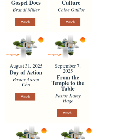
Gospel Does
Culture
Brandi Miller
Chloe Guillot
Watch
Watch
August 31, 2025
September 7,
2025
Day of Action
From the
Pastor Aaron
Temple to the
Cho
Table
Pastor Katey
Watch
Hage
Watch