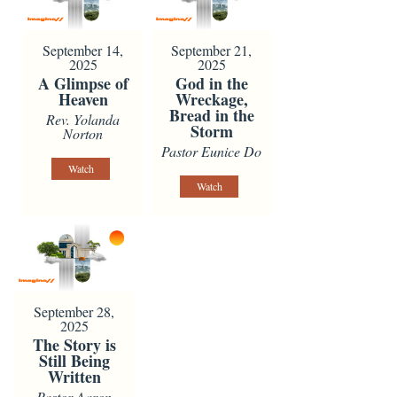
September 14,
September 21,
2025
2025
A Glimpse of
God in the
Heaven
Wreckage,
Bread in the
Rev. Yolanda
Storm
Norton
Pastor Eunice Do
Watch
Watch
September 28,
2025
The Story is
Still Being
Written
Pastor Aaron