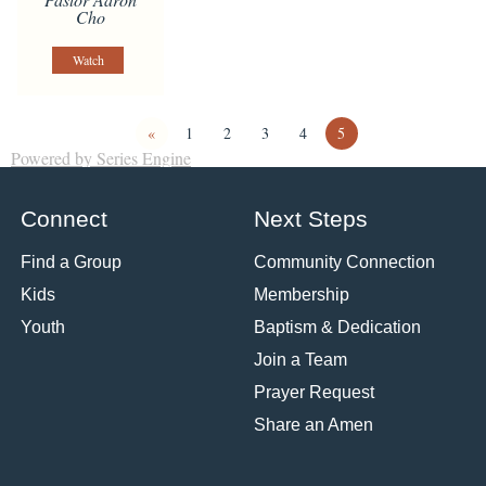
Cho
Watch
«
1
2
3
4
5
Powered by Series Engine
Connect
Next Steps
Find a Group
Community Connection
Kids
Membership
Youth
Baptism & Dedication
Join a Team
Prayer Request
Share an Amen