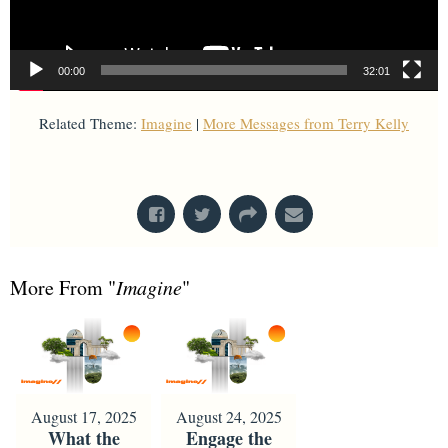
00:00
32:01
Related Theme:
Imagine
|
More Messages from Terry Kelly
From Series: "
Imagine
"
More From "
Imagine
"
August 17, 2025
August 24, 2025
What the
Engage the