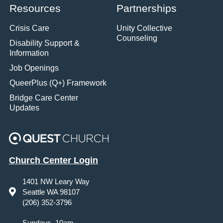
Resources
Partnerships
Crisis Care
Unity Collective
Counseling
Disability Support &
Information
Job Openings
QueerPlus (Q+) Framework
Bridge Care Center
Updates
Church Center Login
1401 NW Leary Way
Seattle WA 98107
(206) 352-3796
Sundays, 10am