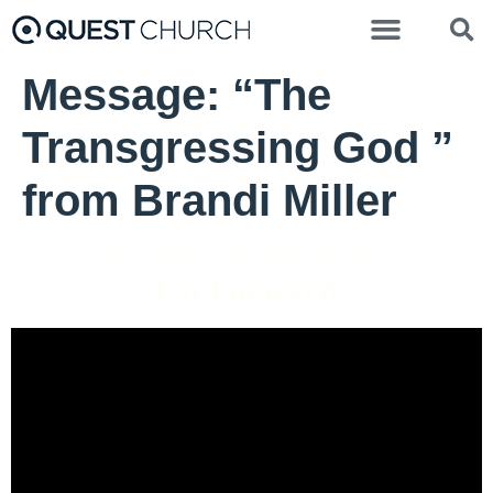
Message: “The
Transgressing God ”
from Brandi Miller
Terry Kelly - December 29, 2024
Go Forward
Video Player