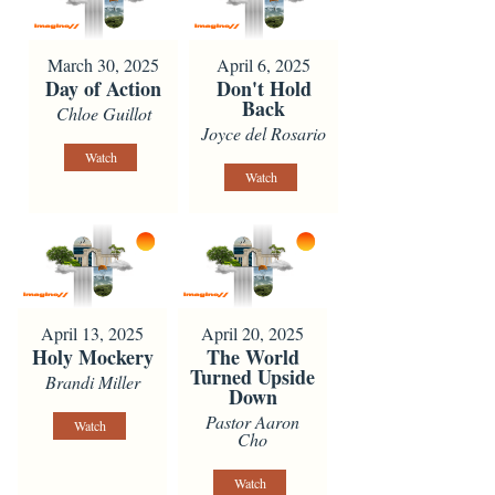
March 30, 2025
April 6, 2025
Day of Action
Don't Hold
Back
Chloe Guillot
Joyce del Rosario
Watch
Watch
April 13, 2025
April 20, 2025
Holy Mockery
The World
Turned Upside
Brandi Miller
Down
Pastor Aaron
Watch
Cho
Watch