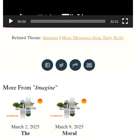
00:00
32:01
Related Theme:
Imagine
|
More Messages from Terry Kelly
From Series: "
Imagine
"
More From "
Imagine
"
March 2, 2025
March 9, 2025
The
Moral