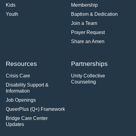
Kids
Membership
Youth
Baptism & Dedication
Join a Team
Prayer Request
Share an Amen
Resources
Partnerships
Crisis Care
Unity Collective
Counseling
Disability Support &
Information
Job Openings
QueerPlus (Q+) Framework
Bridge Care Center
Updates