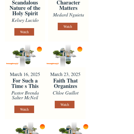
Scandalous
Character
Nature of the
Matters
Holy Spirit
Medard Nguieta
Kelsey Lucido
Watch
Watch
March 16, 2025
March 23, 2025
For Such a
Faith That
Time s This
Organizes
Pastor Brenda
Chloe Guillot
Salter McNeil
Watch
Watch