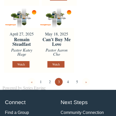
April 27, 2025
May 18, 2025
Remain
Can't Buy Me
Steadfast
Love
Pastor Katey
Pastor Aaron
Hage
Cho
Watch
Watch
«
1
2
3
4
5
»
Powered by Series Engine
Connect
Next Steps
Find a Group
Community Connection