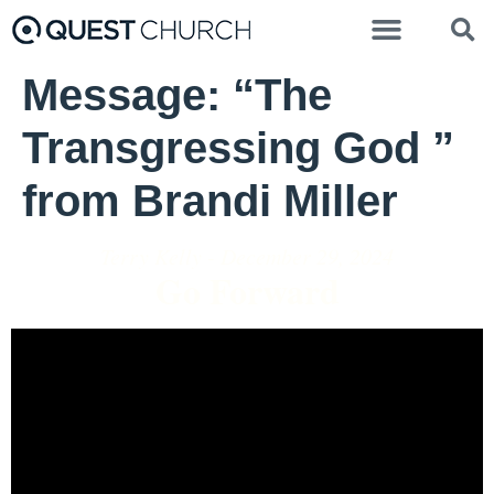
Message: “The
Transgressing God ”
from Brandi Miller
Terry Kelly - December 29, 2024
Go Forward
Video Player