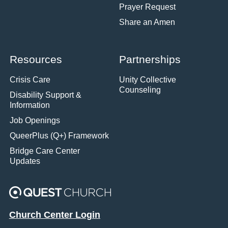
Prayer Request
Share an Amen
Resources
Partnerships
Crisis Care
Unity Collective
Counseling
Disability Support &
Information
Job Openings
QueerPlus (Q+) Framework
Bridge Care Center
Updates
Church Center Login