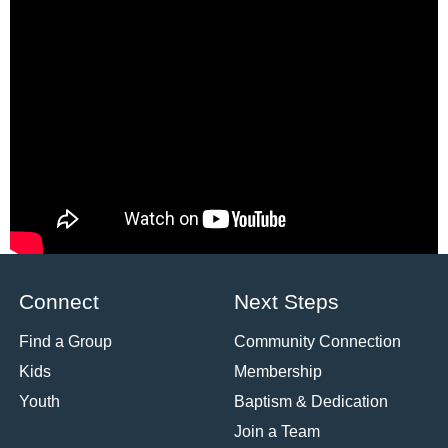
the Last
Supper to the
First Supper
Pastor Aaron
Cho
Matthew 26:26-29,
John 21:1-14
Watch
«
1
2
3
Powered by Series Engine
Connect
Next Steps
Find a Group
Community Connection
Kids
Membership
Youth
Baptism & Dedication
Join a Team