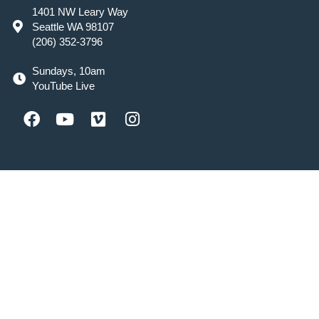
1401 NW Leary Way
Seattle WA 98107
(206) 352-3796
Sundays, 10am
YouTube Live