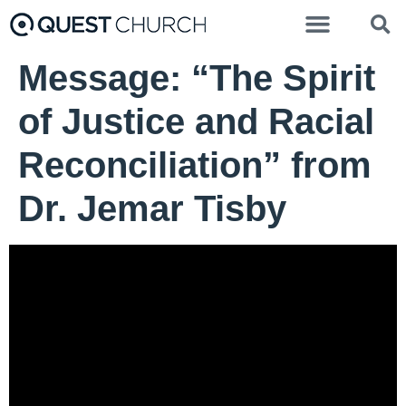
Message: “The Spirit
of Justice and Racial
Reconciliation” from
Dr. Jemar Tisby
Dr. Jemar Tisby - September 15, 2024
The Spirit of Justice and
Racial Reconciliation
Video Player
00:00
00:00
42:30