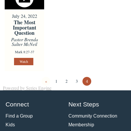
July 24, 2022
The Most
Important
Question
Pastor Brenda
Salter McNeil
Mark 8:27-37
Watch
«
1
2
3
4
Powered by Series Engine
Connect
Next Steps
Find a Group
Community Connection
Kids
Membership