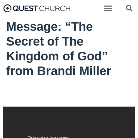
Message: “The
Secret of The
Kingdom of God”
from Brandi Miller
Pastor Brenda Salter McNeil - April 17, 2022
Easter Sunday // Look for Life