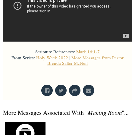
Scripture References:
Mark 16:1-7
From Series:
Holy Week 2022
|
More Messages from Pastor
Brenda Salter McNeil
From Series: "
Holy Week 2022
"
More Messages Associated With "
Making Room
"...