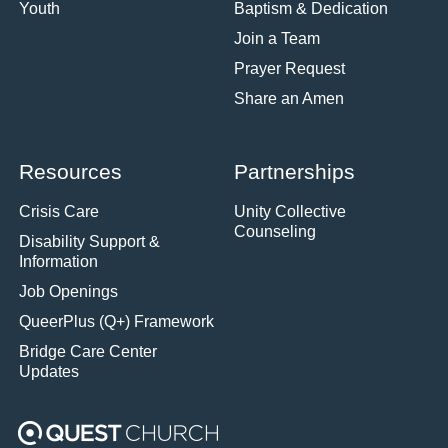
Youth
Baptism & Dedication
Join a Team
Prayer Request
Share an Amen
Resources
Partnerships
Crisis Care
Unity Collective
Counseling
Disability Support &
Information
Job Openings
QueerPlus (Q+) Framework
Bridge Care Center
Updates