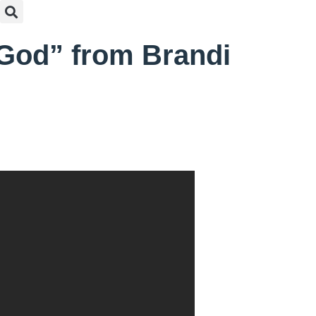
 God” from Brandi