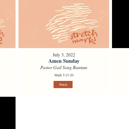
July 3, 2022
Amen Sunday
Pastor Gail Song Bantum
Mark 5:15-20
Watch