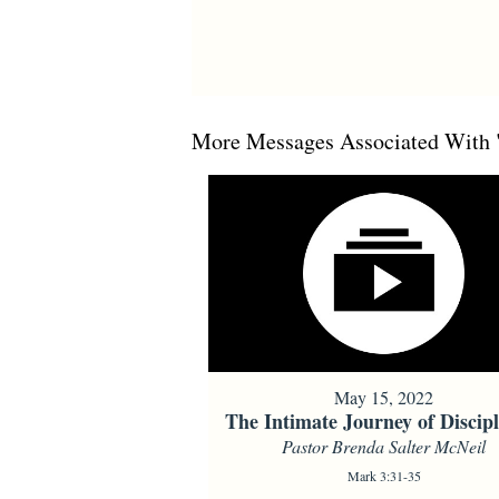
More Messages Associated With 
May 15, 2022
The Intimate Journey of Discipl
Pastor Brenda Salter McNeil
Mark 3:31-35