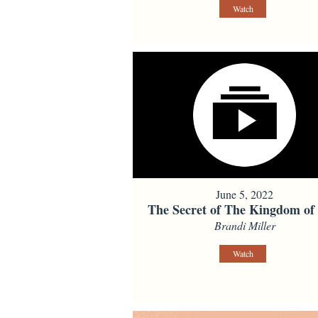
Watch
June 5, 2022
The Secret of The Kingdom of
Brandi Miller
Watch