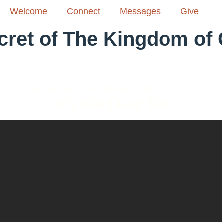
Welcome
Connect
Messages
Give
cret of The Kingdom of
Pastor Gail Song Bantum - May 1, 2022
It's Not Over Yet