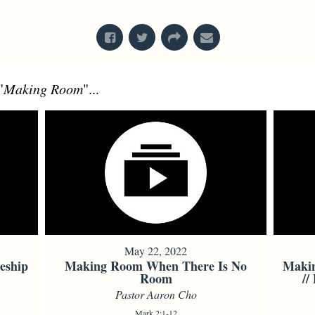
From Series: "
Mark
"
"
Making Room
"...
May 22, 2022
eship
Making Room When There Is No
Maki
Room
//
Pastor Aaron Cho
Mark 2:1-12