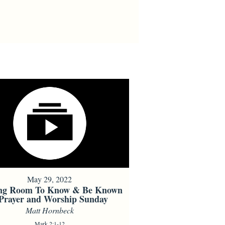
May 29, 2022
ng Room To Know & Be Known
 Prayer and Worship Sunday
Matt Hornbeck
Mark 2:1-12