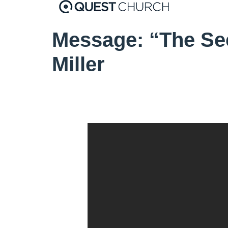
Message: “The Se
Miller