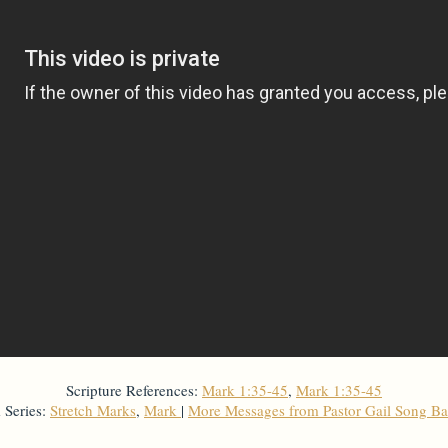
Scripture References:
Mark 1:35-45
,
Mark 1:35-45
 Series:
Stretch Marks
,
Mark
|
More Messages from Pastor Gail Song B