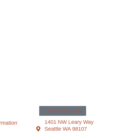
Church Center Login
1401 NW Leary Way
ormation
Seattle WA 98107