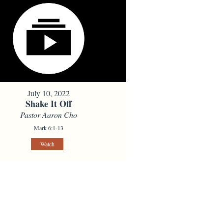
July 10, 2022
Shake It Off
Pastor Aaron Cho
Mark 6:1-13
Watch