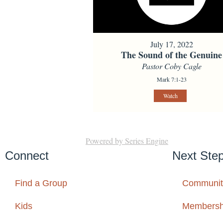
July 17, 2022
The Sound of the Genuine
Pastor Coby Cagle
Mark 7:1-23
Watch
Powered by Series Engine
Connect
Next Ste
Find a Group
Communit
Kids
Membersh