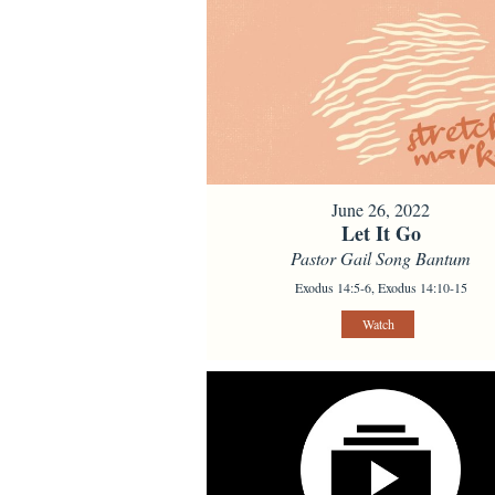
June 26, 2022
Let It Go
Pastor Gail Song Bantum
Exodus 14:5-6, Exodus 14:10-15
Watch