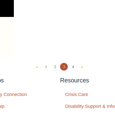
«
1
2
3
4
»
ps
Resources
y Connection
Crisis Care
ip
Disability Support & Inf