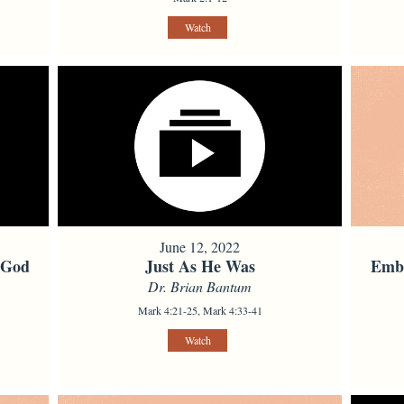
Watch
June 12, 2022
 God
Just As He Was
Embo
Dr. Brian Bantum
Mark 4:21-25, Mark 4:33-41
Watch