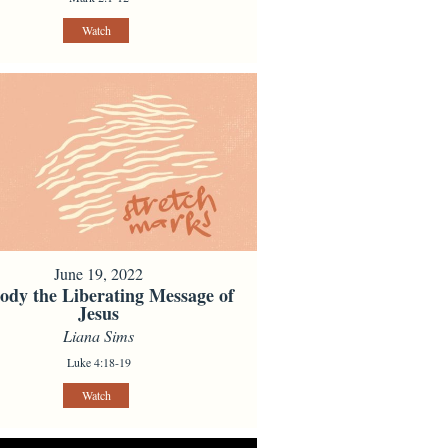
Watch
June 19, 2022
dy the Liberating Message of
Jesus
Liana Sims
Luke 4:18-19
Watch