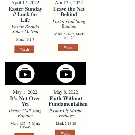
April 17, 2022
April 25, 2022
Easter Sunday
Leave the Net
// Look for
Behind
Life
Pastor Gail Song
Bantum
Pastor Brenda
Salter McNeil
Mark 2:21-22, Mark
1:14-20
Mark 16:1-7
Watch
Watch
May 1, 2022
May 8, 2022
It's Not Over
Faith Without
Yet
Fundamentalism
Pastor Gail Song
Pastor Liz Mosbo
Bantum
Verhage
Mark 1:35-45, Mark
Mark 2:13-20
1:35-45
Watch