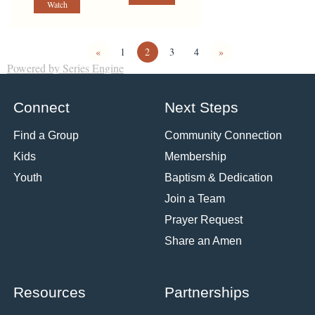
Watch
«
1
2
3
4
»
Powered by Series Engine
Connect
Next Steps
Find a Group
Community Connection
Kids
Membership
Youth
Baptism & Dedication
Join a Team
Prayer Request
Share an Amen
Resources
Partnerships