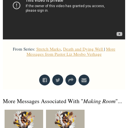
From Series:
Stretch Marks
,
Death and Dying Well
|
More
Messages from Pastor Liz Mosbo Verhage
From Series: "
Death and Dying Well
"
More Messages Associated With "
Making Room
"...