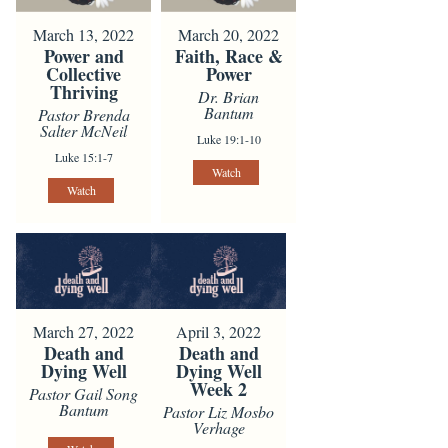
March 13, 2022
March 20, 2022
Power and
Faith, Race &
Collective
Power
Thriving
Dr. Brian
Bantum
Pastor Brenda
Salter McNeil
Luke 19:1-10
Luke 15:1-7
Watch
Watch
March 27, 2022
April 3, 2022
Death and
Death and
Dying Well
Dying Well
Week 2
Pastor Gail Song
Bantum
Pastor Liz Mosbo
Verhage