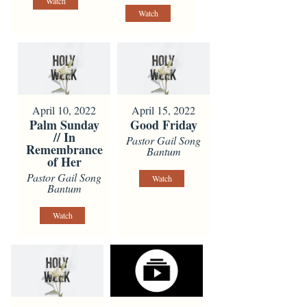
Watch
Watch
April 10, 2022
April 15, 2022
Palm Sunday
Good Friday
// In
Pastor Gail Song
Remembrance
Bantum
of Her
Pastor Gail Song
Watch
Bantum
Watch