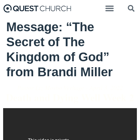
Message: “The
Secret of The
Kingdom of God”
from Brandi Miller
Pastor Liz Mosbo Verhage - April 3, 2022
Death and Dying Well Week 2