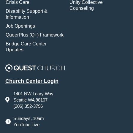
Crisis Care
Unity Collective
Counseling
Disability Support &
Information
Job Openings
QueerPlus (Q+) Framework
Bridge Care Center
Updates
Church Center Login
1401 NW Leary Way
Seattle WA 98107
(206) 352-3796
Sundays, 10am
YouTube Live