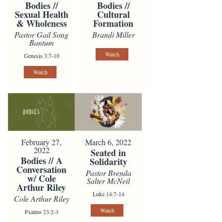
Bodies //
Bodies //
Sexual Health
Cultural
& Wholeness
Formation
Pastor Gail Song
Brandi Miller
Bantum
Watch
Genesis 3:7-10
Watch
February 27,
March 6, 2022
2022
Seated in
Bodies // A
Solidarity
Conversation
Pastor Brenda
w/ Cole
Salter McNeil
Arthur Riley
Luke 14:7-14
Cole Arthur Riley
Watch
Psalms 23:2-3