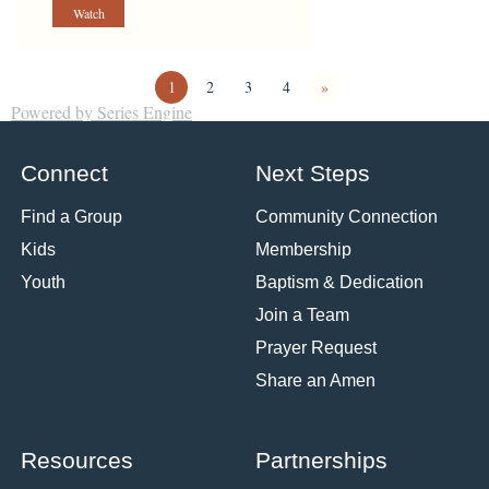
Watch
1
2
3
4
»
Powered by Series Engine
Connect
Next Steps
Find a Group
Community Connection
Kids
Membership
Youth
Baptism & Dedication
Join a Team
Prayer Request
Share an Amen
Resources
Partnerships