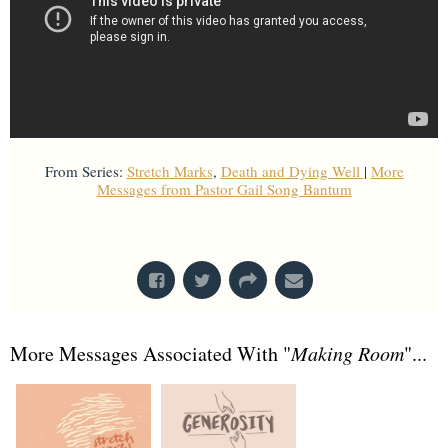
From Series:
Stretch Marks
,
Death and Dying Well
|
More
Messages from Pastor Gail Song Bantum
From Series: "
Death and Dying Well
"
More Messages Associated With "
Making Room
"...