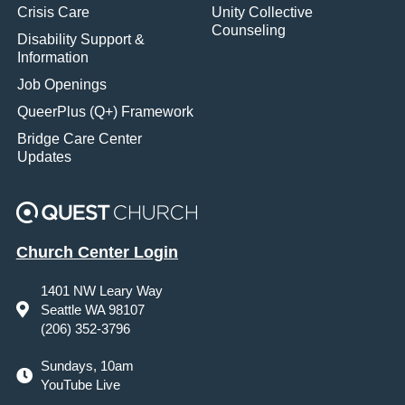
Crisis Care
Unity Collective
Counseling
Disability Support &
Information
Job Openings
QueerPlus (Q+) Framework
Bridge Care Center
Updates
Church Center Login
1401 NW Leary Way
Seattle WA 98107
(206) 352-3796
Sundays, 10am
YouTube Live