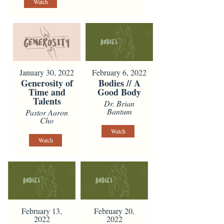
Watch
January 30, 2022
February 6, 2022
Generosity of
Bodies // A
Time and
Good Body
Talents
Dr. Brian
Bantum
Pastor Aaron
Cho
Watch
Watch
February 13,
February 20,
2022
2022