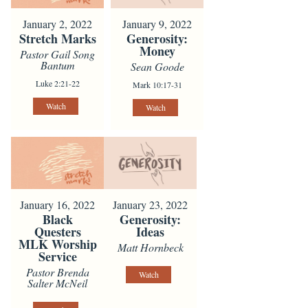
January 2, 2022
January 9, 2022
Stretch Marks
Generosity:
Money
Pastor Gail Song
Bantum
Sean Goode
Luke 2:21-22
Mark 10:17-31
Watch
Watch
January 16, 2022
January 23, 2022
Black
Generosity:
Questers
Ideas
MLK Worship
Matt Hornbeck
Service
Pastor Brenda
Watch
Salter McNeil