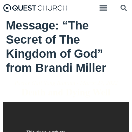
Message: “The
Secret of The
Kingdom of God”
from Brandi Miller
Pastor Gail Song Bantum - March 27, 2022
Death and Dying Well