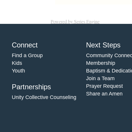
Powered by Series Engine
Connect
Next Steps
Find a Group
Community Connec
Kids
Membership
Youth
Baptism & Dedicati
Join a Team
Partnerships
Prayer Request
Share an Amen
Unity Collective Counseling