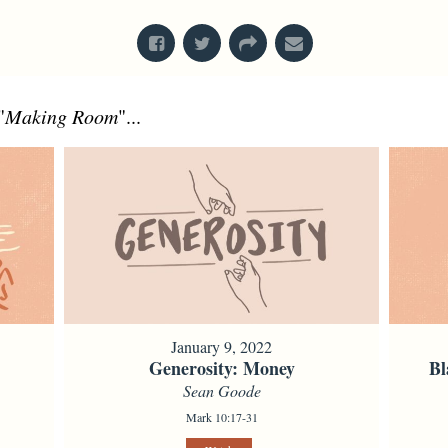
"
Making Room
"...
January 9, 2022
Generosity: Money
Bl
Sean Goode
Mark 10:17-31