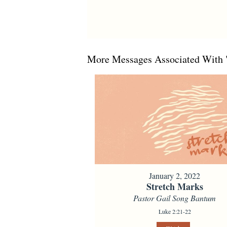
More Messages Associated With 
January 2, 2022
Stretch Marks
Pastor Gail Song Bantum
Luke 2:21-22