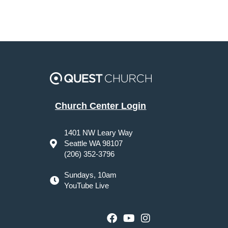
Church Center Login
1401 NW Leary Way
Seattle WA 98107
(206) 352-3796
Sundays, 10am
YouTube Live