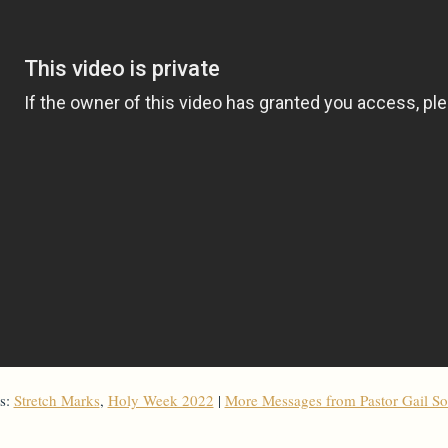
s:
Stretch Marks
,
Holy Week 2022
|
More Messages from Pastor Gail S
From Series: "
Holy Week 2022
"