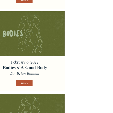
Watch
February 6, 2022
Bodies // A Good Body
Dr. Brian Bantum
Watch