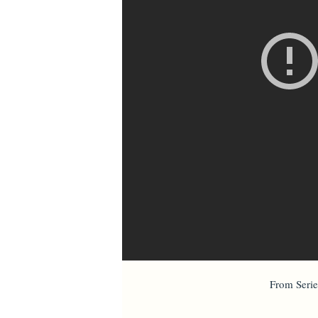
From Serie