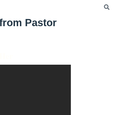
from Pastor
 Her