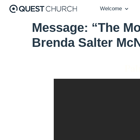
Welcome
Message: “The Mos
Brenda Salter McN
Pal