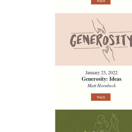
Watch
January 23, 2022
Generosity: Ideas
Matt Hornbeck
Watch