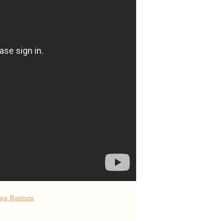
ong Bantum