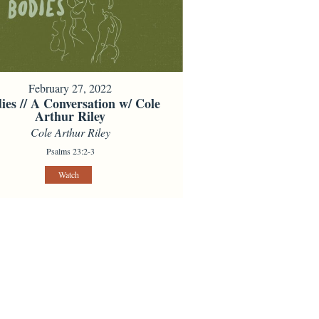
February 27, 2022
ies // A Conversation w/ Cole
Arthur Riley
Cole Arthur Riley
Psalms 23:2-3
Watch