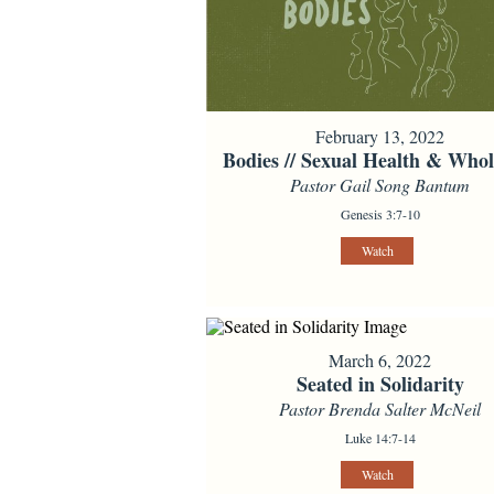
February 13, 2022
Bodies // Sexual Health & Whol
Pastor Gail Song Bantum
Genesis 3:7-10
Watch
March 6, 2022
Seated in Solidarity
Pastor Brenda Salter McNeil
Luke 14:7-14
Watch