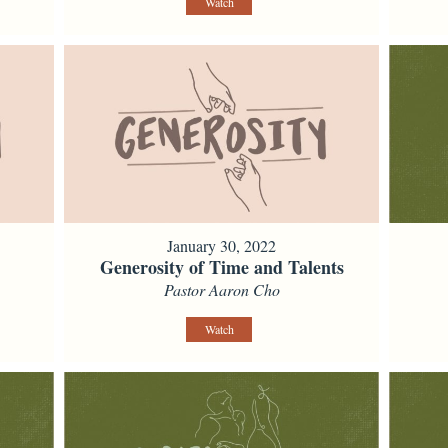
Watch
January 30, 2022
Generosity of Time and Talents
Pastor Aaron Cho
Watch