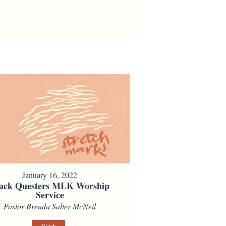
January 16, 2022
ack Questers MLK Worship
Service
Pastor Brenda Salter McNeil