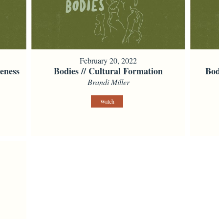
February 20, 2022
eness
Bodies // Cultural Formation
Bod
Brandi Miller
Watch