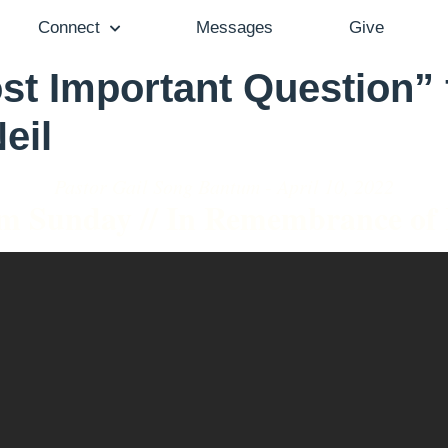
Connect
Messages
Give
t Important Question” 
eil
Pastor Gail Song Bantum - April 10, 2022
m Sunday // In Remembrance of