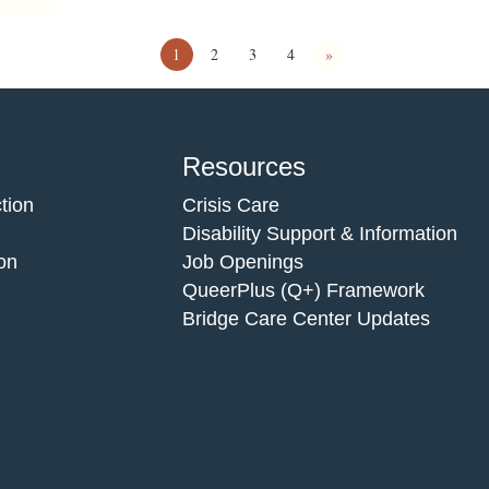
1
2
3
4
»
Resources
tion
Crisis Care
Disability Support & Information
on
Job Openings
QueerPlus (Q+) Framework
Bridge Care Center Updates