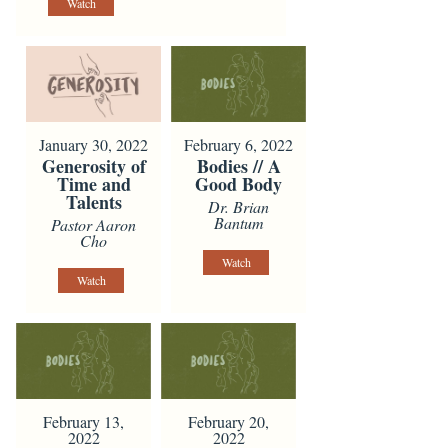
Watch
January 30, 2022
February 6, 2022
Generosity of
Bodies // A
Time and
Good Body
Talents
Dr. Brian
Bantum
Pastor Aaron
Cho
Watch
Watch
February 13,
February 20,
2022
2022