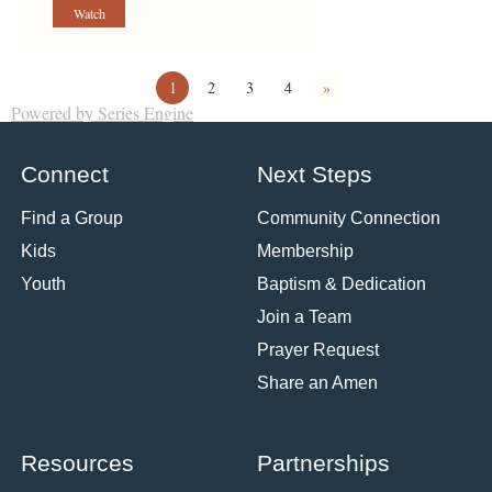
Watch
1
2
3
4
»
Powered by Series Engine
Connect
Next Steps
Find a Group
Community Connection
Kids
Membership
Youth
Baptism & Dedication
Join a Team
Prayer Request
Share an Amen
Resources
Partnerships