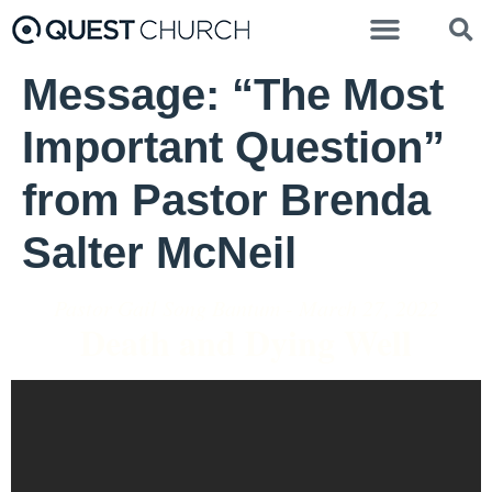
Message: “The Most
Important Question”
from Pastor Brenda
Salter McNeil
Pastor Gail Song Bantum - March 27, 2022
Death and Dying Well