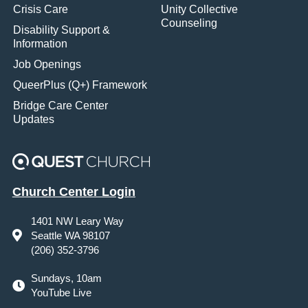
Crisis Care
Unity Collective
Counseling
Disability Support &
Information
Job Openings
QueerPlus (Q+) Framework
Bridge Care Center
Updates
Church Center Login
1401 NW Leary Way
Seattle WA 98107
(206) 352-3796
Sundays, 10am
YouTube Live