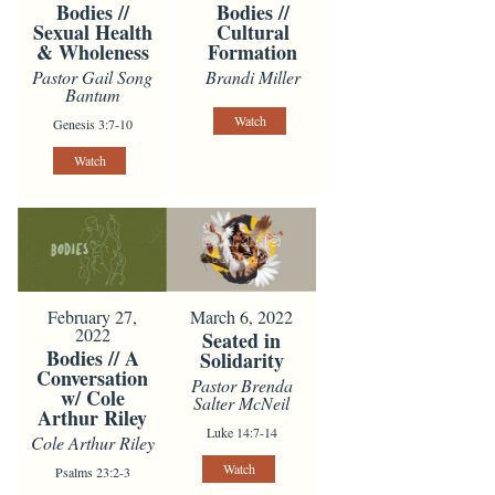
Bodies //
Bodies //
Sexual Health
Cultural
& Wholeness
Formation
Pastor Gail Song
Brandi Miller
Bantum
Watch
Genesis 3:7-10
Watch
February 27,
March 6, 2022
2022
Seated in
Bodies // A
Solidarity
Conversation
Pastor Brenda
w/ Cole
Salter McNeil
Arthur Riley
Luke 14:7-14
Cole Arthur Riley
Watch
Psalms 23:2-3