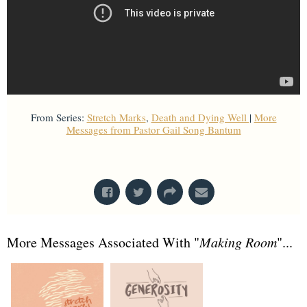
From Series:
Stretch Marks
,
Death and Dying Well
|
More
Messages from Pastor Gail Song Bantum
From Series: "
Death and Dying Well
"
More Messages Associated With "
Making Room
"...