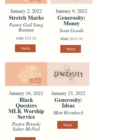
January 2, 2022
January 9, 2022
Stretch Marks
Generosity:
Money
Pastor Gail Song
Bantum
Sean Goode
Luke 2:21-22
Mark 10:17-31
Watch
Watch
January 16, 2022
January 23, 2022
Black
Generosity:
Questers
Ideas
MLK Worship
Matt Hornbeck
Service
Pastor Brenda
Watch
Salter McNeil