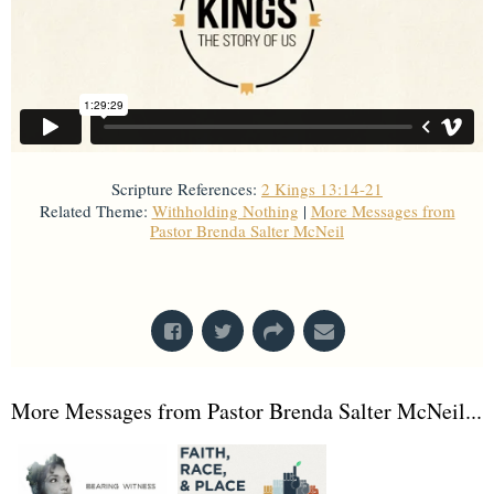
Scripture References:
2 Kings 13:14-21
Related Theme:
Withholding Nothing
|
More Messages from
Pastor Brenda Salter McNeil
From Series: "
Kings
"
More Messages from Pastor Brenda Salter McNeil...