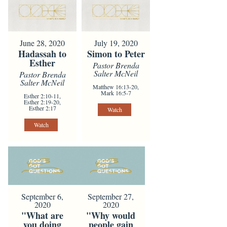
June 28, 2020
July 19, 2020
Hadassah to
Simon to Peter
Esther
Pastor Brenda
Salter McNeil
Pastor Brenda
Salter McNeil
Matthew 16:13-20,
Mark 16:5-7
Esther 2:10-11,
Esther 2:19-20,
Esther 2:17
Watch
Watch
September 6,
September 27,
2020
2020
"What are
"Why would
you doing
people gain