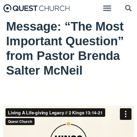
Message: “The Most
Important Question”
from Pastor Brenda
Salter McNeil
Pastor Brenda Salter McNeil - July 25, 2021
Living A Life-giving Legacy