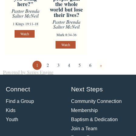
here?"
the whole
world but lose
Pastor Brenda
their lives?
Salter McNeil
Pastor Brenda
1 Kings 19:11-18
Salter McNeil
Watch
Mark 8:34-36
Watch
1
2
3
4
5
6
»
Powered by Series Engine
Connect
Next Steps
Find a Group
Community Connection
Kids
Membership
Youth
Baptism & Dedication
Join a Team