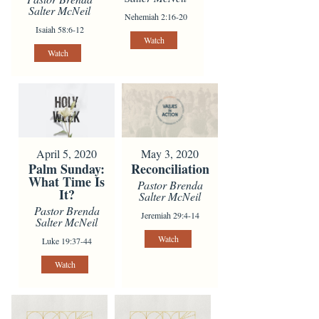
Salter McNeil
Nehemiah 2:16-20
Isaiah 58:6-12
Watch
Watch
April 5, 2020
May 3, 2020
Palm Sunday:
Reconciliation
What Time Is
Pastor Brenda
It?
Salter McNeil
Pastor Brenda
Jeremiah 29:4-14
Salter McNeil
Watch
Luke 19:37-44
Watch