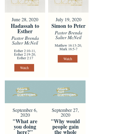
June 28, 2020
July 19, 2020
Hadassah to
Simon to Peter
Esther
Pastor Brenda
Salter McNeil
Pastor Brenda
Salter McNeil
Matthew 16:13-20,
Mark 16:5-7
Esther 2:10-11,
Esther 2:19-20,
Esther 2:17
Watch
Watch
September 6,
September 27,
2020
2020
"What are
"Why would
you doing
people gain
here?"
the whole