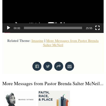
00:00
25:55
Related Theme:
Imagine
|
More Messages from Pastor Brenda
Salter McNeil
From Series: "
Imagine
"
More Messages from Pastor Brenda Salter McNeil...