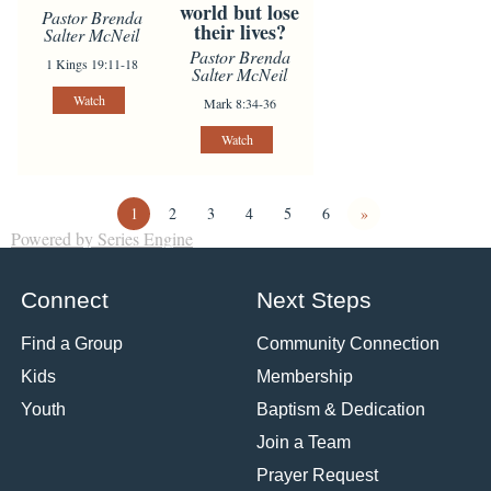
world but lose
Pastor Brenda
their lives?
Salter McNeil
Pastor Brenda
1 Kings 19:11-18
Salter McNeil
Watch
Mark 8:34-36
Watch
1
2
3
4
5
6
»
Powered by Series Engine
Connect
Next Steps
Find a Group
Community Connection
Kids
Membership
Youth
Baptism & Dedication
Join a Team
Prayer Request