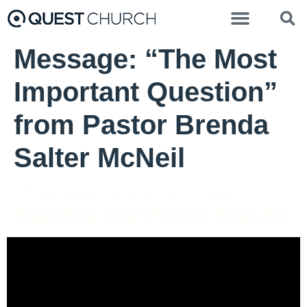
Message: “The Most
Important Question”
from Pastor Brenda
Salter McNeil
Pastor Brenda Salter McNeil - January 5, 2025
Building Our Prayer Muscles
Video Player