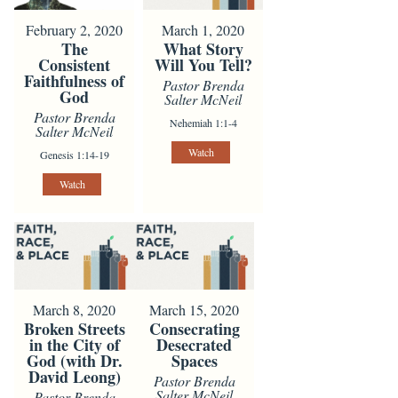
February 2, 2020
March 1, 2020
The
What Story
Consistent
Will You Tell?
Faithfulness of
Pastor Brenda
God
Salter McNeil
Pastor Brenda
Nehemiah 1:1-4
Salter McNeil
Watch
Genesis 1:14-19
Watch
March 8, 2020
March 15, 2020
Broken Streets
Consecrating
in the City of
Desecrated
God (with Dr.
Spaces
David Leong)
Pastor Brenda
Salter McNeil
Pastor Brenda