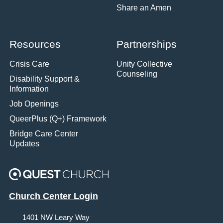
Share an Amen
Resources
Partnerships
Crisis Care
Unity Collective
Counseling
Disability Support &
Information
Job Openings
QueerPlus (Q+) Framework
Bridge Care Center
Updates
Church Center Login
1401 NW Leary Way