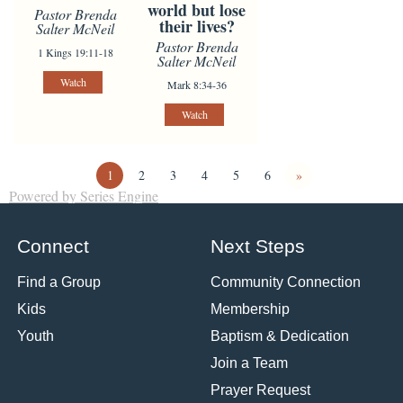
world but lose
Pastor Brenda
their lives?
Salter McNeil
Pastor Brenda
1 Kings 19:11-18
Salter McNeil
Watch
Mark 8:34-36
Watch
1
2
3
4
5
6
»
Powered by Series Engine
Connect
Next Steps
Find a Group
Community Connection
Kids
Membership
Youth
Baptism & Dedication
Join a Team
Prayer Request