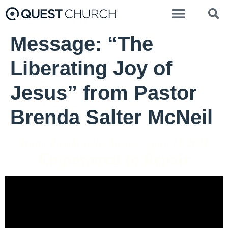
Message: “The
Liberating Joy of
Jesus” from Pastor
Brenda Salter McNeil
Pastor Brenda Salter McNeil - April 14, 2024
Empowered to Repair
Video Player