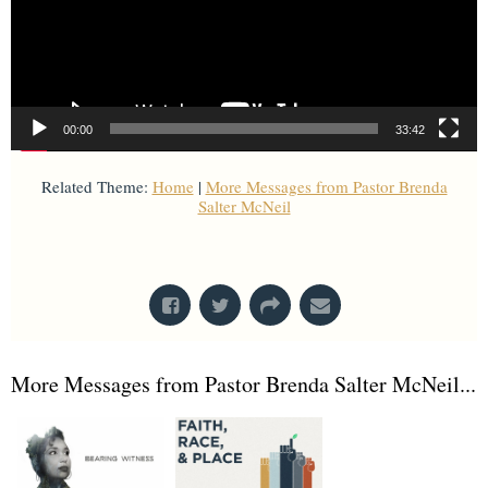
00:00
33:42
Related Theme:
Home
|
More Messages from Pastor Brenda
Salter McNeil
From Series: "
Home with Others
"
More Messages from Pastor Brenda Salter McNeil...