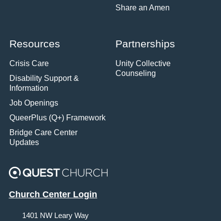
Share an Amen
Resources
Partnerships
Crisis Care
Unity Collective
Counseling
Disability Support &
Information
Job Openings
QueerPlus (Q+) Framework
Bridge Care Center
Updates
Church Center Login
1401 NW Leary Way