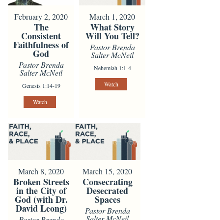
February 2, 2020
March 1, 2020
The
What Story
Consistent
Will You Tell?
Faithfulness of
Pastor Brenda
God
Salter McNeil
Pastor Brenda
Nehemiah 1:1-4
Salter McNeil
Watch
Genesis 1:14-19
Watch
March 8, 2020
March 15, 2020
Broken Streets
Consecrating
in the City of
Desecrated
God (with Dr.
Spaces
David Leong)
Pastor Brenda
Salter McNeil
Pastor Brenda