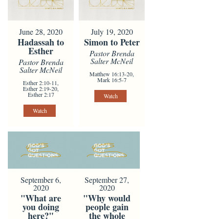
June 28, 2020
July 19, 2020
Hadassah to
Simon to Peter
Esther
Pastor Brenda
Salter McNeil
Pastor Brenda
Salter McNeil
Matthew 16:13-20,
Mark 16:5-7
Esther 2:10-11,
Esther 2:19-20,
Esther 2:17
Watch
Watch
September 6,
September 27,
2020
2020
"What are
"Why would
you doing
people gain
here?"
the whole