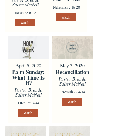
Salter McNeil
Nehemiah 2:16-20
Isaiah 58:6-12
Watch
Watch
April 5, 2020
May 3, 2020
Palm Sunday:
Reconciliation
What Time Is
Pastor Brenda
It?
Salter McNeil
Pastor Brenda
Jeremiah 29:4-14
Salter McNeil
Watch
Luke 19:37-44
Watch