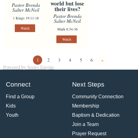
world but lose
Pastor Brenda
their lives?
Salter McNeil
Pastor Brenda
1 Kings 19:11-18
Salter McNeil
Watch
Mark 8:34-36
Watch
1
2
3
4
5
6
»
Powered by Series Engine
Connect
Next Steps
Find a Group
Community Connection
Kids
Membership
Youth
Baptism & Dedication
Join a Team
Prayer Request