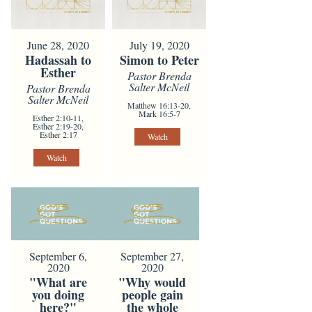
June 28, 2020
July 19, 2020
Hadassah to
Simon to Peter
Esther
Pastor Brenda
Salter McNeil
Pastor Brenda
Salter McNeil
Matthew 16:13-20,
Mark 16:5-7
Esther 2:10-11,
Esther 2:19-20,
Esther 2:17
Watch
Watch
September 6,
September 27,
2020
2020
"What are
"Why would
you doing
people gain
here?"
the whole