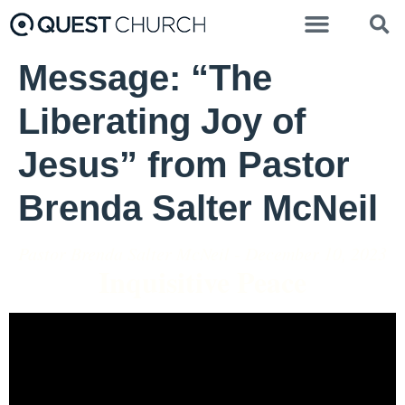
Message: “The
Liberating Joy of
Jesus” from Pastor
Brenda Salter McNeil
Pastor Brenda Salter McNeil - December 10, 2023
Inquisitive Peace
Video Player