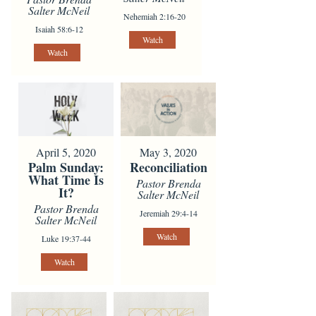
Salter McNeil
Nehemiah 2:16-20
Isaiah 58:6-12
Watch
Watch
April 5, 2020
May 3, 2020
Palm Sunday:
Reconciliation
What Time Is
Pastor Brenda
It?
Salter McNeil
Pastor Brenda
Jeremiah 29:4-14
Salter McNeil
Watch
Luke 19:37-44
Watch