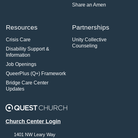
Share an Amen
Resources
Partnerships
Crisis Care
Unity Collective
Counseling
Disability Support &
Information
Job Openings
QueerPlus (Q+) Framework
Bridge Care Center
Updates
Church Center Login
1401 NW Leary Way