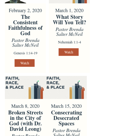
February 2, 2020
March 1, 2020
The
What Story
Consistent
Will You Tell?
Faithfulness of
Pastor Brenda
God
Salter McNeil
Pastor Brenda
Nehemiah 1:1-4
Salter McNeil
Watch
Genesis 1:14-19
Watch
March 8, 2020
March 15, 2020
Broken Streets
Consecrating
in the City of
Desecrated
God (with Dr.
Spaces
David Leong)
Pastor Brenda
Salter McNeil
Pastor Brenda