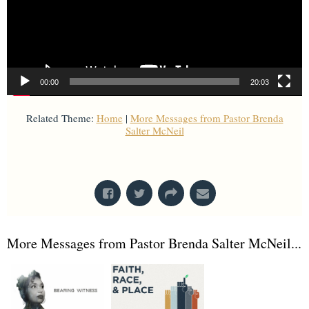
00:00
20:03
Related Theme:
Home
|
More Messages from Pastor Brenda
Salter McNeil
From Series: "
Home is Here
"
More Messages from Pastor Brenda Salter McNeil...