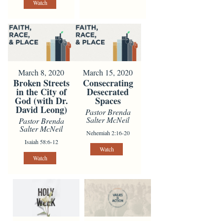
Watch
March 8, 2020
March 15, 2020
Broken Streets
Consecrating
in the City of
Desecrated
God (with Dr.
Spaces
David Leong)
Pastor Brenda
Salter McNeil
Pastor Brenda
Salter McNeil
Nehemiah 2:16-20
Isaiah 58:6-12
Watch
Watch