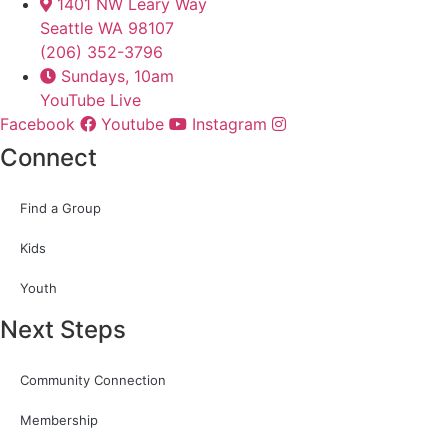
1401 NW Leary Way
Seattle WA 98107
(206) 352-3796
Sundays, 10am
YouTube Live
Facebook
Youtube
Instagram
Connect
Find a Group
Kids
Youth
Next Steps
Community Connection
Membership