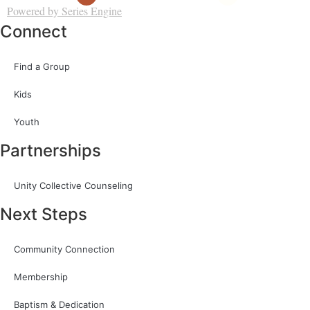
Powered by Series Engine
Connect
Find a Group
Kids
Youth
Partnerships
Unity Collective Counseling
Next Steps
Community Connection
Membership
Baptism & Dedication