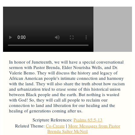
In honor of Juneteenth, we will have a special conversational
sermon with Pastor Brenda, Elder Nourisha Wells, and Dr.
Valerie Bemo. They will discuss the history and legacy of
African American people's intimate connection and harmony
with the land. They will also share the truth about how racism
and urbanization tried to erase some of this historical union
between Black people and the earth. But nothing is wasted
with God! So, they will call all people to reclaim our
connection to land and liberation for our healing and the
healing of generations coming after us.
Scripture References:
Psalms 65:5-13
Related Theme:
Co-Create
|
More Messages from Pastor
Brenda Salter McNeil