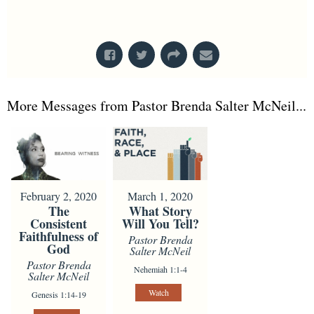
From Series: "
Nothing Wasted
"
More Messages from Pastor Brenda Salter McNeil...
February 2, 2020
March 1, 2020
The
What Story
Consistent
Will You Tell?
Faithfulness of
Pastor Brenda
God
Salter McNeil
Pastor Brenda
Nehemiah 1:1-4
Salter McNeil
Watch
Genesis 1:14-19