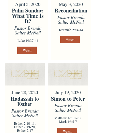
April 5, 2020
May 3, 2020
Palm Sunday:
Reconciliation
What Time Is
Pastor Brenda
It?
Salter McNeil
Pastor Brenda
Jeremiah 29:4-14
Salter McNeil
Watch
Luke 19:37-44
Watch
June 28, 2020
July 19, 2020
Hadassah to
Simon to Peter
Esther
Pastor Brenda
Salter McNeil
Pastor Brenda
Salter McNeil
Matthew 16:13-20,
Mark 16:5-7
Esther 2:10-11,
Esther 2:19-20,
Esther 2:17
Watch