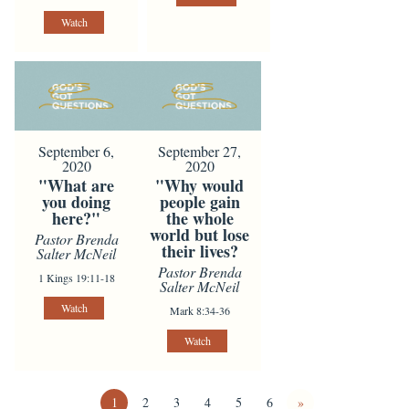
Watch
September 6,
September 27,
2020
2020
"What are
"Why would
you doing
people gain
here?"
the whole
world but lose
Pastor Brenda
their lives?
Salter McNeil
Pastor Brenda
1 Kings 19:11-18
Salter McNeil
Watch
Mark 8:34-36
Watch
1
2
3
4
5
6
»