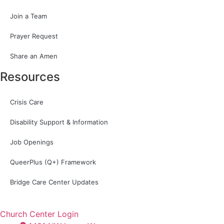
Join a Team
Prayer Request
Share an Amen
Resources
Crisis Care
Disability Support & Information
Job Openings
QueerPlus (Q+) Framework
Bridge Care Center Updates
Church Center Login