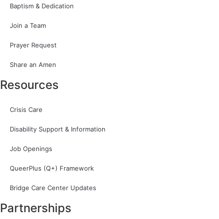
Baptism & Dedication
Join a Team
Prayer Request
Share an Amen
Resources
Crisis Care
Disability Support & Information
Job Openings
QueerPlus (Q+) Framework
Bridge Care Center Updates
Partnerships