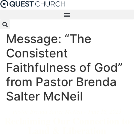
Skip
to
content
Message: “The
Consistent
Faithfulness of God”
from Pastor Brenda
Salter McNeil
Pastor Brenda Salter McNeil - June 18, 2023
Reclaiming Our Connection to
Land & Liberation