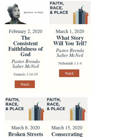
February 2, 2020
March 1, 2020
The
What Story
Consistent
Will You Tell?
Faithfulness of
Pastor Brenda
God
Salter McNeil
Pastor Brenda
Nehemiah 1:1-4
Salter McNeil
Watch
Genesis 1:14-19
Watch
March 8, 2020
March 15, 2020
Broken Streets
Consecrating