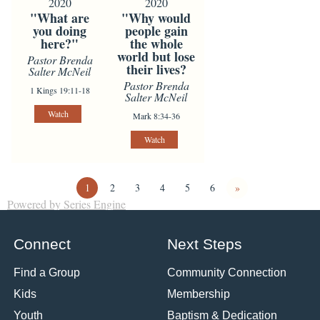
2020
2020
"What are
"Why would
you doing
people gain
here?"
the whole
world but lose
Pastor Brenda
their lives?
Salter McNeil
Pastor Brenda
1 Kings 19:11-18
Salter McNeil
Watch
Mark 8:34-36
Watch
1
2
3
4
5
6
»
Powered by Series Engine
Connect
Next Steps
Find a Group
Community Connection
Kids
Membership
Youth
Baptism & Dedication