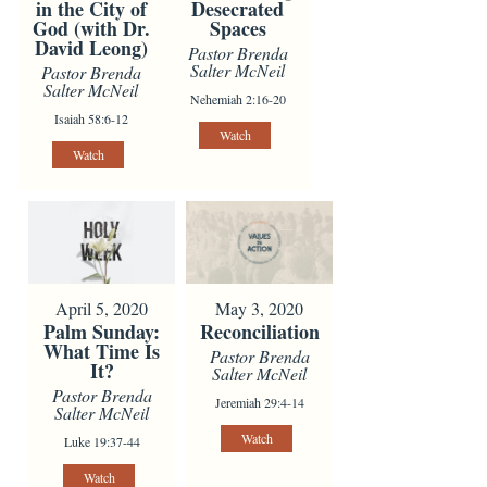
in the City of
Desecrated
God (with Dr.
Spaces
David Leong)
Pastor Brenda
Salter McNeil
Pastor Brenda
Salter McNeil
Nehemiah 2:16-20
Isaiah 58:6-12
Watch
Watch
April 5, 2020
May 3, 2020
Palm Sunday:
Reconciliation
What Time Is
Pastor Brenda
It?
Salter McNeil
Pastor Brenda
Jeremiah 29:4-14
Salter McNeil
Watch
Luke 19:37-44
Watch