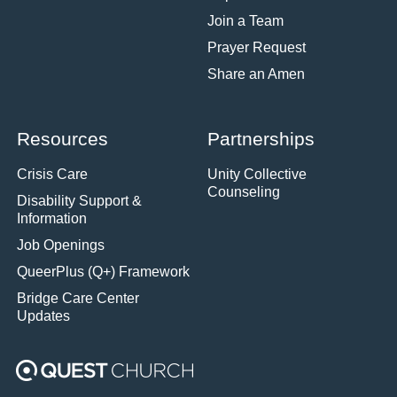
Join a Team
Prayer Request
Share an Amen
Resources
Partnerships
Crisis Care
Unity Collective
Counseling
Disability Support &
Information
Job Openings
QueerPlus (Q+) Framework
Bridge Care Center
Updates