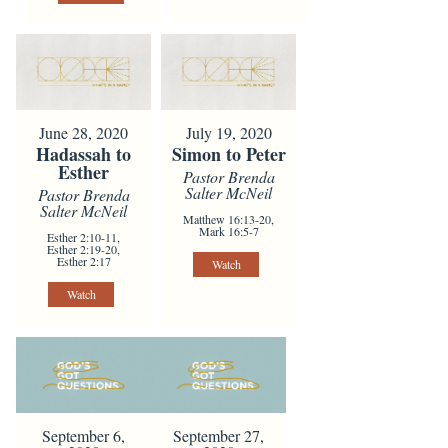
June 28, 2020
July 19, 2020
Hadassah to
Simon to Peter
Esther
Pastor Brenda
Salter McNeil
Pastor Brenda
Salter McNeil
Matthew 16:13-20,
Mark 16:5-7
Esther 2:10-11,
Esther 2:19-20,
Esther 2:17
Watch
Watch
September 6,
September 27,