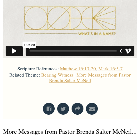
Scripture References:
Matthew 16:13-20
,
Mark 16:5-7
Related Theme:
Bearing Witness
|
More Messages from Pastor
Brenda Salter McNeil
From Series: "
What's In A Name?
"
More Messages from Pastor Brenda Salter McNeil...