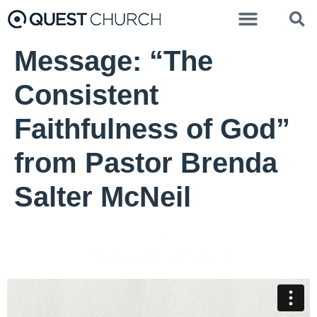
Message: “The
Consistent
Faithfulness of God”
from Pastor Brenda
Salter McNeil
Pastor Brenda Salter McNeil - July 19, 2020
Simon to Peter