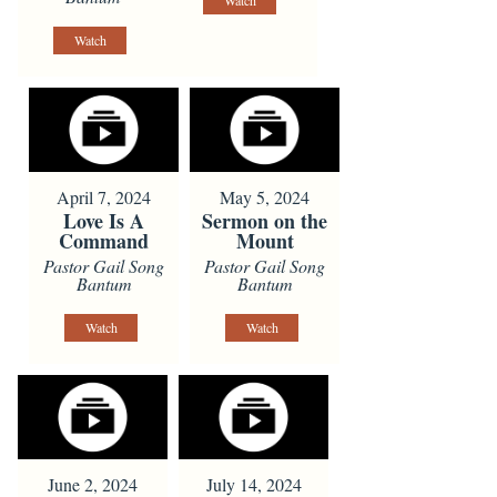
Watch
Watch
April 7, 2024
May 5, 2024
Love Is A
Sermon on the
Command
Mount
Pastor Gail Song
Pastor Gail Song
Bantum
Bantum
Watch
Watch
June 2, 2024
July 14, 2024