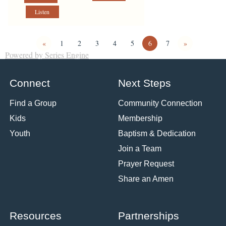
Listen
«
1
2
3
4
5
6
7
»
Powered by Series Engine
Connect
Next Steps
Find a Group
Community Connection
Kids
Membership
Youth
Baptism & Dedication
Join a Team
Prayer Request
Share an Amen
Resources
Partnerships