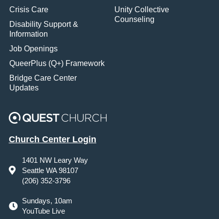
Crisis Care
Unity Collective
Counseling
Disability Support &
Information
Job Openings
QueerPlus (Q+) Framework
Bridge Care Center
Updates
Church Center Login
1401 NW Leary Way
Seattle WA 98107
(206) 352-3796
Sundays, 10am
YouTube Live