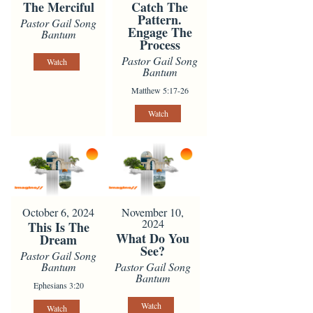
The Merciful
Catch The
Pattern.
Pastor Gail Song
Engage The
Bantum
Process
Pastor Gail Song
Watch
Bantum
Matthew 5:17-26
Watch
October 6, 2024
November 10,
2024
This Is The
What Do You
Dream
See?
Pastor Gail Song
Bantum
Pastor Gail Song
Bantum
Ephesians 3:20
Watch
Watch