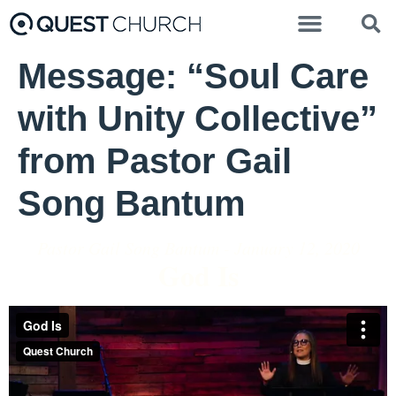
Message: “Soul Care
with Unity Collective”
from Pastor Gail
Song Bantum
Pastor Gail Song Bantum - January 12, 2020
God Is