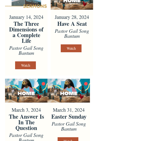
January 14, 2024
January 28, 2024
The Three
Have A Seat
Dimensions of
Pastor Gail Song
a Complete
Bantum
Life
Pastor Gail Song
Watch
Bantum
Watch
March 3, 2024
March 31, 2024
The Answer Is
Easter Sunday
In The
Pastor Gail Song
Question
Bantum
Pastor Gail Song
Bantum