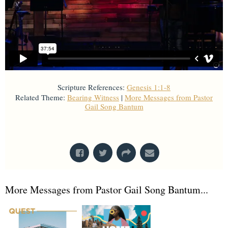
Scripture References:
Genesis 1:1-8
Related Theme:
Bearing Witness
|
More Messages from Pastor
Gail Song Bantum
From Series: "
Creation
"
More Messages from Pastor Gail Song Bantum...