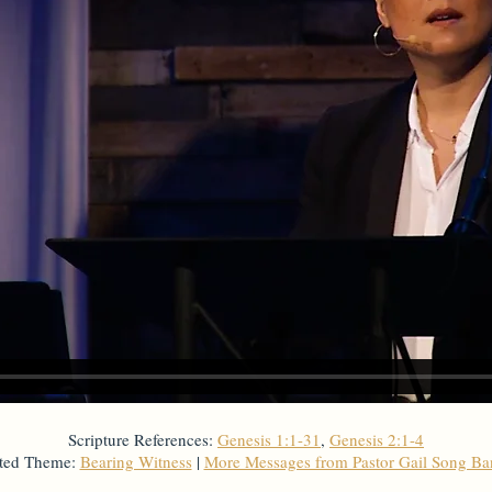
Scripture References:
Genesis 1:1-31
,
Genesis 2:1-4
ted Theme:
Bearing Witness
|
More Messages from Pastor Gail Song B