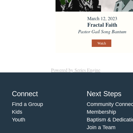
March 12, 2023
Fractal Faith
Pastor Gail Song Bantum
Watch
Powered by Series Engine
Connect
Next Steps
Find a Group
Community Connec
Kids
Membership
Youth
Baptism & Dedicati
Join a Team