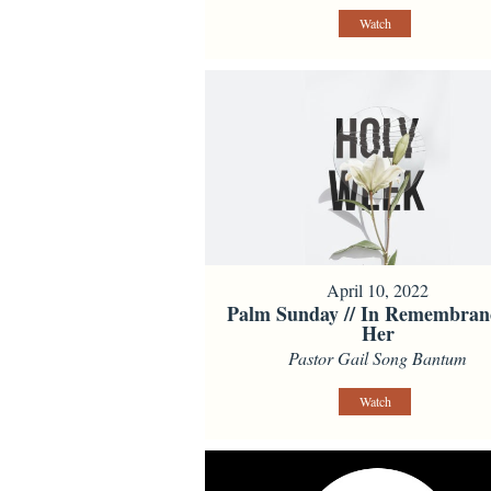
Watch
April 10, 2022
Palm Sunday // In Remembran
Her
Pastor Gail Song Bantum
Watch