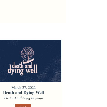
March 27, 2022
Death and Dying Well
Pastor Gail Song Bantum