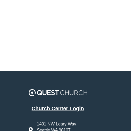
Church Center Login
1401 NW Leary Way
Seattle WA 98107