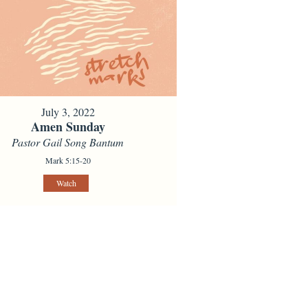
July 3, 2022
Amen Sunday
Pastor Gail Song Bantum
Mark 5:15-20
Watch