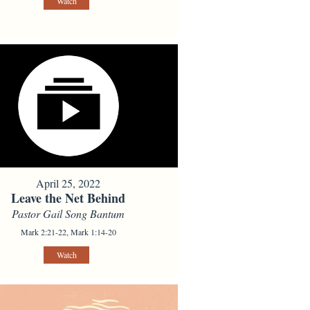
Watch
April 25, 2022
Leave the Net Behind
Pastor Gail Song Bantum
Mark 2:21-22, Mark 1:14-20
Watch