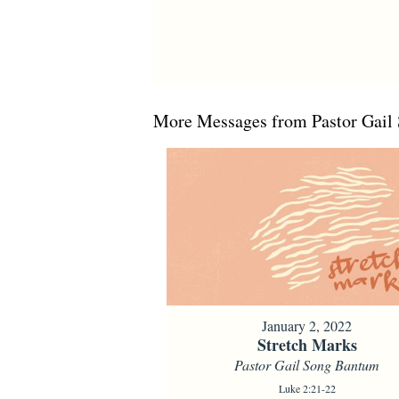
More Messages from Pastor Gail 
January 2, 2022
Stretch Marks
Pastor Gail Song Bantum
Luke 2:21-22