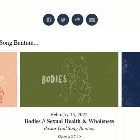
From Series: "
Creation
"
Song Bantum...
February 13, 2022
Bodies // Sexual Health & Wholeness
Pastor Gail Song Bantum
Genesis 3:7-10