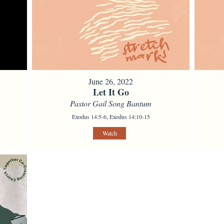
June 26, 2022
Let It Go
Pastor Gail Song Bantum
Exodus 14:5-6, Exodus 14:10-15
Watch