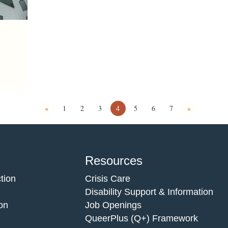
«
1
2
3
4
5
6
7
»
Resources
tion
Crisis Care
Disability Support & Information
on
Job Openings
QueerPlus (Q+) Framework