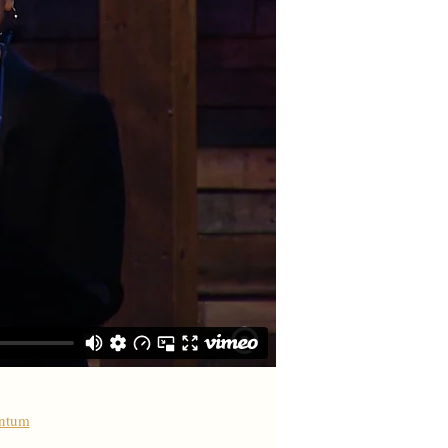
antum