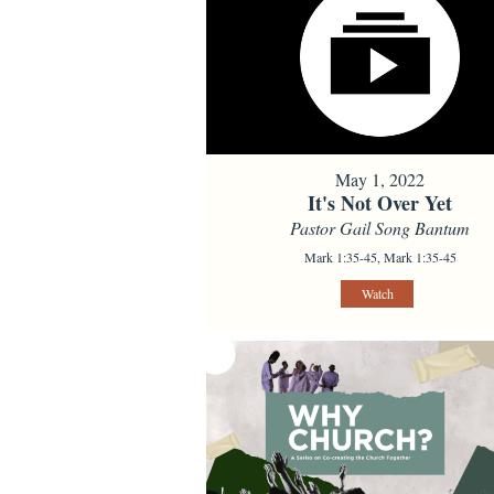
May 1, 2022
It's Not Over Yet
Pastor Gail Song Bantum
Mark 1:35-45, Mark 1:35-45
Watch