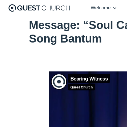
Welcome
Message: “Soul Ca
Song Bantum