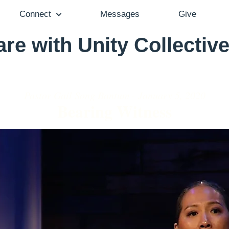
Connect
Messages
Give
re with Unity Collective
Pastor Gail Song Bantum - January 5, 2020
Bearing Witness