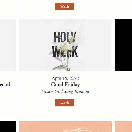
Watch
April 15, 2022
ce of
Good Friday
Pastor Gail Song Bantum
Watch