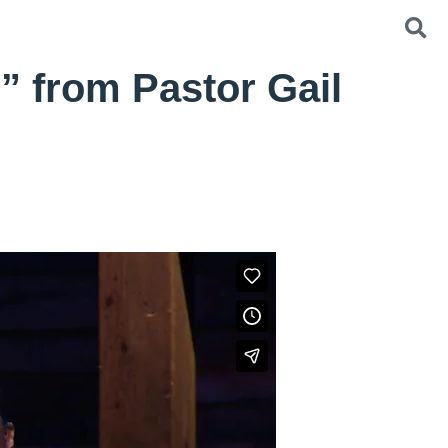
” from Pastor Gail