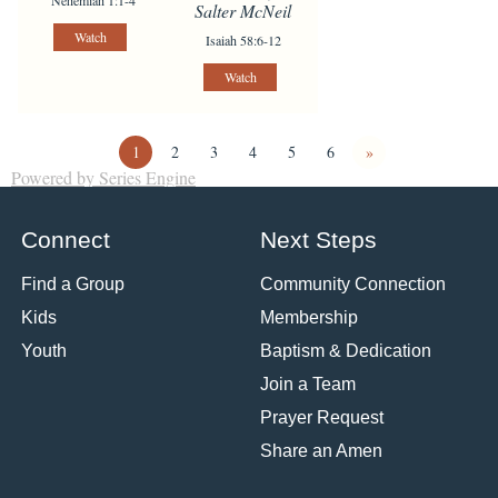
Nehemiah 1:1-4
Salter McNeil
Watch
Isaiah 58:6-12
Watch
1
2
3
4
5
6
»
Powered by Series Engine
Connect
Next Steps
Find a Group
Community Connection
Kids
Membership
Youth
Baptism & Dedication
Join a Team
Prayer Request
Share an Amen