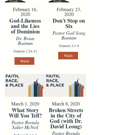
February 16,
February 23,
2020
2020
God-Likeness
Don't Stop on
and the Lies
Six
of Dominion
Pastor Gail Song
Bantum
Dr. Brian
Bantum
Genesis 2:1-4
Genesis 1:24-31
Watch
Watch
March 1, 2020
March 8, 2020
What Story
Broken Streets
Will You Tell?
in the City of
God (with Dr.
Pastor Brenda
David Leong)
Salter McNeil
Pastor Brenda