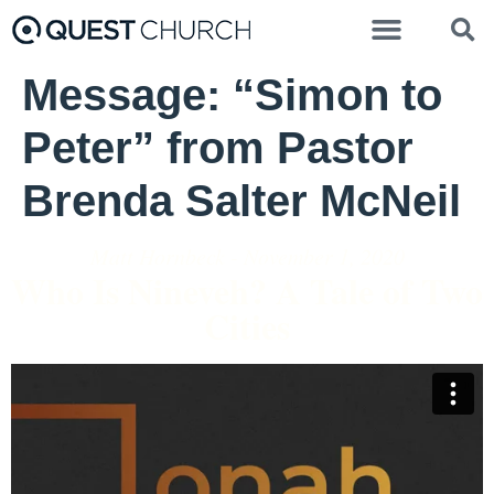
Message: “Simon to
Peter” from Pastor
Brenda Salter McNeil
Matt Hornbeck - November 1, 2020
Who Is Nineveh? A Tale of Two
Cities