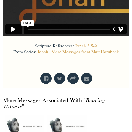
Scripture References:
Jonah 3:5-9
From Series:
Jonah
|
More Messages from Matt Hornbeck
From Series: "
Jonah
"
More Messages Associated With "
Bearing
Witness
"...