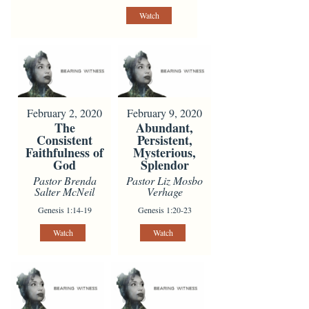
Watch
February 2, 2020
February 9, 2020
The
Abundant,
Consistent
Persistent,
Faithfulness of
Mysterious,
God
Splendor
Pastor Brenda
Pastor Liz Mosbo
Salter McNeil
Verhage
Genesis 1:14-19
Genesis 1:20-23
Watch
Watch