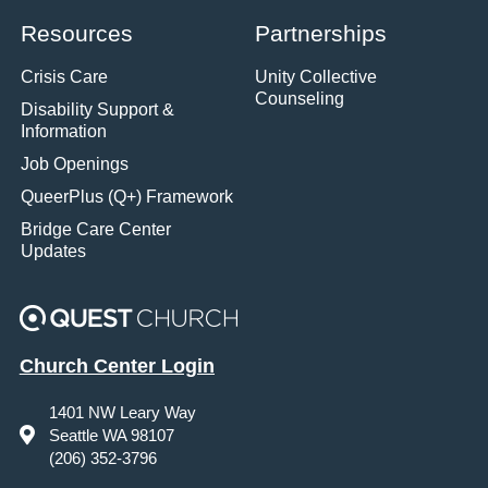
Resources
Partnerships
Crisis Care
Unity Collective
Counseling
Disability Support &
Information
Job Openings
QueerPlus (Q+) Framework
Bridge Care Center
Updates
Church Center Login
1401 NW Leary Way
Seattle WA 98107
(206) 352-3796