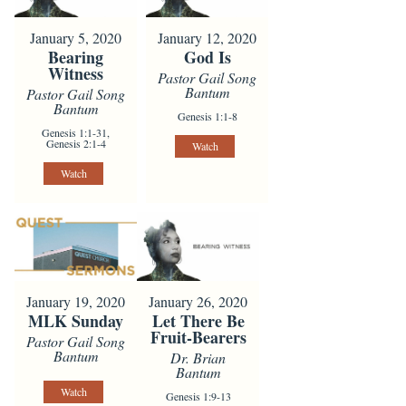
January 5, 2020
January 12, 2020
Bearing
God Is
Witness
Pastor Gail Song
Bantum
Pastor Gail Song
Bantum
Genesis 1:1-8
Genesis 1:1-31,
Genesis 2:1-4
Watch
Watch
January 19, 2020
January 26, 2020
MLK Sunday
Let There Be
Fruit-Bearers
Pastor Gail Song
Bantum
Dr. Brian
Bantum
Watch
Genesis 1:9-13