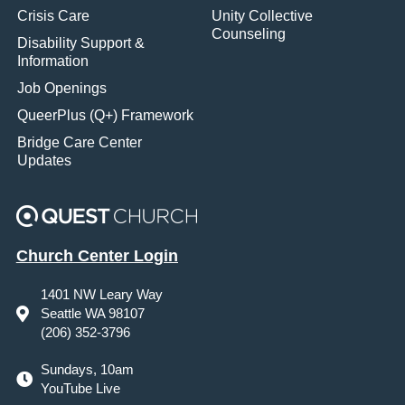
Crisis Care
Unity Collective
Counseling
Disability Support &
Information
Job Openings
QueerPlus (Q+) Framework
Bridge Care Center
Updates
Church Center Login
1401 NW Leary Way
Seattle WA 98107
(206) 352-3796
Sundays, 10am
YouTube Live