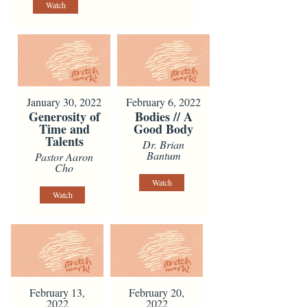
Watch
January 30, 2022
February 6, 2022
Generosity of
Bodies // A
Time and
Good Body
Talents
Dr. Brian
Bantum
Pastor Aaron
Cho
Watch
Watch
February 13,
February 20,
2022
2022