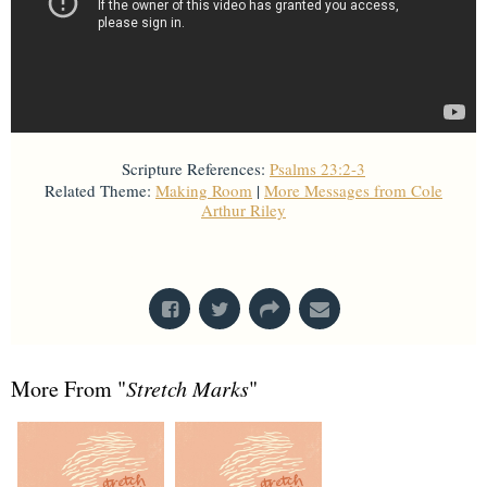
Scripture References:
Psalms 23:2-3
Related Theme:
Making Room
|
More Messages from Cole
Arthur Riley
From Series: "
Stretch Marks
"
More From "
Stretch Marks
"