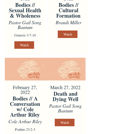
Bodies //
Bodies //
Sexual Health
Cultural
& Wholeness
Formation
Pastor Gail Song
Brandi Miller
Bantum
Watch
Genesis 3:7-10
Watch
February 27,
March 27, 2022
2022
Death and
Bodies // A
Dying Well
Conversation
Pastor Gail Song
w/ Cole
Bantum
Arthur Riley
Cole Arthur Riley
Watch
Psalms 23:2-3