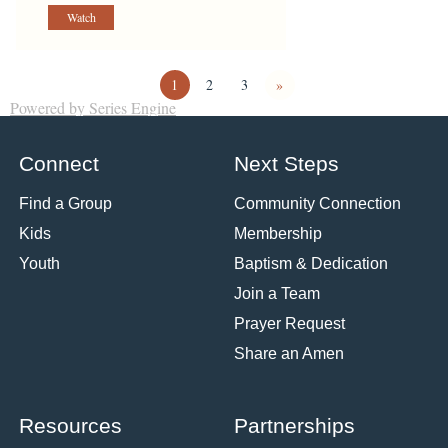
Watch
1
2
3
»
Powered by Series Engine
Connect
Next Steps
Find a Group
Community Connection
Kids
Membership
Youth
Baptism & Dedication
Join a Team
Prayer Request
Share an Amen
Resources
Partnerships