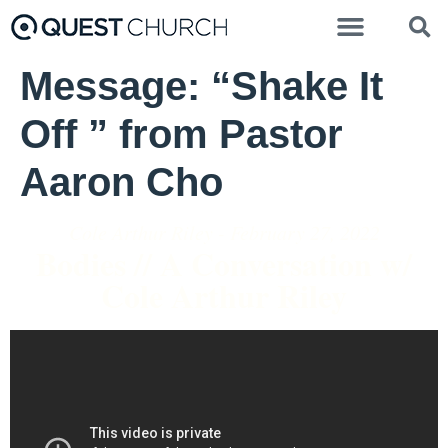
Message: “Shake It
Off ” from Pastor
Aaron Cho
Cole Arthur Riley - February 27, 2022
Bodies // A Conversation w/
Cole Arthur Riley