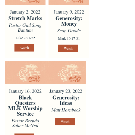
January 2, 2022
January 9, 2022
Stretch Marks
Generosity:
Money
Pastor Gail Song
Bantum
Sean Goode
Luke 2:21-22
Mark 10:17-31
Watch
Watch
January 16, 2022
January 23, 2022
Black
Generosity:
Questers
Ideas
MLK Worship
Matt Hornbeck
Service
Pastor Brenda
Watch
Salter McNeil