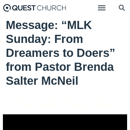
Message: “MLK
Sunday: From
Dreamers to Doers”
from Pastor Brenda
Salter McNeil
Pastor Brenda Salter McNeil - March 16, 2025
For Such a Time s This
Video Player