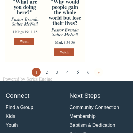
"What are
"Why would
you doing
people gain
here?"
the whole
world but lose
Pastor Brenda
their lives?
Salter McNeil
Pastor Brenda
1 Kings 19:11-18
Salter McNeil
Watch
Mark 8:34-36
Watch
1
2
3
4
5
6
»
Powered by Series Engine
Connect
Next Steps
Find a Group
Community Connection
Kids
Membership
Youth
Baptism & Dedication