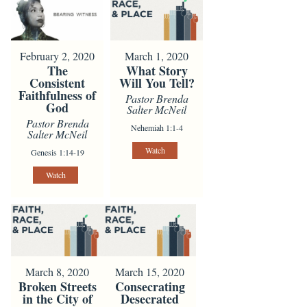
February 2, 2020
March 1, 2020
The
What Story
Consistent
Will You Tell?
Faithfulness of
Pastor Brenda
God
Salter McNeil
Pastor Brenda
Nehemiah 1:1-4
Salter McNeil
Watch
Genesis 1:14-19
Watch
March 8, 2020
March 15, 2020
Broken Streets
Consecrating
in the City of
Desecrated