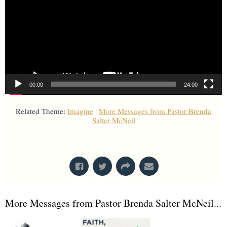
00:00
24:00
Related Theme:
Imagine
|
More Messages from Pastor Brenda
Salter McNeil
From Series: "
Imagine
"
More Messages from Pastor Brenda Salter McNeil...