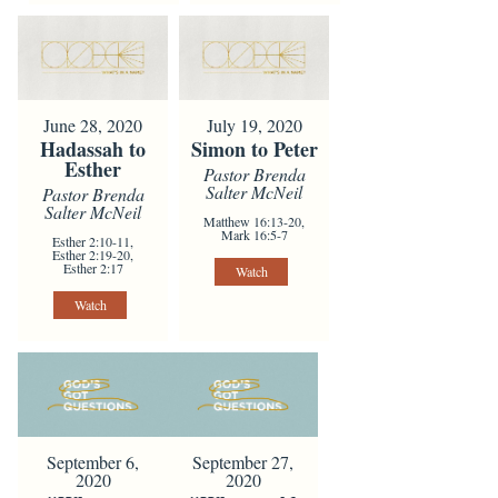
June 28, 2020
July 19, 2020
Hadassah to
Simon to Peter
Esther
Pastor Brenda
Salter McNeil
Pastor Brenda
Salter McNeil
Matthew 16:13-20,
Mark 16:5-7
Esther 2:10-11,
Esther 2:19-20,
Esther 2:17
Watch
Watch
September 6,
September 27,
2020
2020