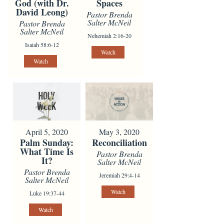
God (with Dr.
Spaces
David Leong)
Pastor Brenda
Salter McNeil
Pastor Brenda
Salter McNeil
Nehemiah 2:16-20
Isaiah 58:6-12
Watch
Watch
April 5, 2020
May 3, 2020
Palm Sunday:
Reconciliation
What Time Is
Pastor Brenda
It?
Salter McNeil
Pastor Brenda
Jeremiah 29:4-14
Salter McNeil
Watch
Luke 19:37-44
Watch