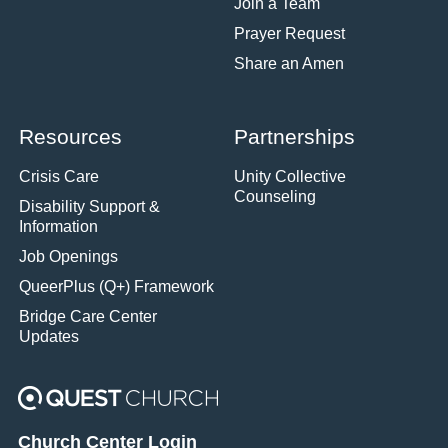
Join a Team
Prayer Request
Share an Amen
Resources
Partnerships
Crisis Care
Unity Collective
Counseling
Disability Support &
Information
Job Openings
QueerPlus (Q+) Framework
Bridge Care Center
Updates
Church Center Login