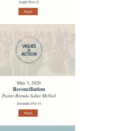
Isaiah 58:6-12
Watch
May 3, 2020
Reconciliation
Pastor Brenda Salter McNeil
Jeremiah 29:4-14
Watch