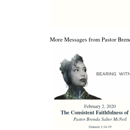
More Messages from Pastor Brend
February 2, 2020
The Consistent Faithfulness o
Pastor Brenda Salter McNeil
Genesis 1:14-19