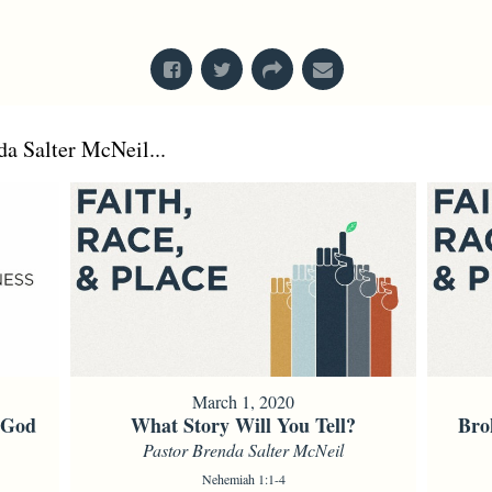
From Series: "
Stretch Marks
"
a Salter McNeil...
March 1, 2020
f God
What Story Will You Tell?
Bro
Pastor Brenda Salter McNeil
Nehemiah 1:1-4