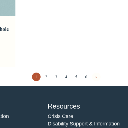
hole
1
2
3
4
5
6
»
Resources
tion
Crisis Care
Disability Support & Information