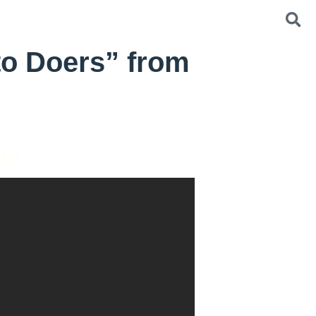
o Doers” from
hip