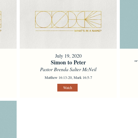
July 19, 2020
Simon to Peter
"
Pastor Brenda Salter McNeil
Matthew 16:13-20, Mark 16:5-7
Watch