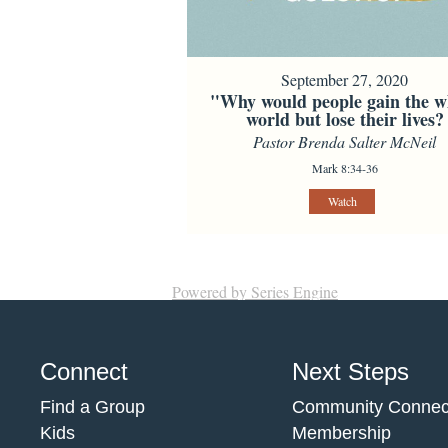
September 27, 2020
"Why would people gain the w
world but lose their lives?
Pastor Brenda Salter McNeil
Mark 8:34-36
Watch
Powered by Series Engine
Connect
Next Steps
Find a Group
Community Connec
Kids
Membership