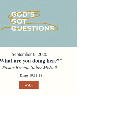
September 6, 2020
What are you doing here?"
Pastor Brenda Salter McNeil
1 Kings 19:11-18
Watch