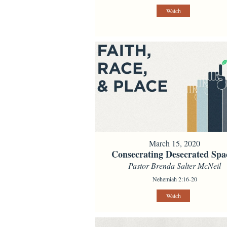
Watch
March 15, 2020
Consecrating Desecrated Spa
Pastor Brenda Salter McNeil
Nehemiah 2:16-20
Watch