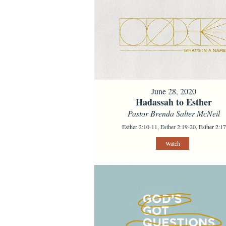
June 28, 2020
Hadassah to Esther
Pastor Brenda Salter McNeil
Esther 2:10-11, Esther 2:19-20, Esther 2:17
Watch