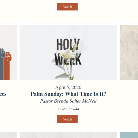
Watch
April 5, 2020
ces
Palm Sunday: What Time Is It?
Pastor Brenda Salter McNeil
Luke 19:37-44
Watch