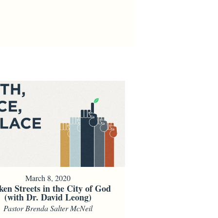
March 8, 2020
ken Streets in the City of God
(with Dr. David Leong)
Pastor Brenda Salter McNeil