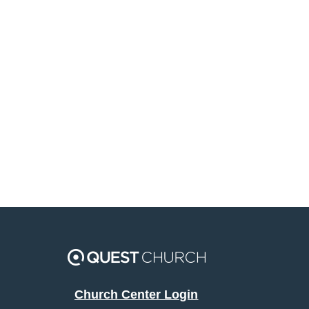
Church Center Login