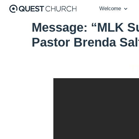
Welcome
Message: “MLK Su
Pastor Brenda Sal
Th