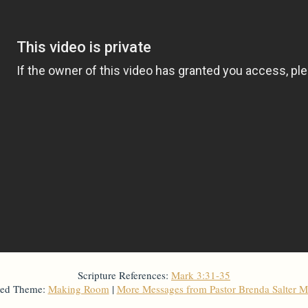
Scripture References:
Mark 3:31-35
ted Theme:
Making Room
|
More Messages from Pastor Brenda Salter M