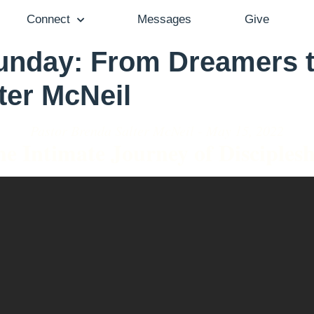
Connect
Messages
Give
nday: From Dreamers t
ter McNeil
Pastor Brenda Salter McNeil - May 15, 2022
e Intimate Journey of Disciples