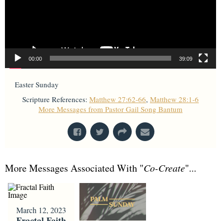
00:00
39:09
Easter Sunday
Scripture References:
Matthew 27:62-66
,
Matthew 28:1-6
More Messages from Pastor Gail Song Bantum
More Messages Associated With "
Co-Create
"...
March 12, 2023
Fractal Faith