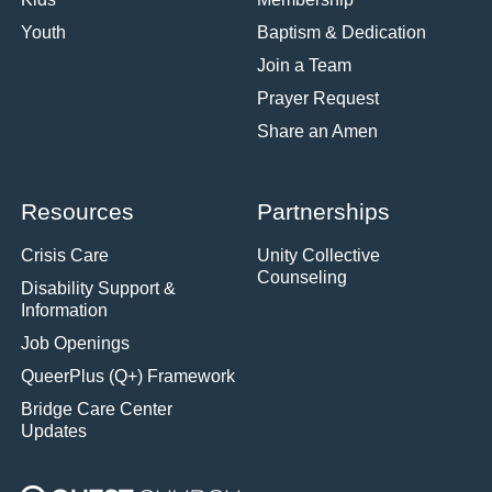
Youth
Baptism & Dedication
Join a Team
Prayer Request
Share an Amen
Resources
Partnerships
Crisis Care
Unity Collective
Counseling
Disability Support &
Information
Job Openings
QueerPlus (Q+) Framework
Bridge Care Center
Updates