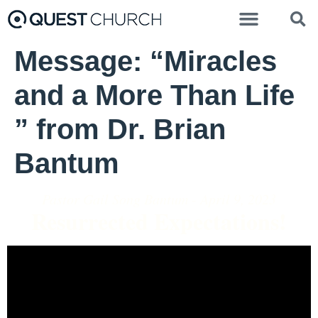
Message: “Miracles
and a More Than Life
” from Dr. Brian
Bantum
Pastor Gail Song Bantum - April 9, 2023
Resurrected Expectations!
Video Player