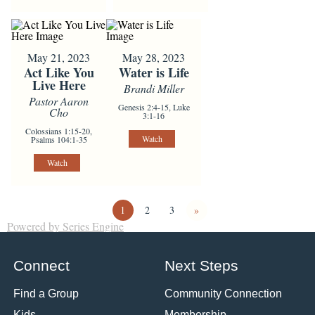
May 21, 2023
May 28, 2023
Act Like You
Water is Life
Live Here
Brandi Miller
Pastor Aaron
Genesis 2:4-15, Luke
Cho
3:1-16
Colossians 1:15-20,
Watch
Psalms 104:1-35
Watch
1
2
3
»
Powered by Series Engine
Connect
Next Steps
Find a Group
Community Connection
Kids
Membership