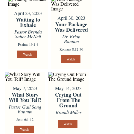
April 23, 2023
April 30, 2023
Waiting to
Your Package
Exhale
Was Delivered
Pastor Brenda
Salter McNeil
Dr. Brian
Bantum
Psalms 19:1-4
Romans 8:12-30
Watch
Watch
May 7, 2023
May 14, 2023
What Story
Crying Out
Will You Tell?
From The
Ground
Pastor Gail Song
Bantum
Brandi Miller
John 6:1-12
Watch
Watch