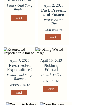
April 2, 2023
Pastor Gail Song
Bantum
Past, Present,
and Future
Watch
Pastor Aaron
Cho
Luke 19:28-40
Watch
April 9, 2023
April 16, 2023
Resurrected
Nothing
Expectations!
Wasted
Pastor Gail Song
Brandi Miller
Bantum
Leviticus 25:1-11
Matthew 27:62-66
Watch
Watch