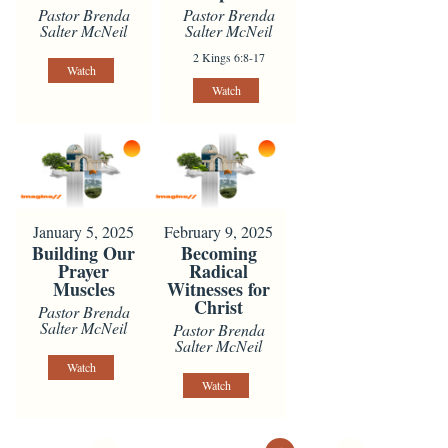
Pastor Brenda
Pastor Brenda
Salter McNeil
Salter McNeil
2 Kings 6:8-17
Watch
Watch
January 5, 2025
February 9, 2025
Building Our
Becoming
Prayer
Radical
Muscles
Witnesses for
Christ
Pastor Brenda
Salter McNeil
Pastor Brenda
Salter McNeil
Watch
Watch