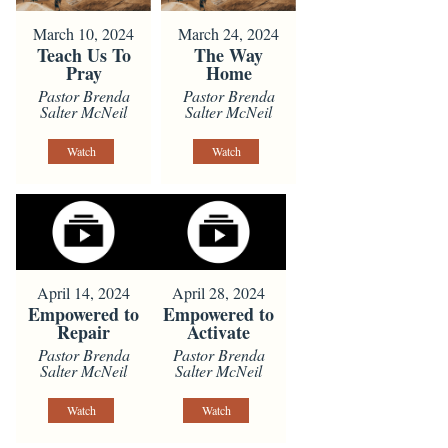
March 10, 2024
March 24, 2024
Teach Us To
The Way
Pray
Home
Pastor Brenda
Pastor Brenda
Salter McNeil
Salter McNeil
Watch
Watch
April 14, 2024
April 28, 2024
Empowered to
Empowered to
Repair
Activate
Pastor Brenda
Pastor Brenda
Salter McNeil
Salter McNeil
Watch
Watch