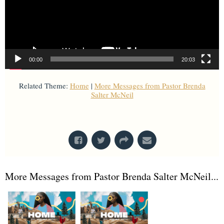
00:00
20:03
Related Theme:
Home
|
More Messages from Pastor Brenda
Salter McNeil
From Series: "
Home is Here
"
More Messages from Pastor Brenda Salter McNeil...