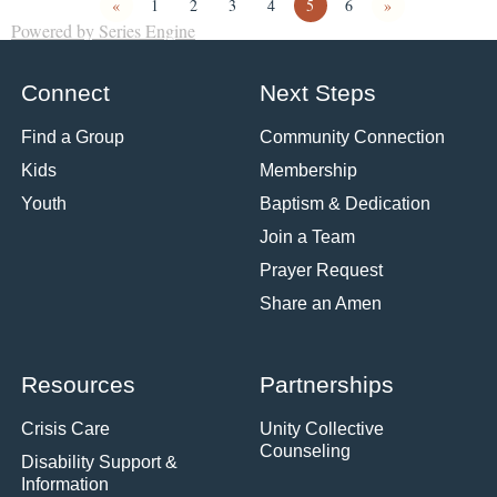
«
1
2
3
4
5
6
»
Powered by Series Engine
Connect
Next Steps
Find a Group
Community Connection
Kids
Membership
Youth
Baptism & Dedication
Join a Team
Prayer Request
Share an Amen
Resources
Partnerships
Crisis Care
Unity Collective
Counseling
Disability Support &
Information