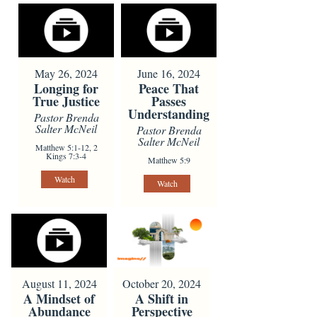
May 26, 2024
June 16, 2024
Longing for
Peace That
True Justice
Passes
Understanding
Pastor Brenda
Salter McNeil
Pastor Brenda
Salter McNeil
Matthew 5:1-12, 2
Kings 7:3-4
Matthew 5:9
Watch
Watch
August 11, 2024
October 20, 2024
A Mindset of
A Shift in
Abundance
Perspective