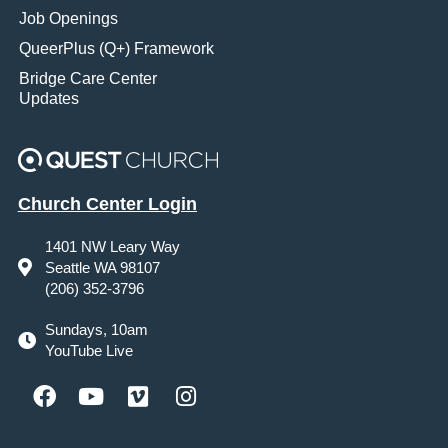
Job Openings
QueerPlus (Q+) Framework
Bridge Care Center
Updates
Church Center Login
1401 NW Leary Way
Seattle WA 98107
(206) 352-3796
Sundays, 10am
YouTube Live