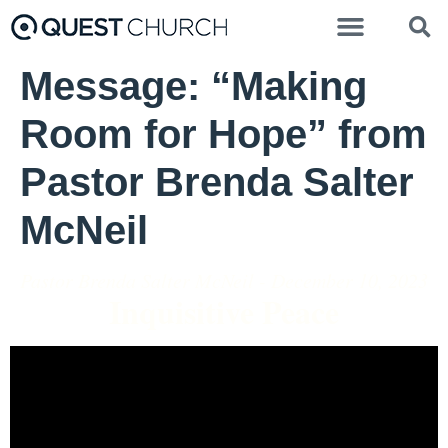
Message: “Making
Room for Hope” from
Pastor Brenda Salter
McNeil
Pastor Brenda Salter McNeil - December 10, 2023
Inquisitive Peace
Video Player