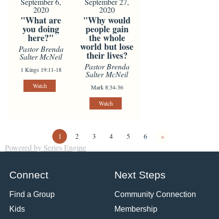
September 6,
September 27,
2020
2020
"What are
"Why would
you doing
people gain
here?"
the whole
world but lose
Pastor Brenda
their lives?
Salter McNeil
Pastor Brenda
1 Kings 19:11-18
Salter McNeil
Watch
Mark 8:34-36
Watch
1
2
3
4
5
6
»
Powered by Series Engine
Connect
Next Steps
Find a Group
Community Connection
Kids
Membership