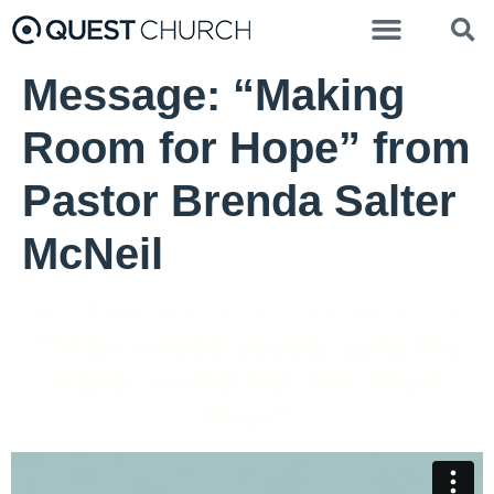
Message: “Making
Room for Hope” from
Pastor Brenda Salter
McNeil
Pastor Brenda Salter McNeil - September 27, 2020
"Why would people gain the
whole world but lose their
lives?