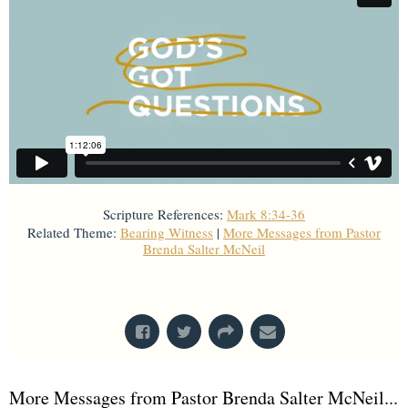
Scripture References:
Mark 8:34-36
Related Theme:
Bearing Witness
|
More Messages from Pastor
Brenda Salter McNeil
From Series: "
God's Got Questions
"
More Messages from Pastor Brenda Salter McNeil...