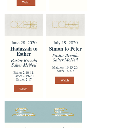
Watch
June 28, 2020
July 19, 2020
Hadassah to
Simon to Peter
Esther
Pastor Brenda
Salter McNeil
Pastor Brenda
Salter McNeil
Matthew 16:13-20,
Mark 16:5-7
Esther 2:10-11,
Esther 2:19-20,
Esther 2:17
Watch
Watch