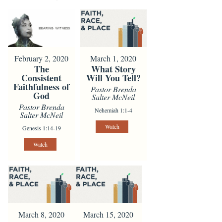
February 2, 2020
March 1, 2020
The
What Story
Consistent
Will You Tell?
Faithfulness of
Pastor Brenda
God
Salter McNeil
Pastor Brenda
Nehemiah 1:1-4
Salter McNeil
Watch
Genesis 1:14-19
Watch
March 8, 2020
March 15, 2020