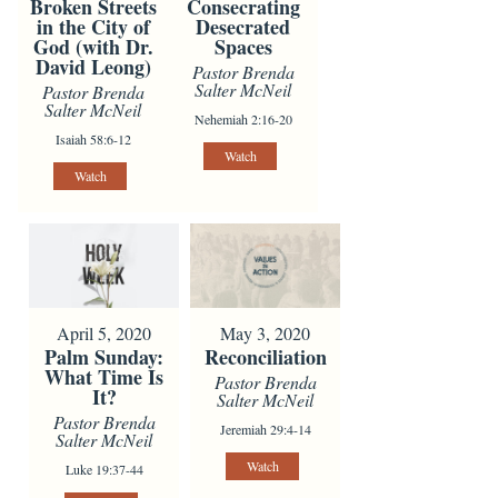
Broken Streets
Consecrating
in the City of
Desecrated
God (with Dr.
Spaces
David Leong)
Pastor Brenda
Salter McNeil
Pastor Brenda
Salter McNeil
Nehemiah 2:16-20
Isaiah 58:6-12
Watch
Watch
April 5, 2020
May 3, 2020
Palm Sunday:
Reconciliation
What Time Is
Pastor Brenda
It?
Salter McNeil
Pastor Brenda
Jeremiah 29:4-14
Salter McNeil
Watch
Luke 19:37-44