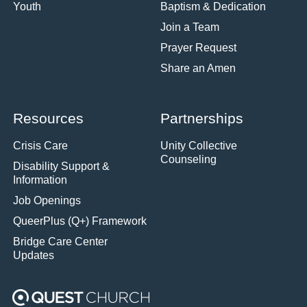
Youth
Baptism & Dedication
Join a Team
Prayer Request
Share an Amen
Resources
Partnerships
Crisis Care
Unity Collective
Counseling
Disability Support &
Information
Job Openings
QueerPlus (Q+) Framework
Bridge Care Center
Updates