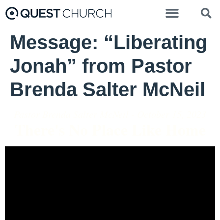
Message: “Liberating
Jonah” from Pastor
Brenda Salter McNeil
Pastor Brenda Salter McNeil - October 15, 2023
There's No Place Like Home
Video Player