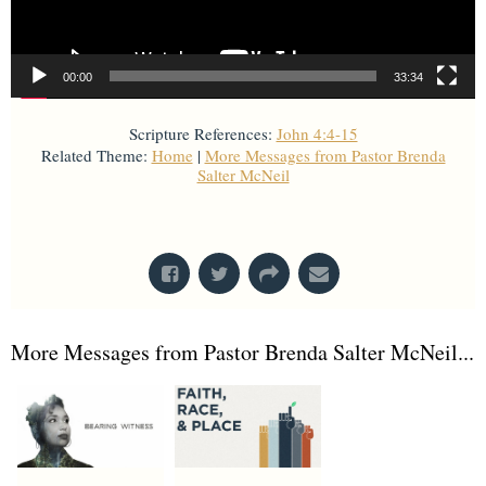
00:00
33:34
Scripture References:
John 4:4-15
Related Theme:
Home
|
More Messages from Pastor Brenda
Salter McNeil
From Series: "
Home with God
"
More Messages from Pastor Brenda Salter McNeil...