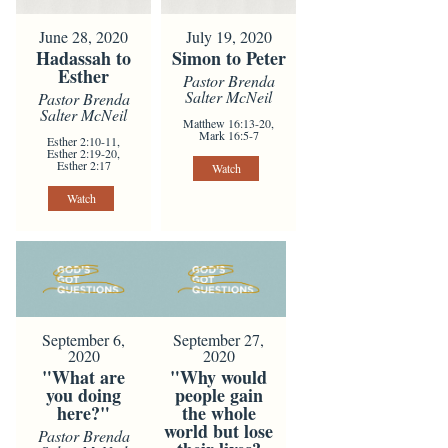
June 28, 2020
July 19, 2020
Hadassah to
Simon to Peter
Esther
Pastor Brenda
Salter McNeil
Pastor Brenda
Salter McNeil
Matthew 16:13-20,
Mark 16:5-7
Esther 2:10-11,
Esther 2:19-20,
Esther 2:17
Watch
Watch
September 6,
September 27,
2020
2020
"What are
"Why would
you doing
people gain
here?"
the whole
world but lose
Pastor Brenda