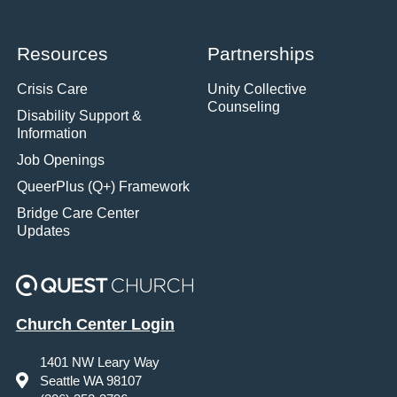
Resources
Partnerships
Crisis Care
Unity Collective
Counseling
Disability Support &
Information
Job Openings
QueerPlus (Q+) Framework
Bridge Care Center
Updates
Church Center Login
1401 NW Leary Way
Seattle WA 98107