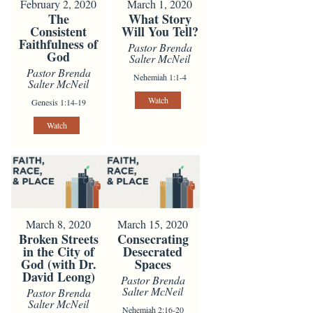
February 2, 2020
March 1, 2020
The
What Story
Consistent
Will You Tell?
Faithfulness of
Pastor Brenda
God
Salter McNeil
Pastor Brenda
Nehemiah 1:1-4
Salter McNeil
Watch
Genesis 1:14-19
Watch
March 8, 2020
March 15, 2020
Broken Streets
Consecrating
in the City of
Desecrated
God (with Dr.
Spaces
David Leong)
Pastor Brenda
Salter McNeil
Pastor Brenda
Salter McNeil
Nehemiah 2:16-20