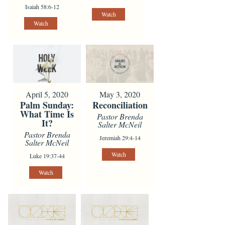
Isaiah 58:6-12
Watch
Watch
April 5, 2020
May 3, 2020
Palm Sunday:
Reconciliation
What Time Is
Pastor Brenda
It?
Salter McNeil
Pastor Brenda
Jeremiah 29:4-14
Salter McNeil
Watch
Luke 19:37-44
Watch