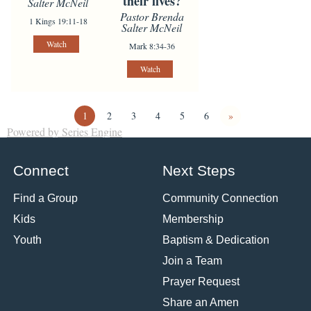
their lives?
Salter McNeil
Pastor Brenda
1 Kings 19:11-18
Salter McNeil
Watch
Mark 8:34-36
Watch
1
2
3
4
5
6
»
Powered by Series Engine
Connect
Next Steps
Find a Group
Community Connection
Kids
Membership
Youth
Baptism & Dedication
Join a Team
Prayer Request
Share an Amen