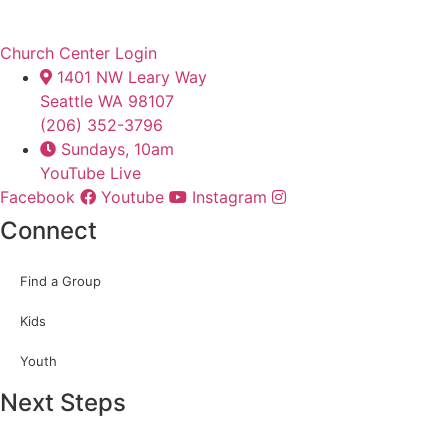
Church Center Login
1401 NW Leary Way
Seattle WA 98107
(206) 352-3796
Sundays, 10am
YouTube Live
Facebook
Youtube
Instagram
Connect
Find a Group
Kids
Youth
Next Steps