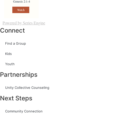
Genesis 2:1-4
Watch
Powered by Series Engine
Connect
Find a Group
Kids
Youth
Partnerships
Unity Collective Counseling
Next Steps
Community Connection