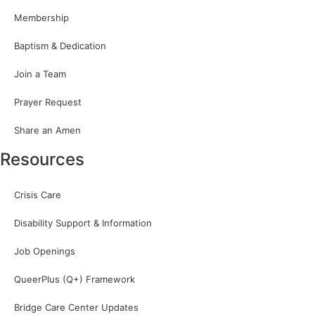
Membership
Baptism & Dedication
Join a Team
Prayer Request
Share an Amen
Resources
Crisis Care
Disability Support & Information
Job Openings
QueerPlus (Q+) Framework
Bridge Care Center Updates