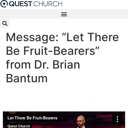
Skip
to
content
Message: “Let There
Be Fruit-Bearers”
from Dr. Brian
Bantum
Dr. Brian Bantum - January 26, 2020
Let There Be Fruit-Bearers