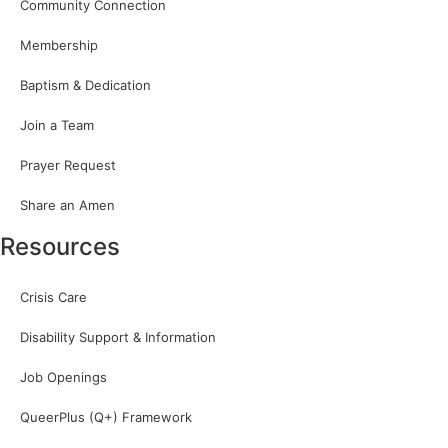
Community Connection
Membership
Baptism & Dedication
Join a Team
Prayer Request
Share an Amen
Resources
Crisis Care
Disability Support & Information
Job Openings
QueerPlus (Q+) Framework