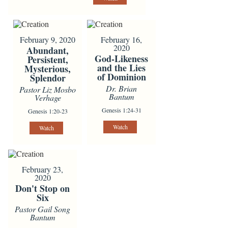
February 9, 2020
February 16,
2020
Abundant,
God-Likeness
Persistent,
and the Lies
Mysterious,
of Dominion
Splendor
Dr. Brian
Pastor Liz Mosbo
Bantum
Verhage
Genesis 1:24-31
Genesis 1:20-23
Watch
Watch
February 23,
2020
Don't Stop on
Six
Pastor Gail Song
Bantum