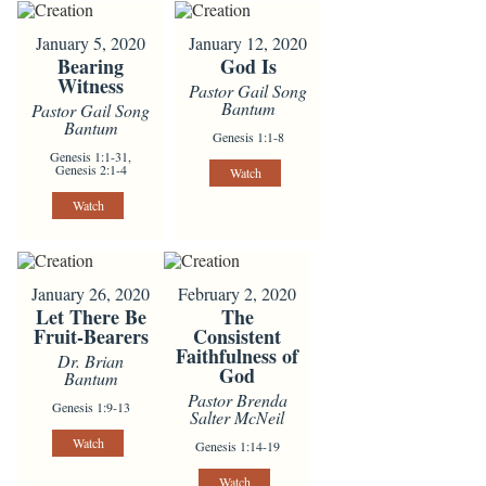
January 5, 2020
January 12, 2020
Bearing
God Is
Witness
Pastor Gail Song
Bantum
Pastor Gail Song
Bantum
Genesis 1:1-8
Genesis 1:1-31,
Genesis 2:1-4
Watch
Watch
January 26, 2020
February 2, 2020
Let There Be
The
Fruit-Bearers
Consistent
Faithfulness of
Dr. Brian
God
Bantum
Pastor Brenda
Genesis 1:9-13
Salter McNeil
Watch
Genesis 1:14-19
Watch