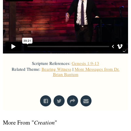
Scripture References:
Genesis 1:9-13
Related Theme:
Bearing Witness
|
More Messages from Dr.
Brian Bantum
From Series: "
Creation
"
More From "
Creation
"