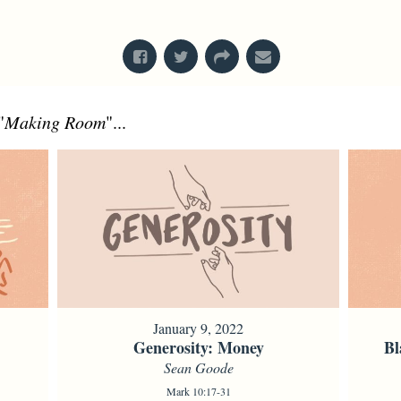
From Series: "
Bodies
"
"
Making Room
"...
January 9, 2022
Generosity: Money
Bl
Sean Goode
Mark 10:17-31