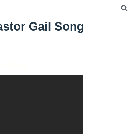
astor Gail Song
r Riley