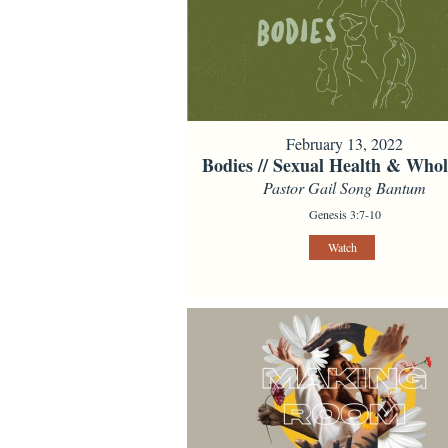
February 13, 2022
Bodies // Sexual Health & Whol
Pastor Gail Song Bantum
Genesis 3:7-10
Watch