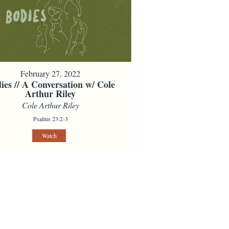
February 27, 2022
ies // A Conversation w/ Cole
Arthur Riley
Cole Arthur Riley
Psalms 23:2-3
Watch