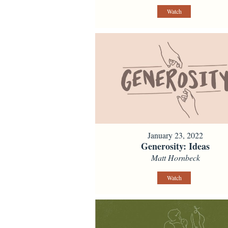
Watch
January 23, 2022
Generosity: Ideas
Matt Hornbeck
Watch