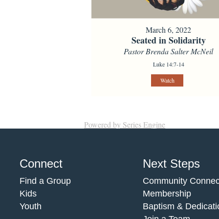
March 6, 2022
Seated in Solidarity
Pastor Brenda Salter McNeil
Luke 14:7-14
Watch
Powered by Series Engine
Connect
Next Steps
Find a Group
Community Connec
Kids
Membership
Youth
Baptism & Dedicati
Join a Team