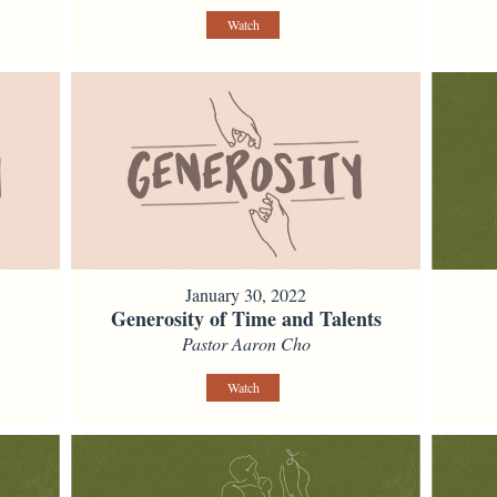
Watch
January 30, 2022
Generosity of Time and Talents
Pastor Aaron Cho
Watch