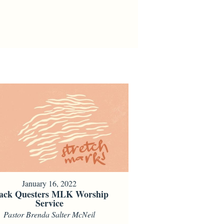
January 16, 2022
ack Questers MLK Worship
Service
Pastor Brenda Salter McNeil