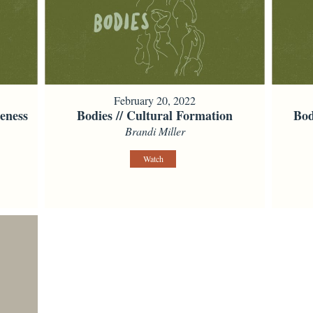
February 20, 2022
eness
Bodies // Cultural Formation
Bod
Brandi Miller
Watch