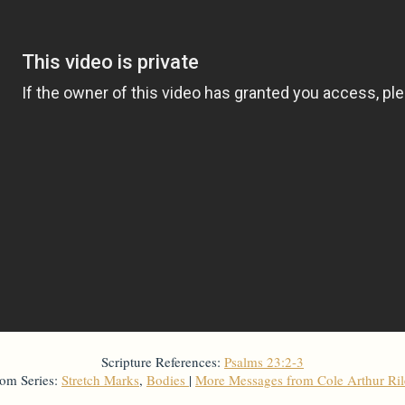
Scripture References:
Psalms 23:2-3
om Series:
Stretch Marks
,
Bodies
|
More Messages from Cole Arthur Ri