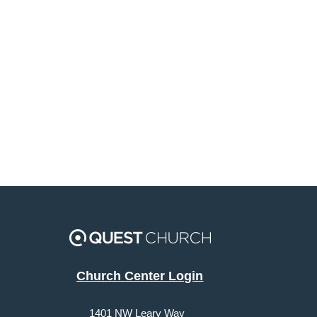
Church Center Login
1401 NW Leary Way