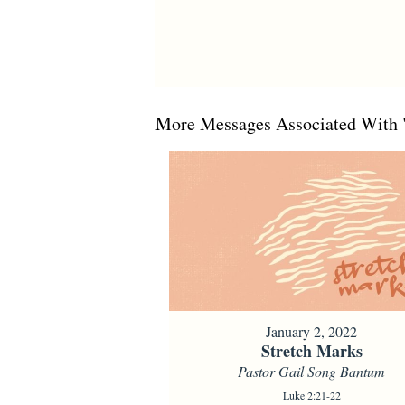
More Messages Associated With 
January 2, 2022
Stretch Marks
Pastor Gail Song Bantum
Luke 2:21-22