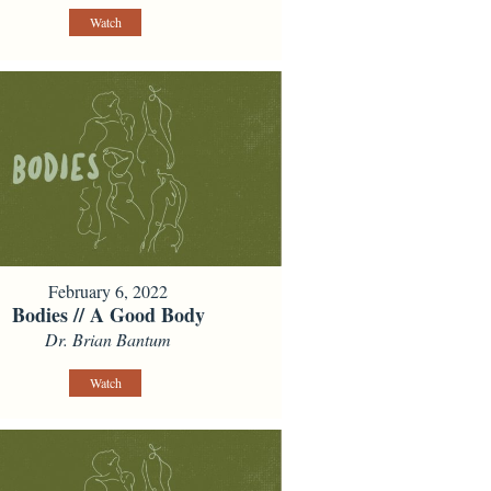
Watch
February 6, 2022
Bodies // A Good Body
Dr. Brian Bantum
Watch