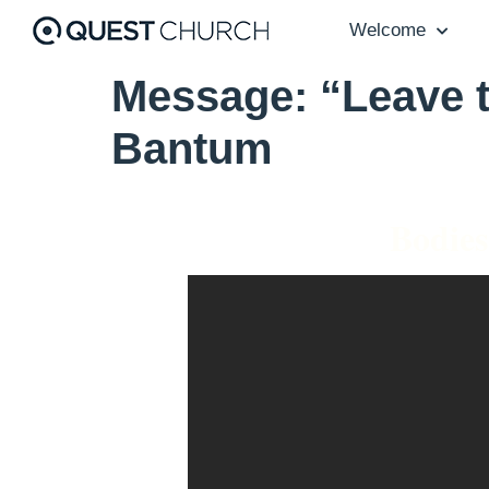
Welcome
Message: “Leave t
Bantum
Bodies