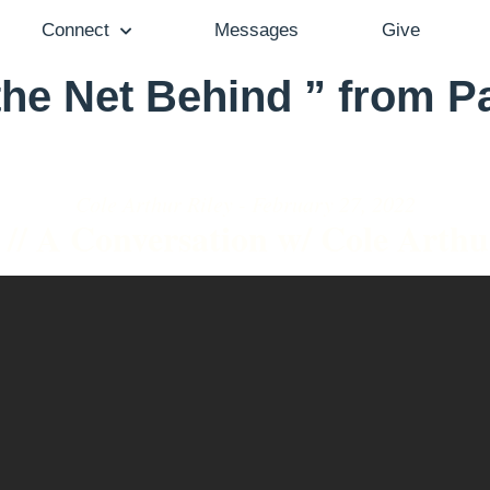
Connect
Messages
Give
he Net Behind ” from P
Cole Arthur Riley - February 27, 2022
 // A Conversation w/ Cole Arthu