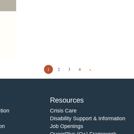
1
2
3
4
»
Resources
tion
Crisis Care
Disability Support & Information
on
Job Openings
QueerPlus (Q+) Framework