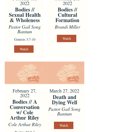
2022
2022
Bodies //
Bodies //
Sexual Health
Cultural
& Wholeness
Formation
Pastor Gail Song
Brandi Miller
Bantum
Watch
Genesis 3:7-10
Watch
February 27,
March 27, 2022
2022
Death and
Bodies // A
Dying Well
Conversation
Pastor Gail Song
w/ Cole
Bantum
Arthur Riley
Cole Arthur Riley
Watch
Psalms 23:2-3