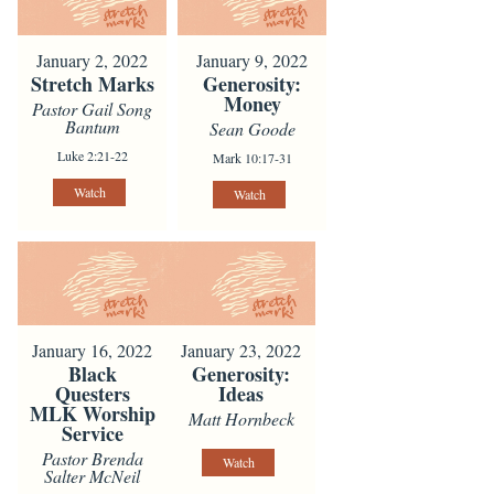
January 2, 2022
January 9, 2022
Stretch Marks
Generosity:
Money
Pastor Gail Song
Bantum
Sean Goode
Luke 2:21-22
Mark 10:17-31
Watch
Watch
January 16, 2022
January 23, 2022
Black
Generosity:
Questers
Ideas
MLK Worship
Matt Hornbeck
Service
Pastor Brenda
Watch
Salter McNeil