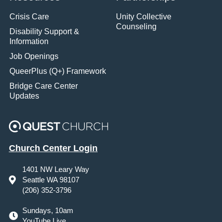
Crisis Care
Unity Collective
Counseling
Disability Support &
Information
Job Openings
QueerPlus (Q+) Framework
Bridge Care Center
Updates
Church Center Login
1401 NW Leary Way
Seattle WA 98107
(206) 352-3796
Sundays, 10am
YouTube Live