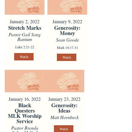
January 2, 2022
January 9, 2022
Stretch Marks
Generosity:
Money
Pastor Gail Song
Bantum
Sean Goode
Luke 2:21-22
Mark 10:17-31
Watch
Watch
January 16, 2022
January 23, 2022
Black
Generosity:
Questers
Ideas
MLK Worship
Matt Hornbeck
Service
Pastor Brenda
Watch