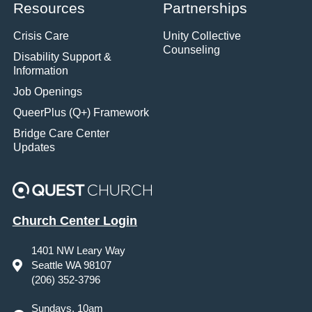
Resources
Partnerships
Crisis Care
Unity Collective
Counseling
Disability Support &
Information
Job Openings
QueerPlus (Q+) Framework
Bridge Care Center
Updates
Church Center Login
1401 NW Leary Way
Seattle WA 98107
(206) 352-3796
Sundays, 10am