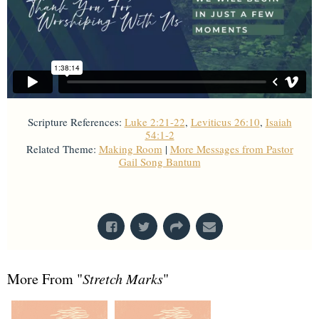
Scripture References:
Luke 2:21-22
,
Leviticus 26:10
,
Isaiah
54:1-2
Related Theme:
Making Room
|
More Messages from Pastor
Gail Song Bantum
From Series: "
Stretch Marks
"
More From "
Stretch Marks
"