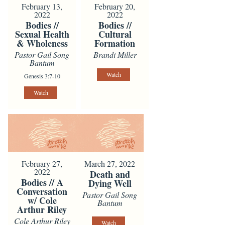
February 13,
February 20,
2022
2022
Bodies //
Bodies //
Sexual Health
Cultural
& Wholeness
Formation
Pastor Gail Song
Brandi Miller
Bantum
Watch
Genesis 3:7-10
Watch
February 27,
March 27, 2022
2022
Death and
Bodies // A
Dying Well
Conversation
Pastor Gail Song
w/ Cole
Bantum
Arthur Riley
Cole Arthur Riley
Watch