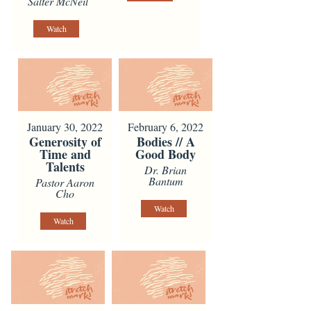
Salter McNeil
Watch
January 30, 2022
February 6, 2022
Generosity of
Bodies // A
Time and
Good Body
Talents
Dr. Brian
Bantum
Pastor Aaron
Cho
Watch
Watch