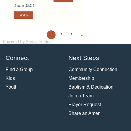
Psalms 23:2-3
Watch
1
2
3
»
Powered by Series Engine
Connect
Next Steps
Find a Group
Community Connection
Kids
Membership
Youth
Baptism & Dedication
Join a Team
Prayer Request
Share an Amen