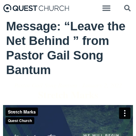
Message: “Leave the
Net Behind ” from
Pastor Gail Song
Bantum
Pastor Gail Song Bantum - January 2, 2022
Stretch Marks
Stretch Marks
from
Quest Church
on
Vimeo
.