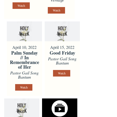
Watch
Watch
April 10, 2022
April 15, 2022
Palm Sunday
Good Friday
// In
Pastor Gail Song
Remembrance
Bantum
of Her
Pastor Gail Song
Watch
Bantum
Watch