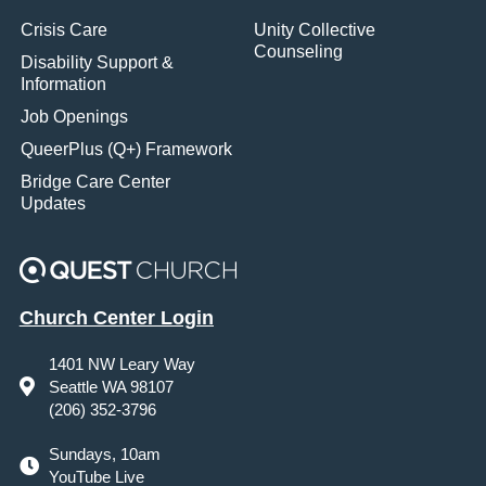
Crisis Care
Unity Collective
Counseling
Disability Support &
Information
Job Openings
QueerPlus (Q+) Framework
Bridge Care Center
Updates
Church Center Login
1401 NW Leary Way
Seattle WA 98107
(206) 352-3796
Sundays, 10am
YouTube Live