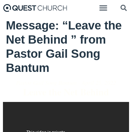
Message: “Leave the
Net Behind ” from
Pastor Gail Song
Bantum
Pastor Gail Song Bantum - April 25, 2022
Leave the Net Behind