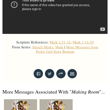
Scripture References:
Mark 2:21-22
,
Mark 1:14-20
From Series:
Stretch Marks
,
Mark
|
More Messages from
Pastor Gail Song Bantum
From Series: "
Mark
"
More Messages Associated With "
Making Room
"...