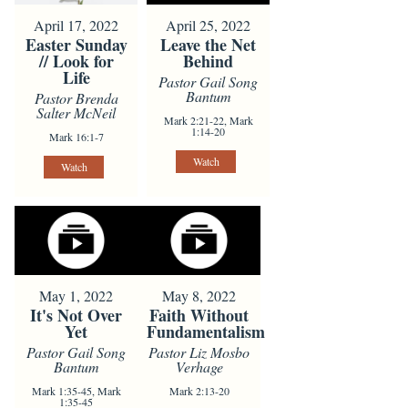
April 17, 2022
April 25, 2022
Easter Sunday
Leave the Net
// Look for
Behind
Life
Pastor Gail Song
Bantum
Pastor Brenda
Salter McNeil
Mark 2:21-22, Mark
1:14-20
Mark 16:1-7
Watch
Watch
May 1, 2022
May 8, 2022
It's Not Over
Faith Without
Yet
Fundamentalism
Pastor Gail Song
Pastor Liz Mosbo
Bantum
Verhage
Mark 1:35-45, Mark
Mark 2:13-20
1:35-45