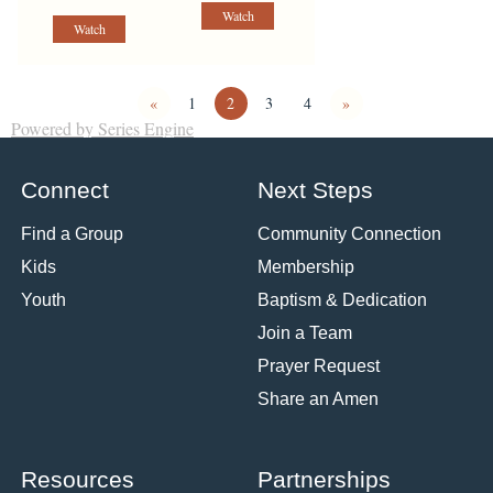
Watch
Watch
«
1
2
3
4
»
Powered by Series Engine
Connect
Next Steps
Find a Group
Community Connection
Kids
Membership
Youth
Baptism & Dedication
Join a Team
Prayer Request
Share an Amen
Resources
Partnerships