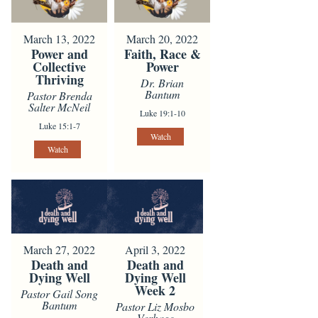
March 13, 2022
March 20, 2022
Power and
Faith, Race &
Collective
Power
Thriving
Dr. Brian
Bantum
Pastor Brenda
Salter McNeil
Luke 19:1-10
Luke 15:1-7
Watch
Watch
March 27, 2022
April 3, 2022
Death and
Death and
Dying Well
Dying Well
Week 2
Pastor Gail Song
Bantum
Pastor Liz Mosbo
Verhage