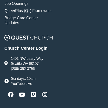
Job Openings
QueerPlus (Q+) Framework
Bridge Care Center
Updates
Church Center Login
1401 NW Leary Way
Seattle WA 98107
(206) 352-3796
Sundays, 10am
YouTube Live