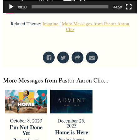
00:00
44:50
Related Theme:
Imagine
|
More Messages from Pastor Aaron
Cho
From Series: "
Worship Is...
"
More Messages from Pastor Aaron Cho...
October 8, 2023
December 25,
2023
I'm Not Done
Home is Here
Yet
Pastor Aaron
Pastor Aaron