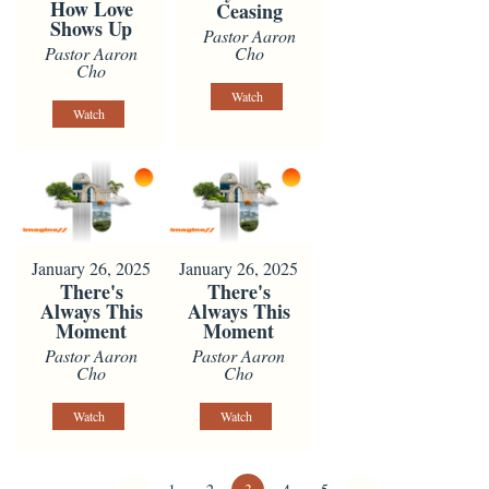
How Love
Ceasing
Shows Up
Pastor Aaron
Pastor Aaron
Cho
Cho
Watch
Watch
January 26, 2025
January 26, 2025
There's
There's
Always This
Always This
Moment
Moment
Pastor Aaron
Pastor Aaron
Cho
Cho
Watch
Watch