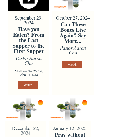
September 29,
October 27, 2024
2024
Can These
Have you
Bones Live
Eaten? From
Again? Say
the Last
More...
Supper to the
Pastor Aaron
First Supper
Cho
Pastor Aaron
Cho
Watch
Matthew 26:26-29,
John 21:1-14
Watch
December 22,
January 12, 2025
2024
Pray without