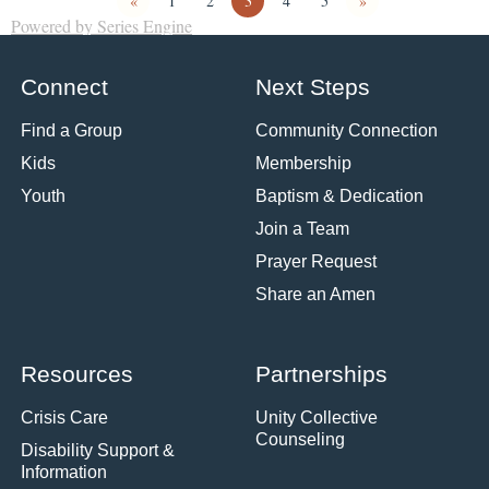
«
1
2
3
4
5
»
Powered by Series Engine
Connect
Next Steps
Find a Group
Community Connection
Kids
Membership
Youth
Baptism & Dedication
Join a Team
Prayer Request
Share an Amen
Resources
Partnerships
Crisis Care
Unity Collective
Counseling
Disability Support &
Information