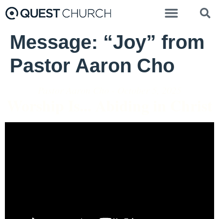
Message: “Joy” from
Pastor Aaron Cho
Pastor Aaron Cho - October 5, 2025
Worship Is... Abiding in Christ
Video Player