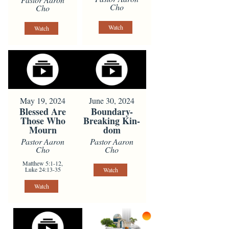
Cho
Cho
Watch
Watch
May 19, 2024
June 30, 2024
Blessed Are
Boundary-
Those Who
Breaking Kin-
Mourn
dom
Pastor Aaron
Pastor Aaron
Cho
Cho
Matthew 5:1-12,
Luke 24:13-35
Watch
Watch