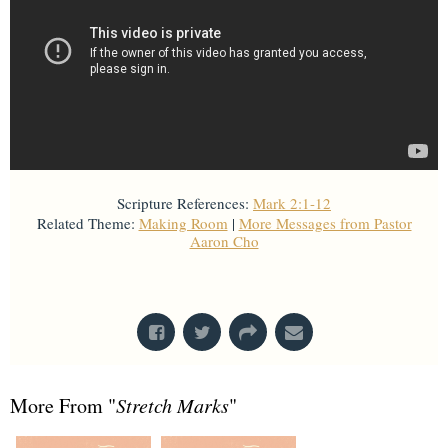
Scripture References:
Mark 2:1-12
Related Theme:
Making Room
|
More Messages from Pastor
Aaron Cho
From Series: "
Stretch Marks
"
More From "
Stretch Marks
"