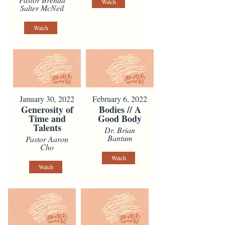
Watch
Salter McNeil
Watch
January 30, 2022
February 6, 2022
Generosity of
Bodies // A
Time and
Good Body
Talents
Dr. Brian
Bantum
Pastor Aaron
Cho
Watch
Watch