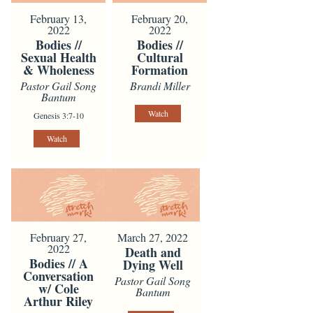
February 13,
February 20,
2022
2022
Bodies //
Bodies //
Sexual Health
Cultural
& Wholeness
Formation
Pastor Gail Song
Brandi Miller
Bantum
Watch
Genesis 3:7-10
Watch
February 27,
March 27, 2022
2022
Death and
Bodies // A
Dying Well
Conversation
Pastor Gail Song
w/ Cole
Bantum
Arthur Riley