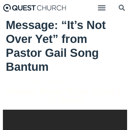
Message: “It’s Not
Over Yet” from
Pastor Gail Song
Bantum
Pastor Aaron Cho - May 22, 2022
Making Room When There Is
No Room