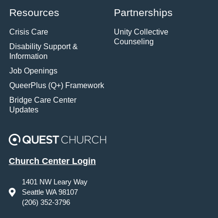
Resources
Partnerships
Crisis Care
Unity Collective
Counseling
Disability Support &
Information
Job Openings
QueerPlus (Q+) Framework
Bridge Care Center
Updates
Church Center Login
1401 NW Leary Way
Seattle WA 98107
(206) 352-3796