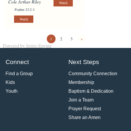
Cole Arthur Riley
Watch
Psalms 23:2-3
Watch
1
2
3
»
Powered by Series Engine
Connect
Next Steps
Find a Group
Community Connection
Kids
Membership
Youth
Baptism & Dedication
Join a Team
Prayer Request
Share an Amen