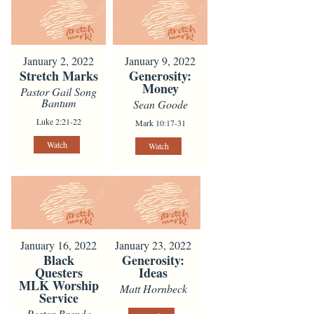
January 2, 2022
January 9, 2022
Stretch Marks
Generosity:
Money
Pastor Gail Song
Bantum
Sean Goode
Luke 2:21-22
Mark 10:17-31
Watch
Watch
January 16, 2022
January 23, 2022
Black
Generosity:
Questers
Ideas
MLK Worship
Matt Hornbeck
Service
Pastor Brenda