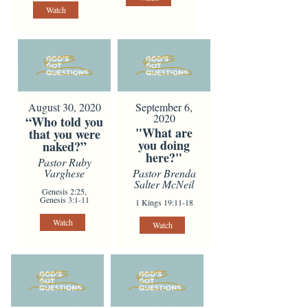
Watch
August 30, 2020
September 6,
2020
“Who told you
"What are
that you were
you doing
naked?”
here?"
Pastor Ruby
Varghese
Pastor Brenda
Salter McNeil
Genesis 2:25,
Genesis 3:1-11
1 Kings 19:11-18
Watch
Watch