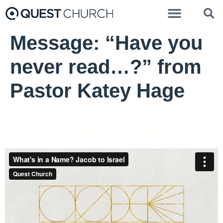
Message: “Have you
never read…?” from
Pastor Katey Hage
Pastor Aaron Cho - June 21, 2020
Jacob to Israel