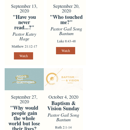
September 13,
September 20,
2020
2020
"Have you
"Who touched
never
me?"
read...?"
Pastor Gail Song
Bantum
Pastor Katey
Hage
Luke 8:43-48
Matthew 21:12-17
Watch
Watch
October 4, 2020
September 27,
2020
Baptism &
"Why would
Vision Sunday
people gain
Pastor Gail Song
the whole
Bantum
world but lose
Ruth 2:1-14
their lives?