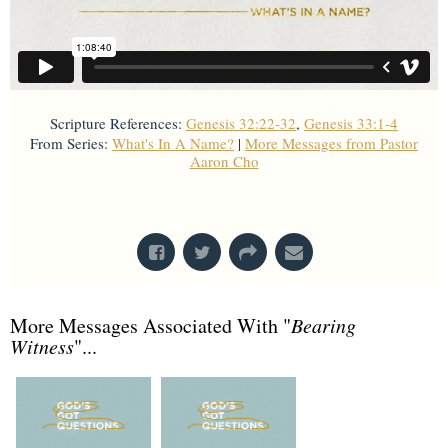
Scripture References:
Genesis 32:22-32
,
Genesis 33:1-4
From Series:
What's In A Name?
|
More Messages from Pastor
Aaron Cho
From Series: "
What's In A Name?
"
More Messages Associated With "
Bearing
Witness
"...