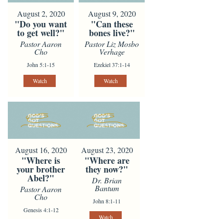
August 2, 2020
August 9, 2020
"Do you want
"Can these
to get well?"
bones live?"
Pastor Aaron
Pastor Liz Mosbo
Cho
Verhage
John 5:1-15
Ezekiel 37:1-14
Watch
Watch
August 16, 2020
August 23, 2020
"Where is
"Where are
your brother
they now?"
Abel?"
Dr. Brian
Bantum
Pastor Aaron
Cho
John 8:1-11
Genesis 4:1-12
Watch