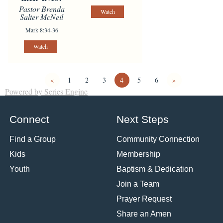
Pastor Brenda
Watch
Salter McNeil
Mark 8:34-36
Watch
«
1
2
3
4
5
6
»
Powered by Series Engine
Connect
Next Steps
Find a Group
Community Connection
Kids
Membership
Youth
Baptism & Dedication
Join a Team
Prayer Request
Share an Amen