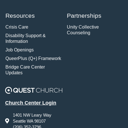
Resources
Partnerships
Crisis Care
Unity Collective
Counseling
Disability Support &
Information
Job Openings
QueerPlus (Q+) Framework
Bridge Care Center
Updates
Church Center Login
1401 NW Leary Way
Seattle WA 98107
(206) 352-3796