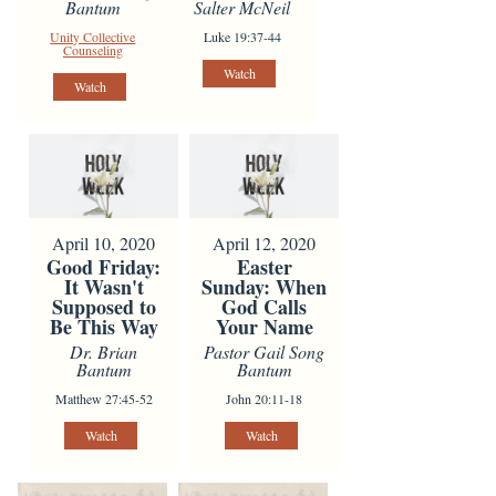
Bantum
Salter McNeil
Unity Collective
Luke 19:37-44
Counseling
Watch
Watch
April 10, 2020
April 12, 2020
Good Friday:
Easter
It Wasn't
Sunday: When
Supposed to
God Calls
Be This Way
Your Name
Dr. Brian
Pastor Gail Song
Bantum
Bantum
Matthew 27:45-52
John 20:11-18
Watch
Watch