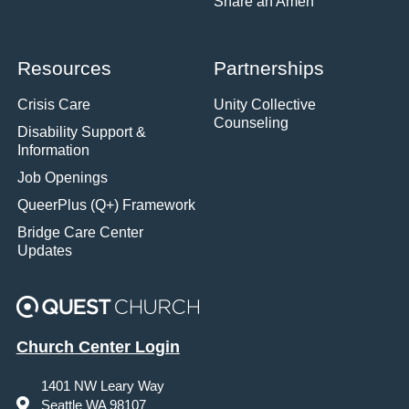
Share an Amen
Resources
Partnerships
Crisis Care
Unity Collective
Counseling
Disability Support &
Information
Job Openings
QueerPlus (Q+) Framework
Bridge Care Center
Updates
Church Center Login
1401 NW Leary Way
Seattle WA 98107