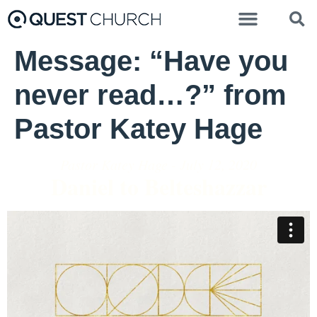
Message: “Have you
never read…?” from
Pastor Katey Hage
Pastor Katey Hage - July 12, 2020
Daniel to Belteshazzar