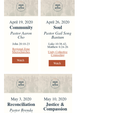
April 19, 2020
April 26, 2020
Community
Soul
Pastor Aaron
Pastor Gail Song
Cho
Bantum
John 20:10-23
Luke 10:38-42,
Matthew 6:24-26
Regional Zone
Microchurches
Unity Collective
Counseling
Watch
Watch
May 3, 2020
May 10, 2020
Reconciliation
Justice &
Compassion
Pastor Brenda