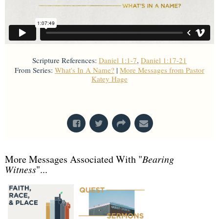
Scripture References:
Daniel 1:1-7
,
Daniel 1:17-21
From Series:
What's In A Name?
|
More Messages from Pastor
Katey Hage
From Series: "
What's In A Name?
"
More Messages Associated With "
Bearing
Witness
"...