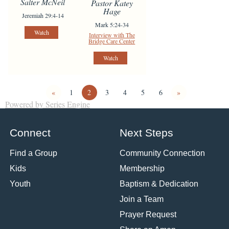
Salter McNeil
Pastor Katey
Hage
Jeremiah 29:4-14
Mark 5:24-34
Watch
Interview with The
Bridge Care Center
Watch
«
1
2
3
4
5
6
»
Powered by Series Engine
Connect
Next Steps
Find a Group
Community Connection
Kids
Membership
Youth
Baptism & Dedication
Join a Team
Prayer Request