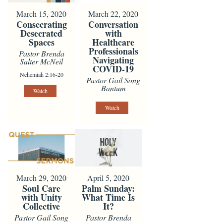
March 15, 2020
March 22, 2020
Consecrating
Conversation
Desecrated
with
Spaces
Healthcare
Professionals
Pastor Brenda
Navigating
Salter McNeil
COVID-19
Nehemiah 2:16-20
Pastor Gail Song
Bantum
Watch
Watch
March 29, 2020
April 5, 2020
Soul Care
Palm Sunday:
with Unity
What Time Is
Collective
It?
Pastor Gail Song
Pastor Brenda