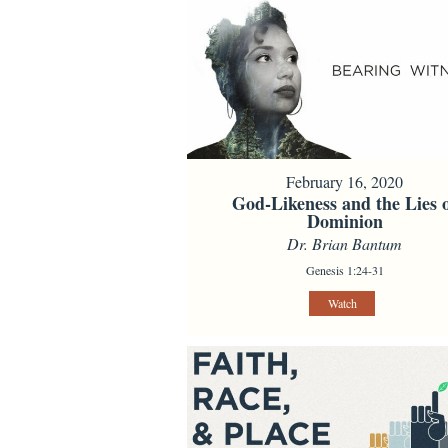
February 16, 2020
God-Likeness and the Lies 
Dominion
Dr. Brian Bantum
Genesis 1:24-31
Watch