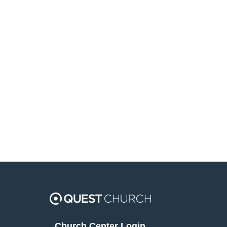
Church Center Login