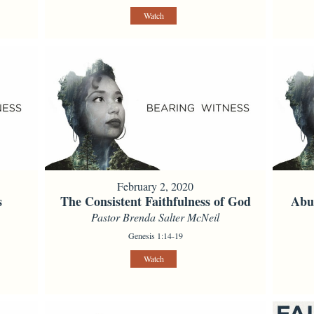
Watch
February 2, 2020
s
The Consistent Faithfulness of God
Abun
Pastor Brenda Salter McNeil
Genesis 1:14-19
Watch