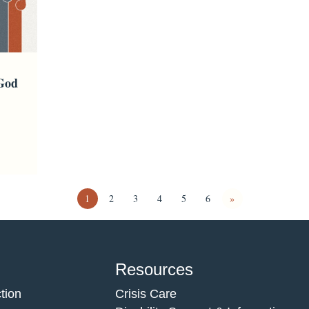
 God
1
2
3
4
5
6
»
Resources
tion
Crisis Care