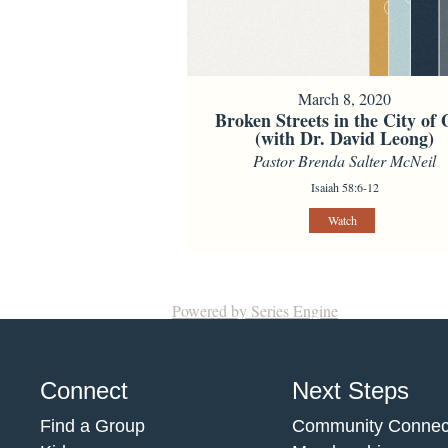
March 8, 2020
Broken Streets in the City of
(with Dr. David Leong)
Pastor Brenda Salter McNeil
Isaiah 58:6-12
Watch
Powered by Series Engine
Connect
Next Steps
Find a Group
Community Connec