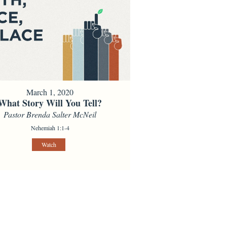
March 1, 2020
What Story Will You Tell?
Pastor Brenda Salter McNeil
Nehemiah 1:1-4
Watch