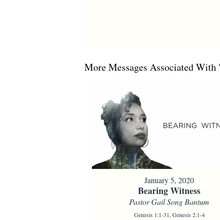
More Messages Associated With 
January 5, 2020
Bearing Witness
Pastor Gail Song Bantum
Genesis 1:1-31, Genesis 2:1-4