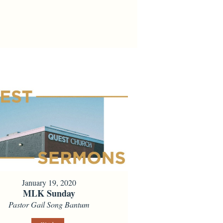
January 19, 2020
MLK Sunday
Pastor Gail Song Bantum