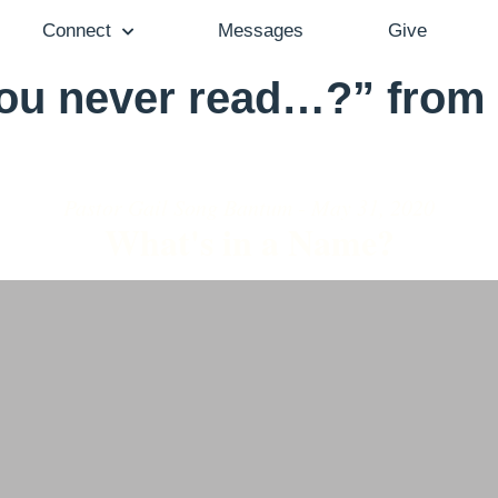
Connect
Messages
Give
ou never read…?” from 
Pastor Gail Song Bantum - May 31, 2020
What's in a Name?