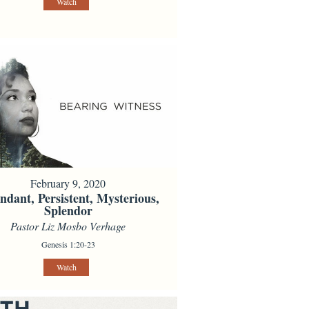
Watch
February 9, 2020
dant, Persistent, Mysterious,
Splendor
Pastor Liz Mosbo Verhage
Genesis 1:20-23
Watch