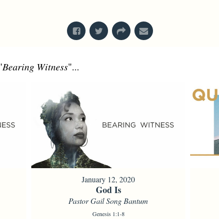
From Series: "
What's In A Name?
"
"
Bearing Witness
"...
January 12, 2020
God Is
Pastor Gail Song Bantum
Genesis 1:1-8