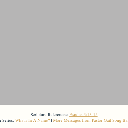
Scripture References:
Exodus 3:13-15
 Series:
What's In A Name?
|
More Messages from Pastor Gail Song B