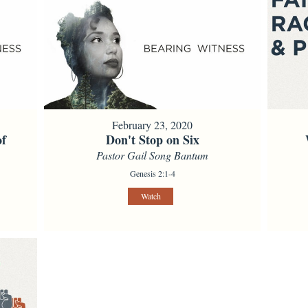
February 23, 2020
of
Don't Stop on Six
Pastor Gail Song Bantum
Genesis 2:1-4
Watch