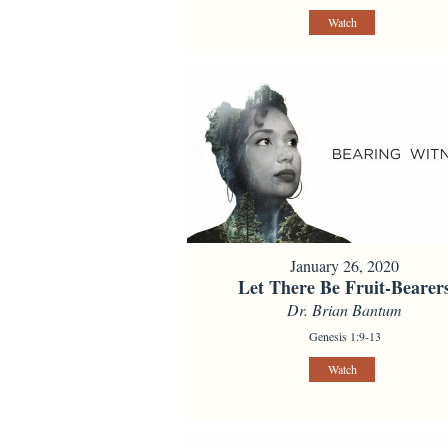
Watch
January 26, 2020
Let There Be Fruit-Bearer
Dr. Brian Bantum
Genesis 1:9-13
Watch