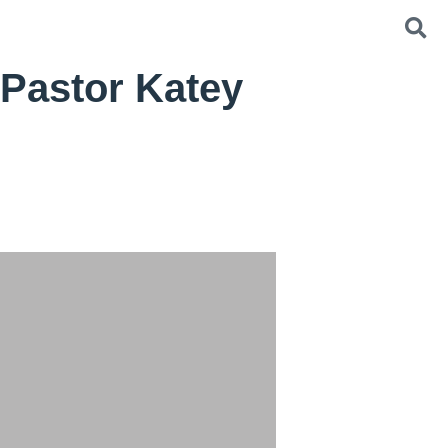
Pastor Katey