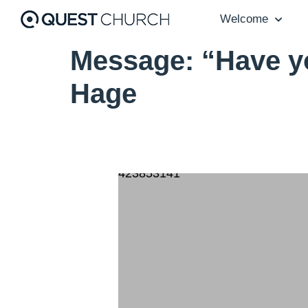
Welcome
Message: “Have y
Hage
423853141