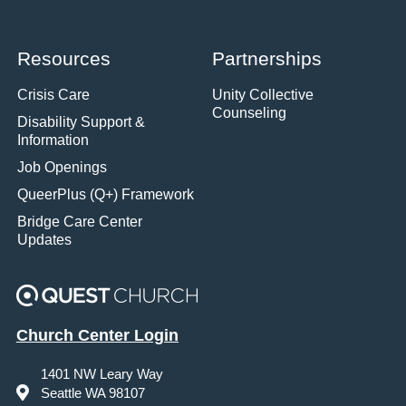
Resources
Partnerships
Crisis Care
Unity Collective
Counseling
Disability Support &
Information
Job Openings
QueerPlus (Q+) Framework
Bridge Care Center
Updates
Church Center Login
1401 NW Leary Way
Seattle WA 98107