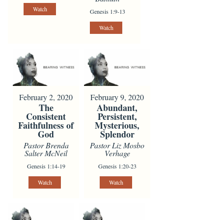
Watch
Genesis 1:9-13
Watch
February 2, 2020
February 9, 2020
The
Abundant,
Consistent
Persistent,
Faithfulness of
Mysterious,
God
Splendor
Pastor Brenda
Pastor Liz Mosbo
Salter McNeil
Verhage
Genesis 1:14-19
Genesis 1:20-23
Watch
Watch