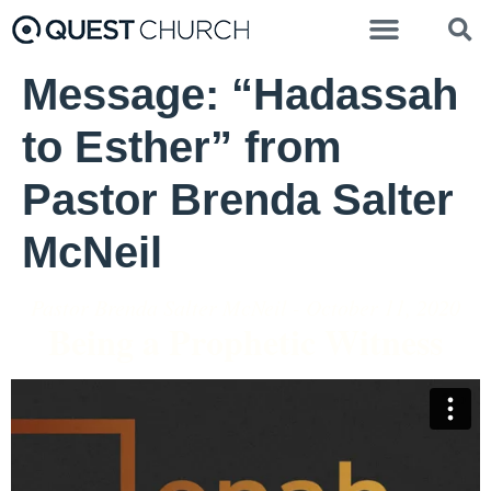
Message: “Hadassah
to Esther” from
Pastor Brenda Salter
McNeil
Pastor Brenda Salter McNeil - October 11, 2020
Being a Prophetic Witness