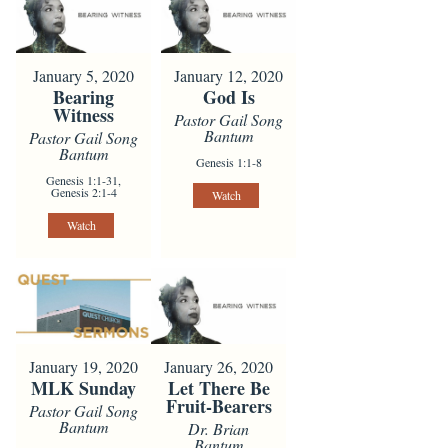
January 5, 2020
January 12, 2020
Bearing
God Is
Witness
Pastor Gail Song
Bantum
Pastor Gail Song
Bantum
Genesis 1:1-8
Genesis 1:1-31,
Genesis 2:1-4
Watch
Watch
January 19, 2020
January 26, 2020
MLK Sunday
Let There Be
Fruit-Bearers
Pastor Gail Song
Bantum
Dr. Brian
Bantum