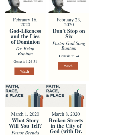
February 16,
February 23,
2020
2020
God-Likeness
Don't Stop on
and the Lies
Six
of Dominion
Pastor Gail Song
Bantum
Dr. Brian
Bantum
Genesis 2:1-4
Genesis 1:24-31
Watch
Watch
March 1, 2020
March 8, 2020
What Story
Broken Streets
Will You Tell?
in the City of
God (with Dr.
Pastor Brenda