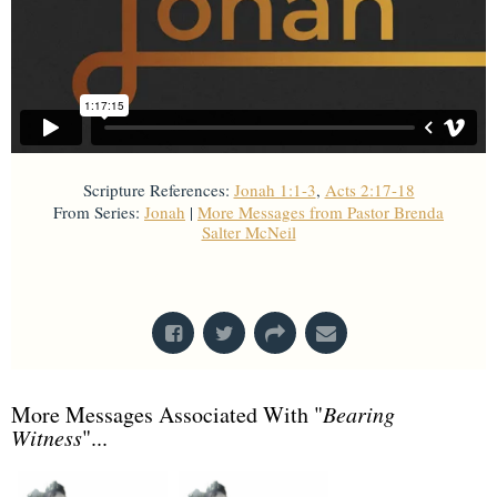
Scripture References:
Jonah 1:1-3
,
Acts 2:17-18
From Series:
Jonah
|
More Messages from Pastor Brenda
Salter McNeil
From Series: "
Jonah
"
More Messages Associated With "
Bearing
Witness
"...