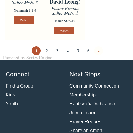
David Leong)
Salter McNeil
Pastor Brenda
Nehemiah 1:1-4
Salter McNeil
Watch
Isaiah 58:6-12
Watch
1
2
3
4
5
6
»
Powered by Series Engine
Connect
Next Steps
Find a Group
Community Connection
Kids
Membership
Youth
Baptism & Dedication
Join a Team
Prayer Request
Share an Amen