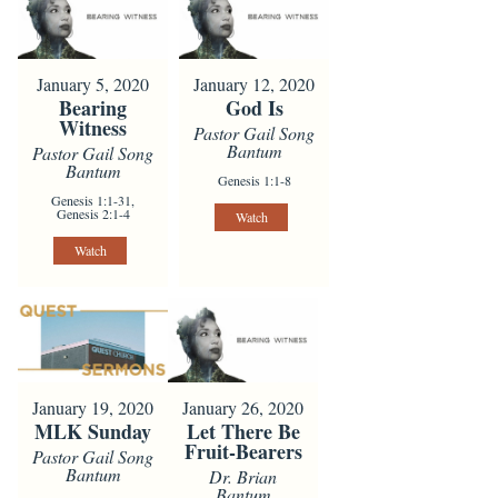
January 5, 2020
January 12, 2020
Bearing
God Is
Witness
Pastor Gail Song
Bantum
Pastor Gail Song
Bantum
Genesis 1:1-8
Genesis 1:1-31,
Genesis 2:1-4
Watch
Watch
January 19, 2020
January 26, 2020
MLK Sunday
Let There Be
Fruit-Bearers
Pastor Gail Song
Bantum
Dr. Brian
Bantum