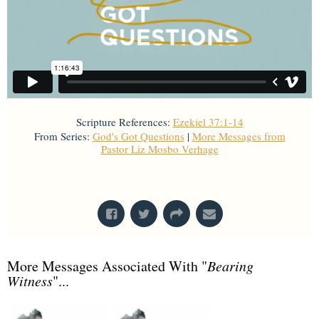
Scripture References:
Ezekiel 37:1-14
From Series:
God's Got Questions
|
More Messages from
Pastor Liz Mosbo Verhage
From Series: "
God's Got Questions
"
More Messages Associated With "
Bearing
Witness
"...