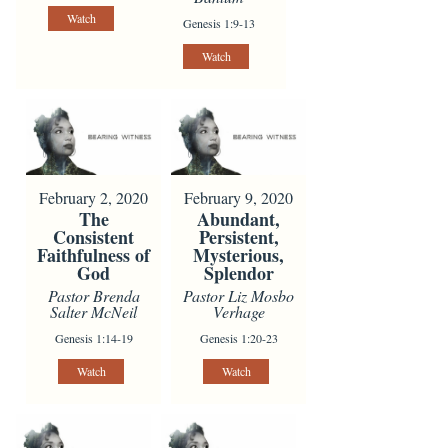
Watch
Genesis 1:9-13
Watch
February 2, 2020
February 9, 2020
The
Abundant,
Consistent
Persistent,
Faithfulness of
Mysterious,
God
Splendor
Pastor Brenda
Pastor Liz Mosbo
Salter McNeil
Verhage
Genesis 1:14-19
Genesis 1:20-23
Watch
Watch