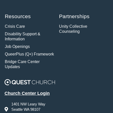
Resources
Partnerships
Crisis Care
Unity Collective
Counseling
Disability Support &
Information
Job Openings
QueerPlus (Q+) Framework
Bridge Care Center
Updates
Church Center Login
1401 NW Leary Way
Seattle WA 98107