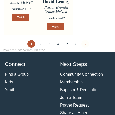
David Leong)
Salter McNeil
Pastor Brenda
Nehemiah 1:1-4
Salter McNeil
Watch
Isaiah 58:6-12
Watch
1
2
3
4
5
6
»
Powered by Series Engine
Connect
Next Steps
Find a Group
Community Connection
Kids
Membership
Youth
Baptism & Dedication
Join a Team
Prayer Request
Share an Amen