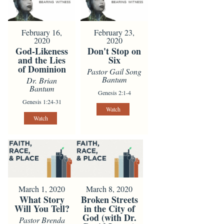
February 16,
February 23,
2020
2020
God-Likeness
Don't Stop on
and the Lies
Six
of Dominion
Pastor Gail Song
Bantum
Dr. Brian
Bantum
Genesis 2:1-4
Genesis 1:24-31
Watch
Watch
March 1, 2020
March 8, 2020
What Story
Broken Streets
Will You Tell?
in the City of
God (with Dr.
Pastor Brenda