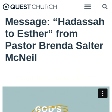
Message: “Hadassah
to Esther” from
Pastor Brenda Salter
McNeil
Pastor Liz Mosbo Verhage - August 9, 2020
"Can these bones live?"