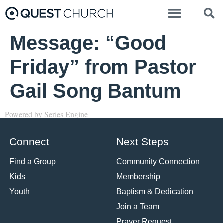
Message: “Good
Friday” from Pastor
Gail Song Bantum
Powered by Series Engine
Connect
Next Steps
Find a Group
Community Connection
Kids
Membership
Youth
Baptism & Dedication
Join a Team
Prayer Request