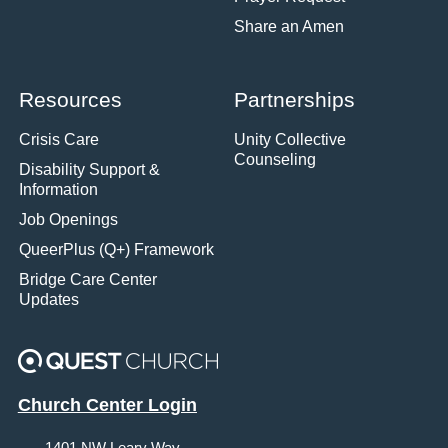
Share an Amen
Resources
Partnerships
Crisis Care
Unity Collective
Counseling
Disability Support &
Information
Job Openings
QueerPlus (Q+) Framework
Bridge Care Center
Updates
Church Center Login
1401 NW Leary Way