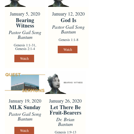
January 5, 2020
January 12, 2020
Bearing
God Is
Witness
Pastor Gail Song
Bantum
Pastor Gail Song
Bantum
Genesis 1:1-8
Genesis 1:1-31,
Genesis 2:1-4
Watch
Watch
January 19, 2020
January 26, 2020
MLK Sunday
Let There Be
Fruit-Bearers
Pastor Gail Song
Bantum
Dr. Brian
Bantum
Watch
Genesis 1:9-13