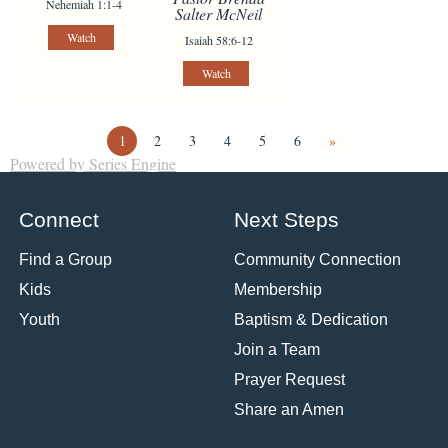
Nehemiah 1:1-4
Salter McNeil
Watch
Isaiah 58:6-12
Watch
1
2
3
4
5
6
»
Powered by Series Engine
Connect
Next Steps
Find a Group
Community Connection
Kids
Membership
Youth
Baptism & Dedication
Join a Team
Prayer Request
Share an Amen