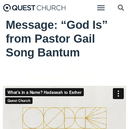
Message: “God Is”
from Pastor Gail
Song Bantum
Pastor Brenda Salter McNeil - June 28, 2020
Hadassah to Esther