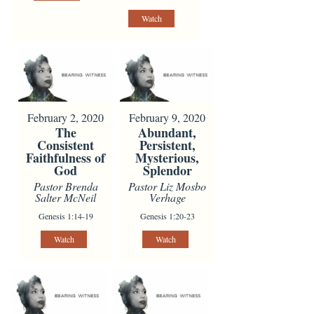
Watch
February 2, 2020
February 9, 2020
The
Abundant,
Consistent
Persistent,
Faithfulness of
Mysterious,
God
Splendor
Pastor Brenda
Pastor Liz Mosbo
Salter McNeil
Verhage
Genesis 1:14-19
Genesis 1:20-23
Watch
Watch