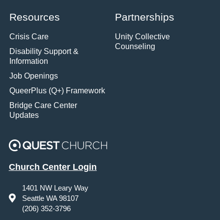
Resources
Partnerships
Crisis Care
Unity Collective
Counseling
Disability Support &
Information
Job Openings
QueerPlus (Q+) Framework
Bridge Care Center
Updates
Church Center Login
1401 NW Leary Way
Seattle WA 98107
(206) 352-3796