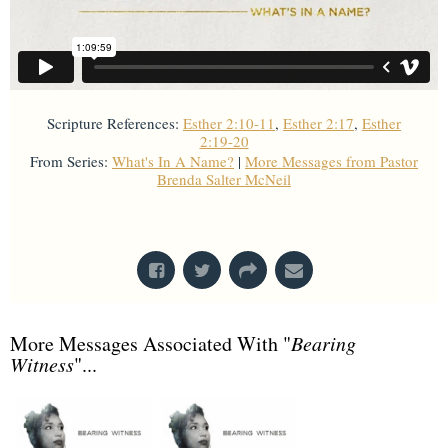
Scripture References:
Esther 2:10-11
,
Esther 2:17
,
Esther
2:19-20
From Series:
What's In A Name?
|
More Messages from Pastor
Brenda Salter McNeil
From Series: "
What's In A Name?
"
More Messages Associated With "
Bearing
Witness
"...