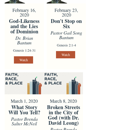
February 16,
February 23,
2020
2020
God-Likeness
Don't Stop on
and the Lies
Six
of Dominion
Pastor Gail Song
Bantum
Dr. Brian
Bantum
Genesis 2:1-4
Genesis 1:24-31
Watch
Watch
March 1, 2020
March 8, 2020
What Story
Broken Streets
Will You Tell?
in the City of
God (with Dr.
Pastor Brenda
David Leong)
Salter McNeil
Pastor Brenda