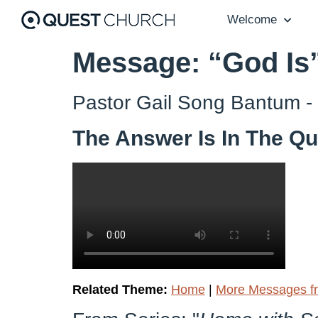
Welcome
Message: “God Is
Pastor Gail Song Bantum -
The Answer Is In The Qu
Related Theme:
Home
|
More Messages fr