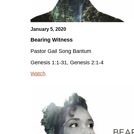
January 5, 2020
Bearing Witness
Pastor Gail Song Bantum
Genesis 1:1-31, Genesis 2:1-4
Watch