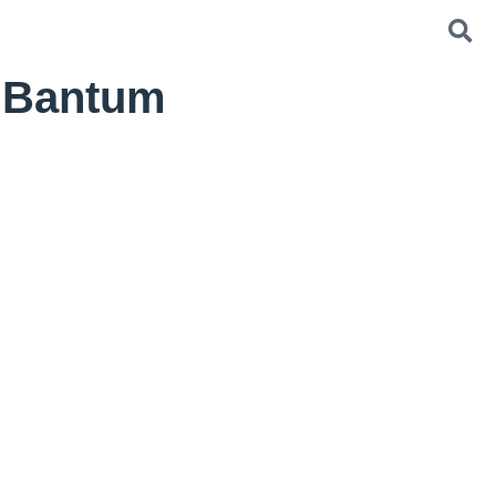
g Bantum