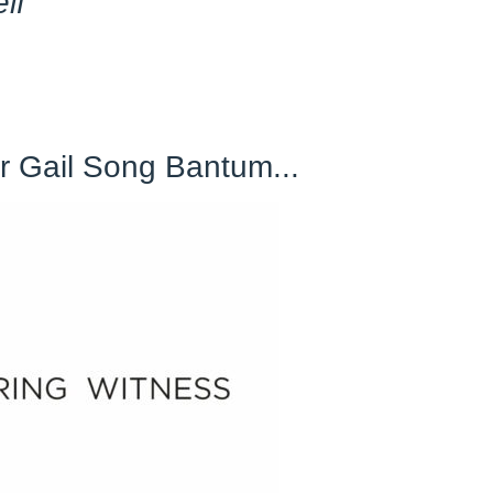
elf
"
 Gail Song Bantum...