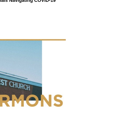
nals Navigating COVID-19