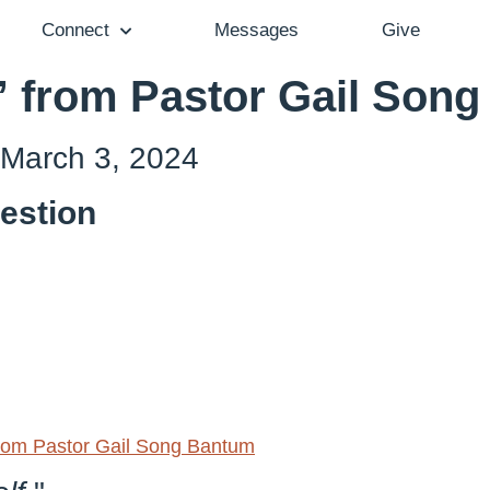
Connect
Messages
Give
” from Pastor Gail Son
 March 3, 2024
estion
om Pastor Gail Song Bantum