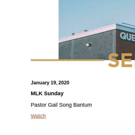
January 19, 2020
MLK Sunday
Pastor Gail Song Bantum
Watch