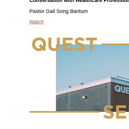
Conversation with Healthcare Professio
Pastor Gail Song Bantum
Watch