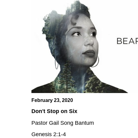
February 23, 2020
Don't Stop on Six
Pastor Gail Song Bantum
Genesis 2:1-4