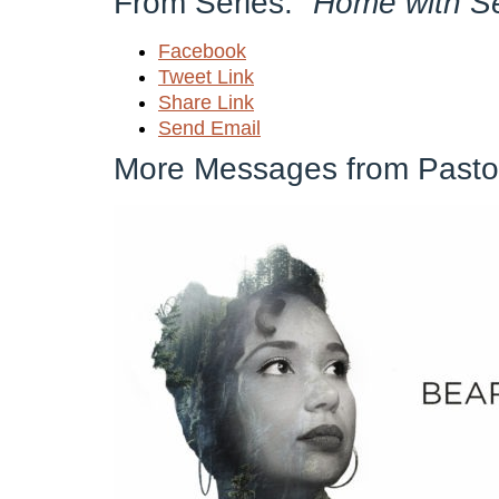
From Series: "
Home with S
Facebook
Tweet Link
Share Link
Send Email
More Messages from Pastor