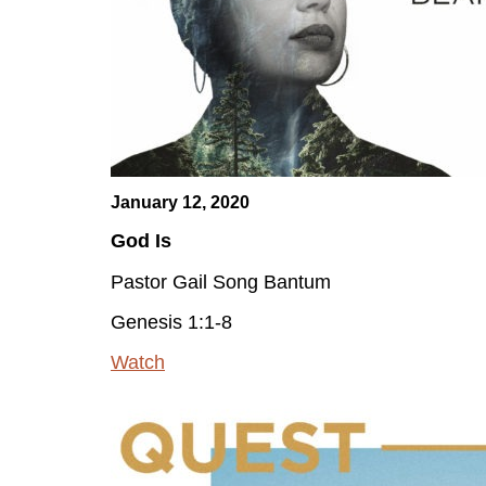
January 12, 2020
God Is
Pastor Gail Song Bantum
Genesis 1:1-8
Watch