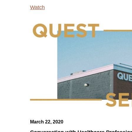
Watch
March 22, 2020