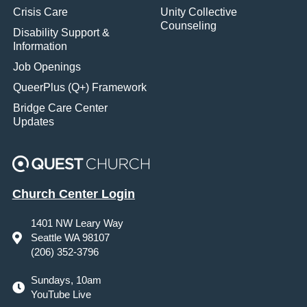
Crisis Care
Unity Collective
Counseling
Disability Support &
Information
Job Openings
QueerPlus (Q+) Framework
Bridge Care Center
Updates
Church Center Login
1401 NW Leary Way
Seattle WA 98107
(206) 352-3796
Sundays, 10am
YouTube Live