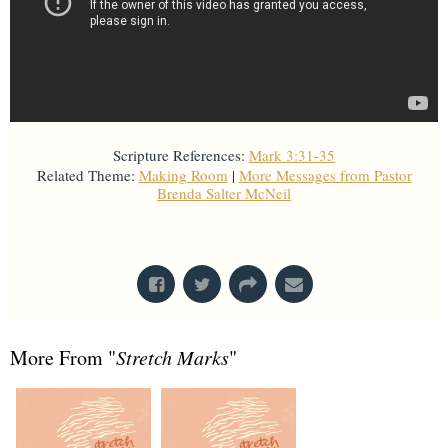
Scripture References:
Mark 3:31-35
Related Theme:
Making Room
|
More Messages from Pastor
Brenda Salter McNeil
From Series: "
Stretch Marks
"
More From "
Stretch Marks
"