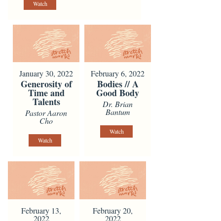
Watch
January 30, 2022
February 6, 2022
Generosity of
Bodies // A
Time and
Good Body
Talents
Dr. Brian
Bantum
Pastor Aaron
Cho
Watch
Watch
February 13,
February 20,
2022
2022