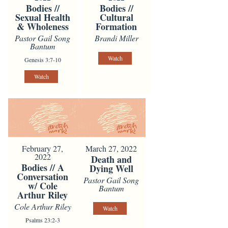
Bodies //
Bodies //
Sexual Health
Cultural
& Wholeness
Formation
Pastor Gail Song
Brandi Miller
Bantum
Watch
Genesis 3:7-10
Watch
February 27,
March 27, 2022
2022
Death and
Bodies // A
Dying Well
Conversation
Pastor Gail Song
w/ Cole
Bantum
Arthur Riley
Cole Arthur Riley
Watch
Psalms 23:2-3