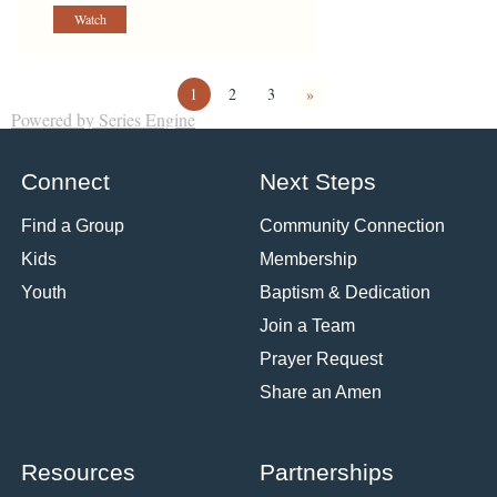
Watch
1
2
3
»
Powered by Series Engine
Connect
Next Steps
Find a Group
Community Connection
Kids
Membership
Youth
Baptism & Dedication
Join a Team
Prayer Request
Share an Amen
Resources
Partnerships