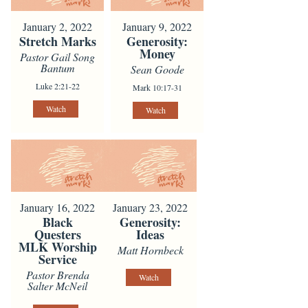
January 2, 2022
January 9, 2022
Stretch Marks
Generosity:
Money
Pastor Gail Song
Bantum
Sean Goode
Luke 2:21-22
Mark 10:17-31
Watch
Watch
January 16, 2022
January 23, 2022
Black
Generosity:
Questers
Ideas
MLK Worship
Matt Hornbeck
Service
Pastor Brenda
Watch
Salter McNeil