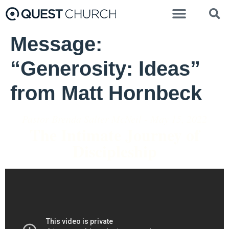
Message:
“Generosity: Ideas”
from Matt Hornbeck
Pastor Brenda Salter McNeil - May 15, 2022
The Intimate Journey of
Discipleship