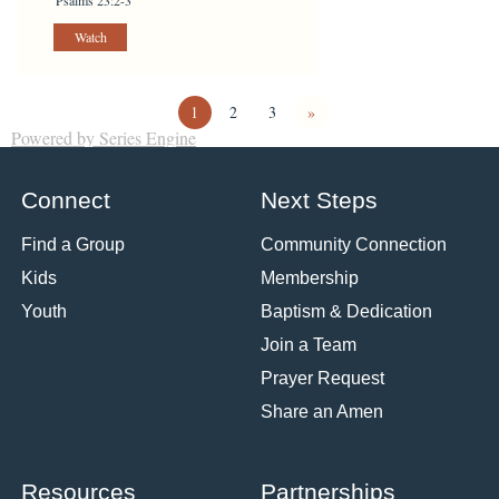
Watch
1
2
3
»
Powered by Series Engine
Connect
Next Steps
Find a Group
Community Connection
Kids
Membership
Youth
Baptism & Dedication
Join a Team
Prayer Request
Share an Amen
Resources
Partnerships