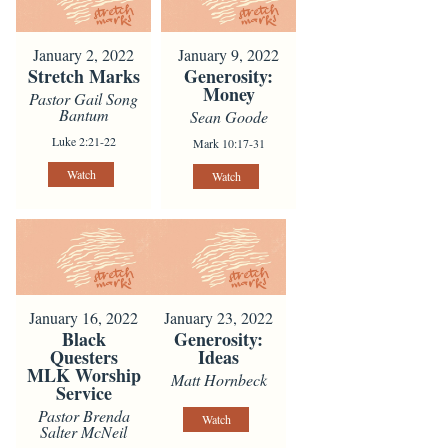
January 2, 2022
January 9, 2022
Stretch Marks
Generosity:
Money
Pastor Gail Song
Bantum
Sean Goode
Luke 2:21-22
Mark 10:17-31
Watch
Watch
January 16, 2022
January 23, 2022
Black
Generosity:
Questers
Ideas
MLK Worship
Matt Hornbeck
Service
Pastor Brenda
Watch
Salter McNeil