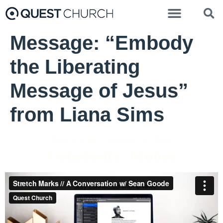
Message: “Embody
the Liberating
Message of Jesus”
from Liana Sims
Sean Goode - January 9, 2022
Generosity: Money