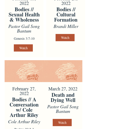
2022
2022
Bodies //
Bodies //
Sexual Health
Cultural
& Wholeness
Formation
Pastor Gail Song
Brandi Miller
Bantum
Watch
Genesis 3:7-10
Watch
February 27,
March 27, 2022
2022
Death and
Bodies // A
Dying Well
Conversation
Pastor Gail Song
w/ Cole
Bantum
Arthur Riley
Cole Arthur Riley
Watch
Psalms 23:2-3