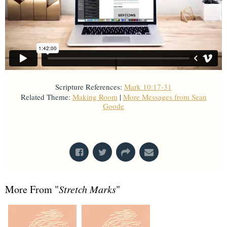
Scripture References:
Mark 10:17-31
Related Theme:
Making Room
|
More Messages from Sean
Goode
From Series: "
Stretch Marks
"
More From "
Stretch Marks
"