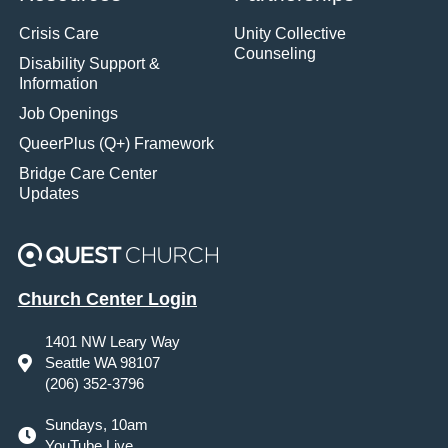
Crisis Care
Unity Collective
Counseling
Disability Support &
Information
Job Openings
QueerPlus (Q+) Framework
Bridge Care Center
Updates
Church Center Login
1401 NW Leary Way
Seattle WA 98107
(206) 352-3796
Sundays, 10am
YouTube Live