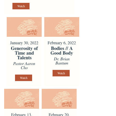
Watch
January 30, 2022
February 6, 2022
Generosity of
Bodies // A
Time and
Good Body
Talents
Dr. Brian
Bantum
Pastor Aaron
Cho
Watch
Watch
February 13,
February 20,