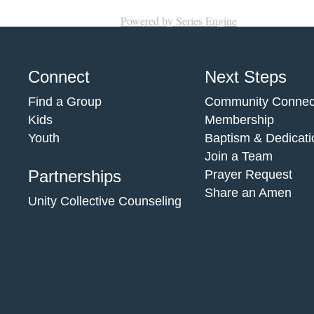
Powered by Series Engine
Connect
Next Steps
Find a Group
Community Connec
Kids
Membership
Youth
Baptism & Dedicati
Join a Team
Partnerships
Prayer Request
Share an Amen
Unity Collective Counseling