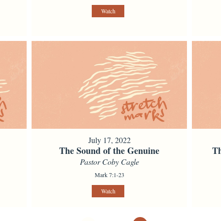
Watch
July 17, 2022
The Sound of the Genuine
Th
Pastor Coby Cagle
Mark 7:1-23
Watch