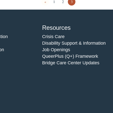
«
1
2
3
Resources
tion
Crisis Care
Disability Support & Information
on
Job Openings
QueerPlus (Q+) Framework
Bridge Care Center Updates