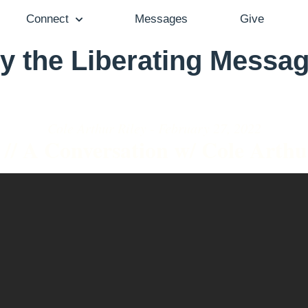
Connect
Messages
Give
 the Liberating Messag
Cole Arthur Riley - February 27, 2022
 // A Conversation w/ Cole Arthu