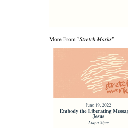
More From "
Stretch Marks
"
June 19, 2022
Embody the Liberating Messag
Jesus
Liana Sims