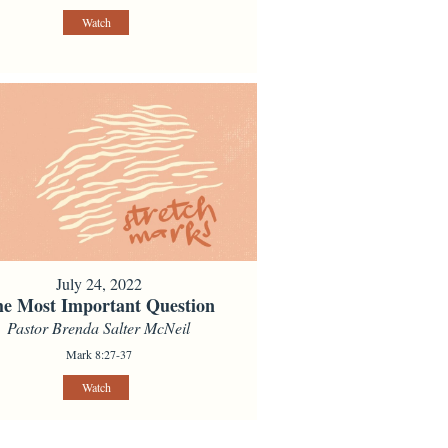
Watch
July 24, 2022
e Most Important Question
Pastor Brenda Salter McNeil
Mark 8:27-37
Watch