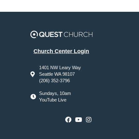
Church Center Login
1401 NW Leary Way
Seattle WA 98107
(206) 352-3796
Sundays, 10am
YouTube Live