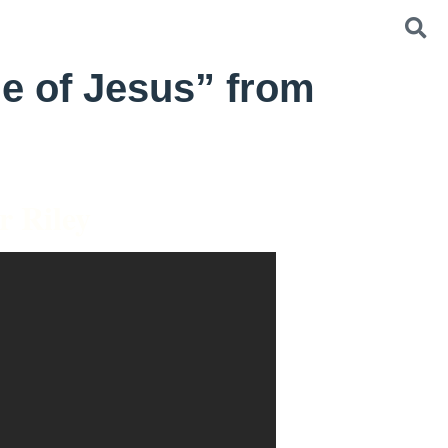
e of Jesus” from
r Riley