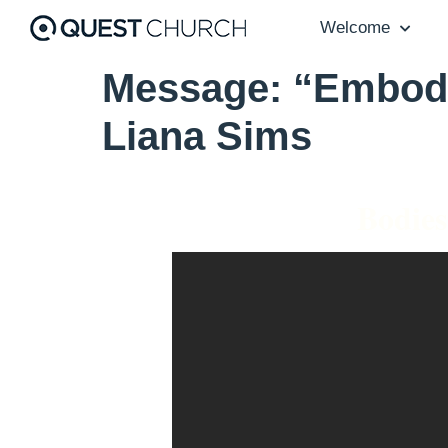
Welcome
Message: “Embody
Liana Sims
Bodies