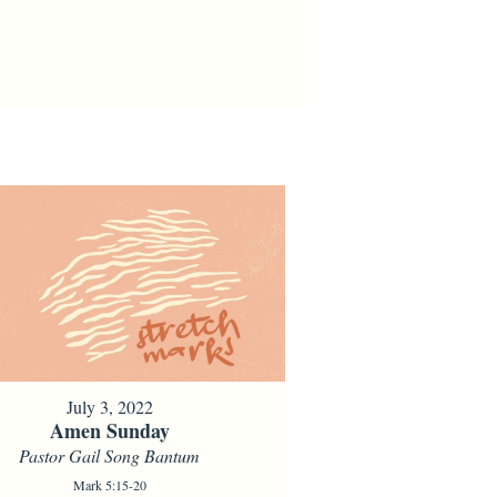
July 3, 2022
Amen Sunday
Pastor Gail Song Bantum
Mark 5:15-20