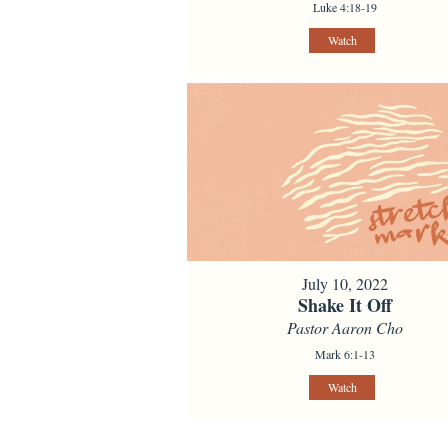
Luke 4:18-19
Watch
July 10, 2022
Shake It Off
Pastor Aaron Cho
Mark 6:1-13
Watch