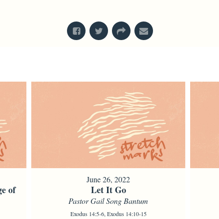
From Series: "
Stretch Marks
"
June 26, 2022
e of
Let It Go
Pastor Gail Song Bantum
Exodus 14:5-6, Exodus 14:10-15