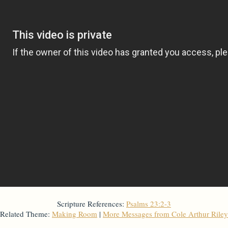
Scripture References:
Psalms 23:2-3
Related Theme:
Making Room
|
More Messages from Cole Arthur Riley