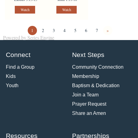
Watch
Watch
1
2
3
4
5
6
7
»
Powered by Series Engine
Connect
Next Steps
Find a Group
Community Connection
Kids
Membership
Youth
Baptism & Dedication
Join a Team
Prayer Request
Share an Amen
Resources
Partnerships