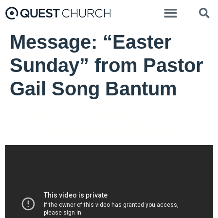
Message: “Easter
Sunday” from Pastor
Gail Song Bantum
Pastor Gail Song Bantum - April 25, 2022
Leave the Net Behind