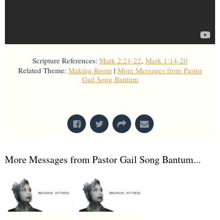
Scripture References:
Mark 2:21-22
,
Mark 1:14-20
Related Theme:
Making Room
|
More Messages from Pastor
Gail Song Bantum
From Series: "
Stretch Marks
"
More Messages from Pastor Gail Song Bantum...