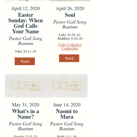
April 12, 2020
April 26, 2020
Easter
Soul
Sunday: When
Pastor Gail Song
God Calls
Bantum
Your Name
Luke 10:38-42,
Pastor Gail Song
Matthew 6:24-26
Bantum
Unity Collective
Counseling
John 20:11-18
Watch
Watch
May 31, 2020
June 14, 2020
What's in a
Naomi to
Name?
Mara
Pastor Gail Song
Pastor Gail Song
Bantum
Bantum
Exodus 3:13-15
Ruth 1:11-18