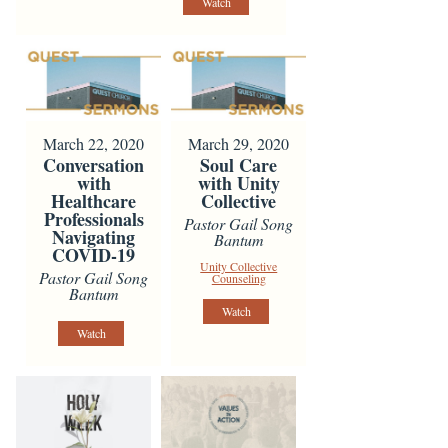
Watch
March 22, 2020
March 29, 2020
Conversation
Soul Care
with
with Unity
Healthcare
Collective
Professionals
Pastor Gail Song
Navigating
Bantum
COVID-19
Unity Collective
Pastor Gail Song
Counseling
Bantum
Watch
Watch