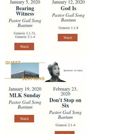
January 5, 2020
January 12, 2020
Bearing
God Is
Witness
Pastor Gail Song
Bantum
Pastor Gail Song
Bantum
Genesis 1:1-8
Genesis 1:1-31,
Genesis 2:1-4
Watch
Watch
January 19, 2020
February 23,
2020
MLK Sunday
Don't Stop on
Pastor Gail Song
Six
Bantum
Pastor Gail Song
Bantum
Watch
Genesis 2:1-4