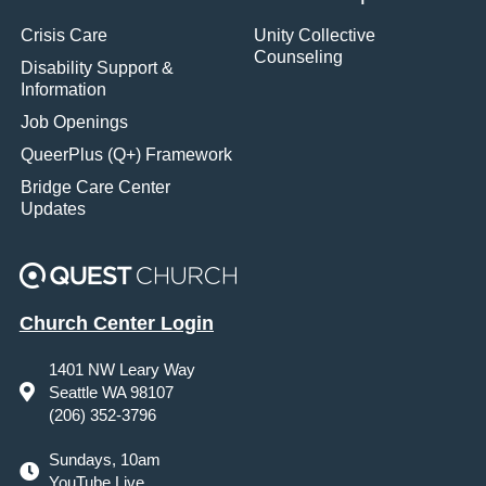
Crisis Care
Unity Collective
Counseling
Disability Support &
Information
Job Openings
QueerPlus (Q+) Framework
Bridge Care Center
Updates
Church Center Login
1401 NW Leary Way
Seattle WA 98107
(206) 352-3796
Sundays, 10am
YouTube Live