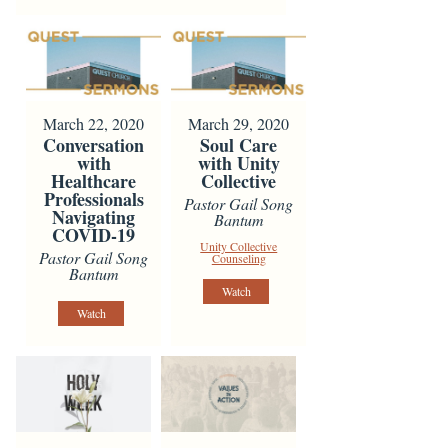
March 22, 2020
March 29, 2020
Conversation
Soul Care
with
with Unity
Healthcare
Collective
Professionals
Pastor Gail Song
Navigating
Bantum
COVID-19
Unity Collective
Pastor Gail Song
Counseling
Bantum
Watch
Watch