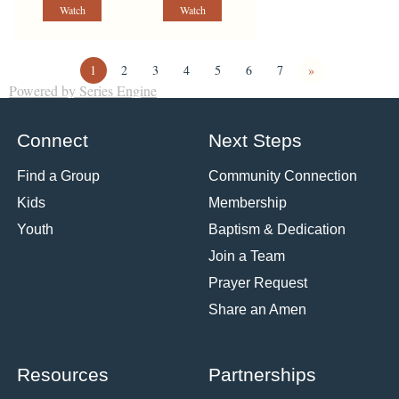
Watch
Watch
1
2
3
4
5
6
7
»
Powered by Series Engine
Connect
Next Steps
Find a Group
Community Connection
Kids
Membership
Youth
Baptism & Dedication
Join a Team
Prayer Request
Share an Amen
Resources
Partnerships