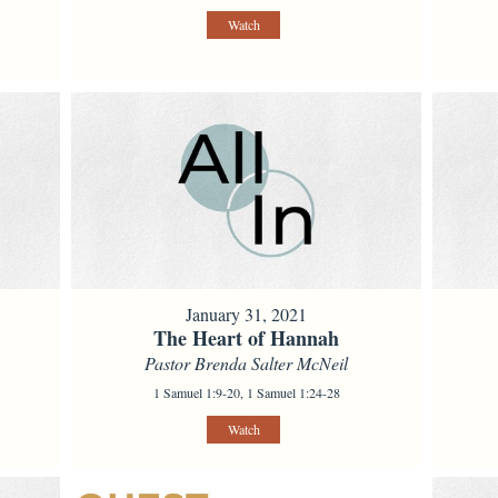
Watch
January 31, 2021
The Heart of Hannah
Pastor Brenda Salter McNeil
1 Samuel 1:9-20, 1 Samuel 1:24-28
Watch