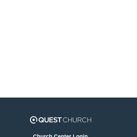
Church Center Login