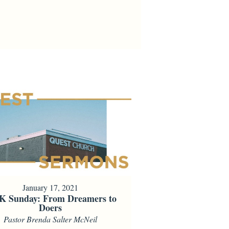
January 17, 2021
 Sunday: From Dreamers to
Doers
Pastor Brenda Salter McNeil