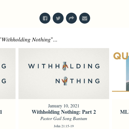
From Series: "
Acts
"
"
Withholding Nothing
"...
January 10, 2021
1
Withholding Nothing: Part 2
MLK
Pastor Gail Song Bantum
John 21:15-19