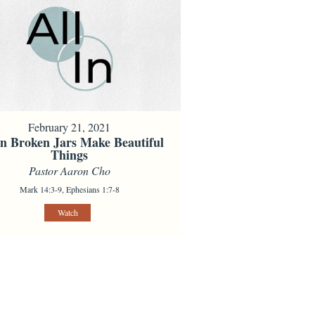
February 21, 2021
 Broken Jars Make Beautiful
Things
Pastor Aaron Cho
Mark 14:3-9, Ephesians 1:7-8
Watch