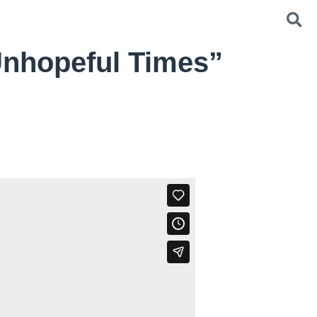
Unhopeful Times”