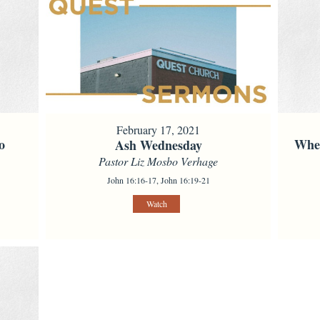
February 17, 2021
o
When
Ash Wednesday
Pastor Liz Mosbo Verhage
John 16:16-17, John 16:19-21
Watch