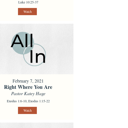
Luke 10:25-37
Watch
February 7, 2021
Right Where You Are
Pastor Katey Hage
Exodus 1:6-10, Exodus 1:15-22
Watch