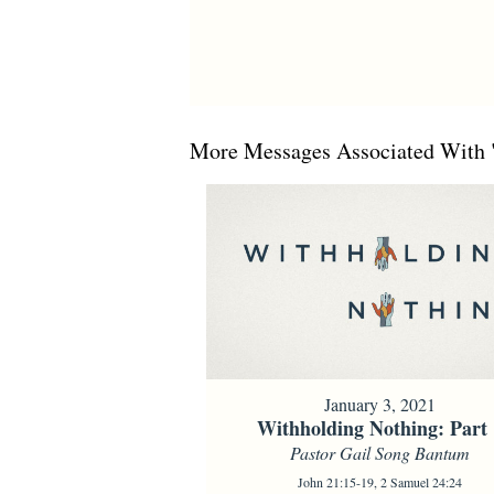
More Messages Associated With 
January 3, 2021
Withholding Nothing: Part 
Pastor Gail Song Bantum
John 21:15-19, 2 Samuel 24:24