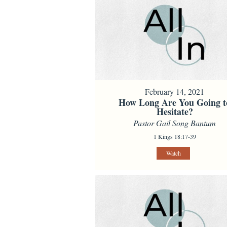
February 14, 2021
How Long Are You Going t
Hesitate?
Pastor Gail Song Bantum
1 Kings 18:17-39
Watch