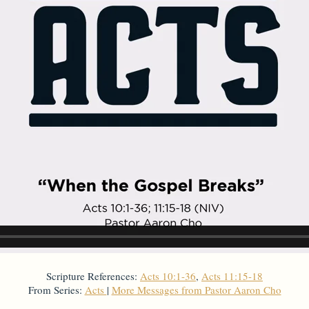
Scripture References:
Acts 10:1-36
,
Acts 11:15-18
From Series:
Acts
|
More Messages from Pastor Aaron Cho