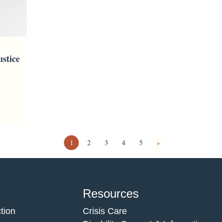
stice
1
2
3
4
5
»
Resources
tion
Crisis Care