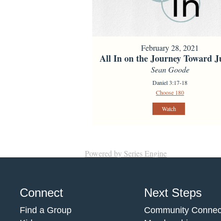
February 28, 2021
All In on the Journey Toward Ju
Sean Goode
Daniel 3:17-18
Choose 180
Watch
Powered by Series Engine
Connect
Next Steps
Find a Group
Community Connec