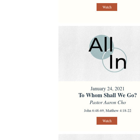
Watch
January 24, 2021
To Whom Shall We Go?
Pastor Aaron Cho
John 6:48-69, Matthew 4:18-22
Watch