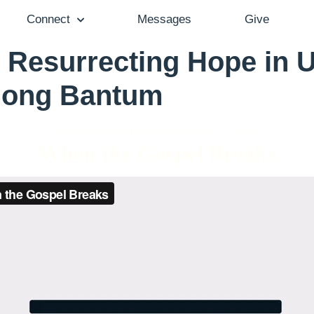
Connect
Messages
Give
 Resurrecting Hope in 
 Song Bantum
Pastor Aaron Cho - October 17, 2021
When the Gospel Breaks