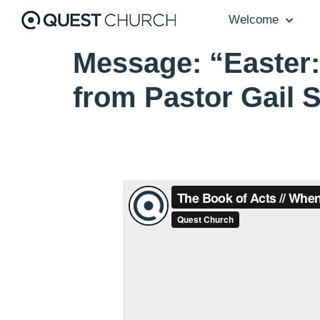
Welcome
Message: “Easter:
from Pastor Gail